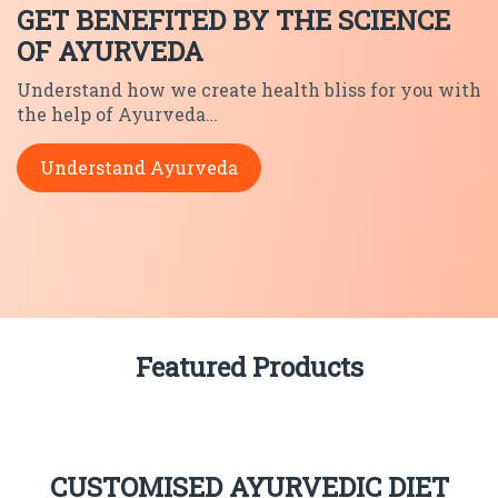
GET BENEFITED BY THE SCIENCE
OF AYURVEDA
Understand how we create health
bliss for you with
the help of
Ayurveda…
Understand Ayurveda
Featured Products
CUSTOMISED AYURVEDIC DIET