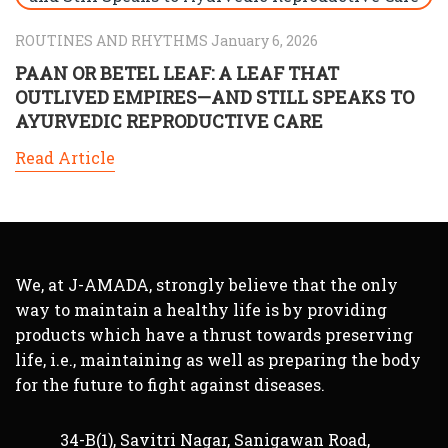
ROUTINES AND RHYTHMS January 6, 2026
PAAN OR BETEL LEAF: A LEAF THAT
OUTLIVED EMPIRES—AND STILL SPEAKS TO
AYURVEDIC REPRODUCTIVE CARE
Read Article
We, at J-AMADA, strongly believe that the only
way to maintain a healthy life is by providing
products which have a thrust towards preserving
life, i.e., maintaining as well as preparing the body
for the future to fight against diseases.
34-B(1), Savitri Nagar, Sanigawan Road,