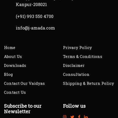
Kanpur-208021
(+91) 993 550 4700
info@j-amada.com
Home
Privacy Policy
About Us
Terms & Conditions
Downloads
Disclaimer
Blog
Consultation
Contact Our Vaidyas
Shipping & Return Policy
Contact Us
Subscribe to our
Follow us
Newsletter