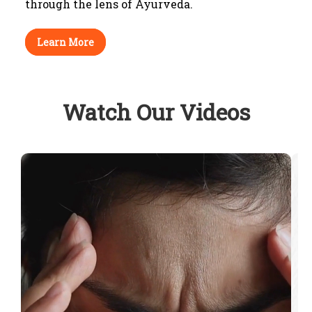
through
the lens of Ayurveda.
Learn More
Watch Our Videos