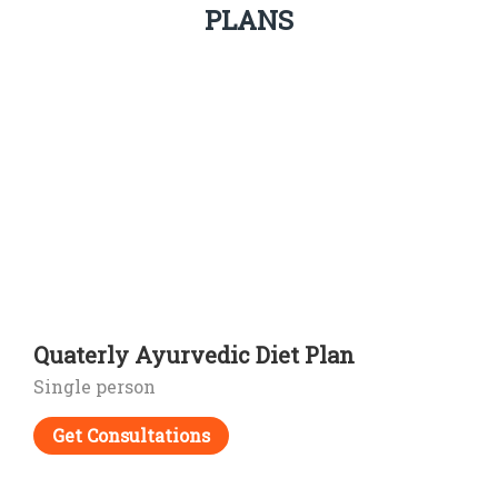
PLANS
Quaterly Ayurvedic Diet Plan
Single person
Get Consultations