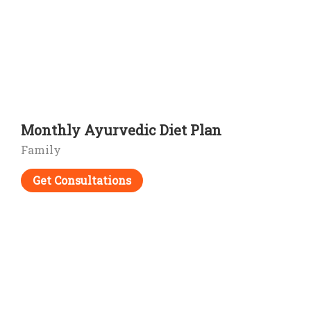
Monthly Ayurvedic Diet Plan
Family
Get Consultations