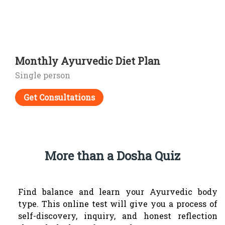
Monthly Ayurvedic Diet Plan
Single person
Get Consultations
More than a Dosha Quiz
Find balance and learn your Ayurvedic body
type.
This online test will give you a process of
self-discovery, inquiry, and honest reflection