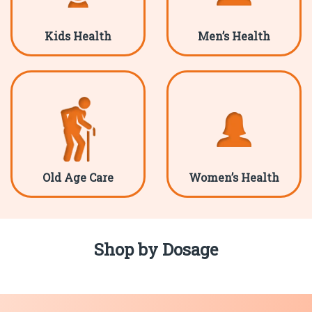
Kids Health
Men’s Health
Old Age Care
Women’s Health
Shop by Dosage