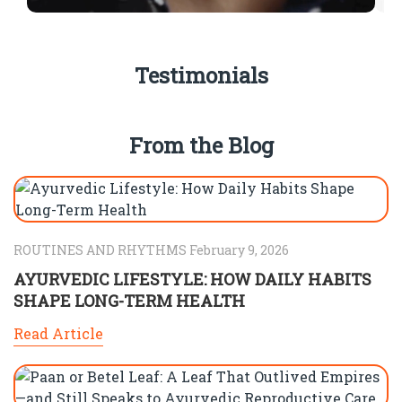
Testimonials
From the Blog
ROUTINES AND RHYTHMS February 9, 2026
AYURVEDIC LIFESTYLE: HOW DAILY HABITS
SHAPE LONG-TERM HEALTH
Read Article