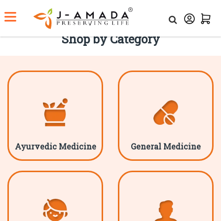
Shop by Category
Ayurvedic Medicine
General Medicine