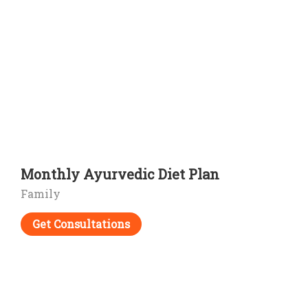
Monthly Ayurvedic Diet Plan
Family
Get Consultations