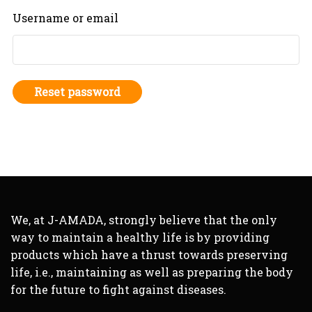
Username or email
Reset password
We, at J-AMADA, strongly believe that the only
way to maintain a healthy life is by providing
products which have a thrust towards preserving
life, i.e., maintaining as well as preparing the body
for the future to fight against diseases.