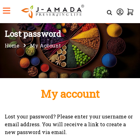
Lost password
Home
My Account
My account
Lost your password? Please enter your username or
email address. You will receive a link to create a
new password via email.