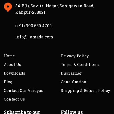
34-B(1), Savitri Nagar, Sanigawan Road,
Kanpur-208021
(+91) 993 550 4700
info@j-amada.com
Home
Privacy Policy
About Us
Terms & Conditions
Downloads
Disclaimer
Blog
Consultation
Contact Our Vaidyas
Shipping & Return Policy
Contact Us
Subscribe to our
Follow us