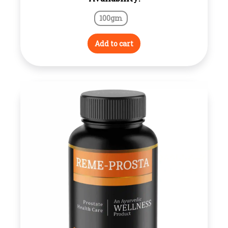
100gm
Add to cart