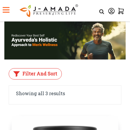
Home
Category
Men’s Health
Filter And Sort
Showing all 3 results