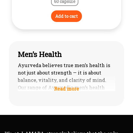
60 capsule
Add to cart
Men’s Health
Ayurveda believes true men’s health is
not just about strength — it is about
balance, vitality, and clarity of mind.
Our range of Ayurvedic men’s health
products is designed to support male
well-being in a complete, natural way —
enhancing stamina, restoring energy,
and improving reproductive and men’s
sexual health supplements without
chemical stimulants.