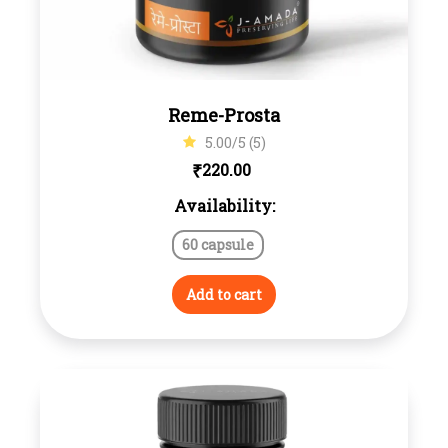
Reme-Prosta
5.00/5 (5)
₹
220.00
Availability:
60 capsule
Add to cart