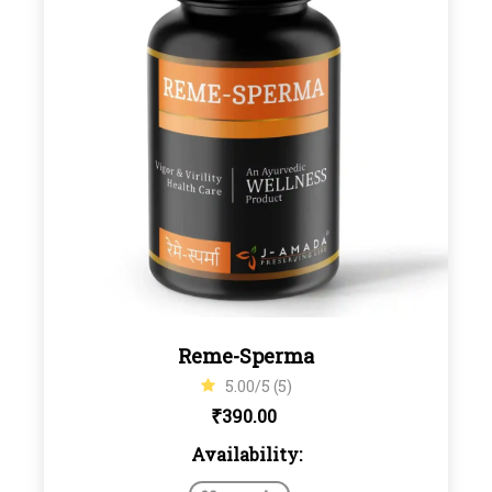
Reme-Sperma
5.00/5 (5)
₹
390.00
Availability: