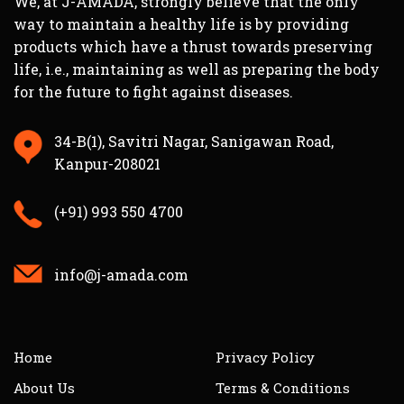
We, at J-AMADA, strongly believe that the only
way to maintain a healthy life is by providing
Built on classical Ayurvedic principles,
products which have a thrust towards preserving
each formulation nourishes
Shukra
life, i.e., maintaining as well as preparing the body
Dhatu
(the reproductive tissue), supports
for the future to fight against diseases.
hormonal harmony, and revitalizes both
body and mind.
34-B(1), Savitri Nagar, Sanigawan Road,
From daily fatigue to age-related
Kanpur-208021
decline in energy, these herbal men’s
health supplements help you regain
(+91) 993 550 4700
confidence, endurance, and focus — the
natural way.
info@j-amada.com
FAQ – Men’s
Health & Sexual
Wellness
Home
Privacy Policy
About Us
Terms & Conditions