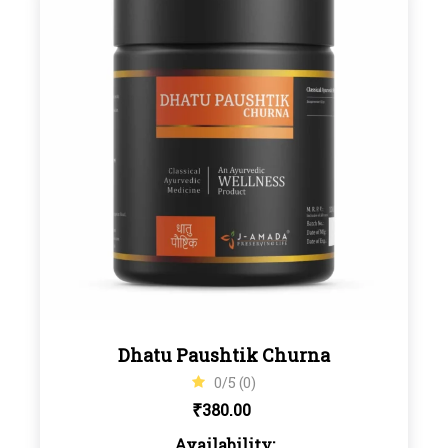
Dhatu Paushtik Churna
0/5 (0)
₹
380.00
Availability: