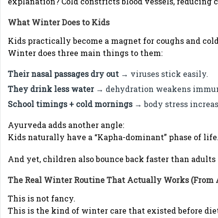
explanation? Cold constricts blood vessels, reducing c
What Winter Does to Kids
Kids practically become a magnet for coughs and colds 
Winter does three main things to them:
Their nasal passages dry out
→ viruses stick easily.
They drink less water
→ dehydration weakens immun
School timings + cold mornings
→ body stress increas
Ayurveda adds another angle:
Kids naturally have a “Kapha-dominant” phase of life
And yet, children also bounce back faster than adult
The Real Winter Routine That Actually Works (From
This is not fancy.
This is the kind of winter care that existed before die