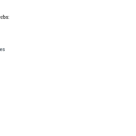
rbs:
es