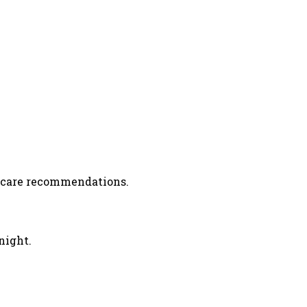
r care recommendations.
night.