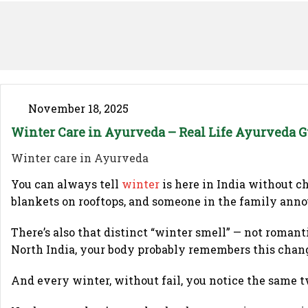
November 18, 2025
Winter Care in Ayurveda – Real Life Ayurveda G
Winter care in Ayurveda
You can always tell
winter
is here in India without ch
blankets on rooftops, and someone in the family announ
There’s also that distinct “winter smell” — not romant
North India, your body probably remembers this chan
And every winter, without fail, you notice the same 