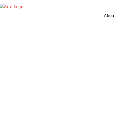
About
Winter Care in Ayurveda
Children
Home
Winter Care In Ayurveda – Real Life Ayurved