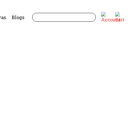
yas
Blogs
uide for Elders and