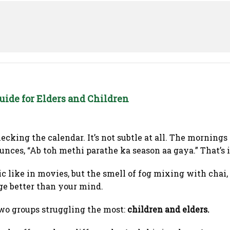
uide for Elders and Children
ecking the calendar. It’s not subtle at all. The mornings
ces, “Ab toh methi parathe ka season aa gaya.” That’s it
ic like in movies, but the smell of fog mixing with chai
ge better than your mind.
two groups struggling the most:
children and elders.