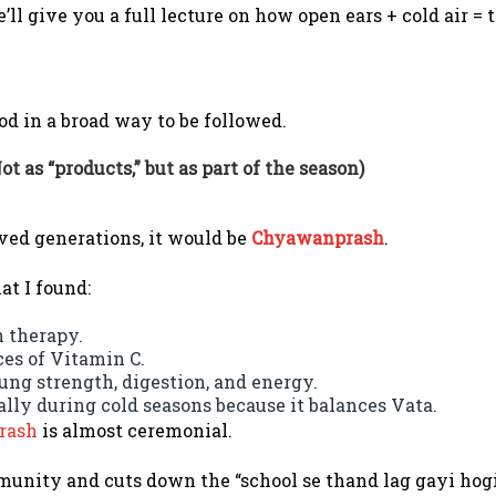
l give you a full lecture on how open ears + cold air = t
od in a broad way to be followed.
ot as “products,” but as part of the season)
ved generations, it would be
Chyawanprash
.
at I found:
 therapy.
ces of Vitamin C.
ung strength, digestion, and energy.
lly during cold seasons because it balances Vata.
rash
is almost ceremonial.
mmunity and cuts down the “school se thand lag gayi hog