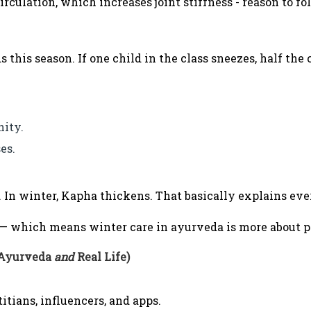
irculation, which increases joint stiffness - reason to f
this season. If one child in the class sneezes, half the c
ity.
es.
. In winter, Kapha thickens. That basically explains ev
s — which means winter care in ayurveda is more about p
 Ayurveda
and
Real Life)
titians, influencers, and apps.