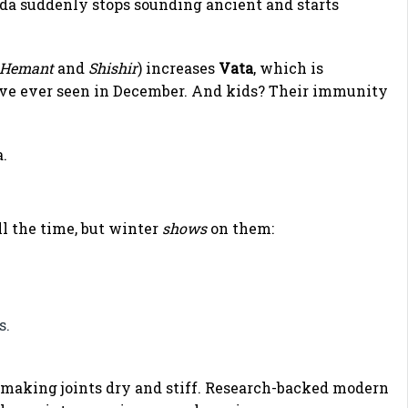
da suddenly stops sounding ancient and starts
Hemant
and
Shishir
) increases
Vata
, which is
I’ve ever seen in December. And kids? Their immunity
.
ll the time, but winter
shows
on them:
s.
, making joints dry and stiff. Research-backed modern