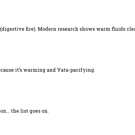
.
(digestive fire). Modern research shows warm fluids cle
ecause it’s warming and Vata-pacifying.
ion… the list goes on.