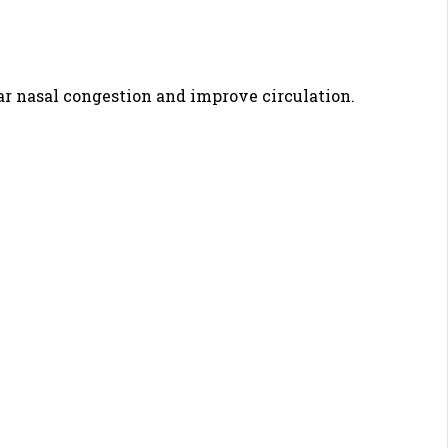
ar nasal congestion and improve circulation.