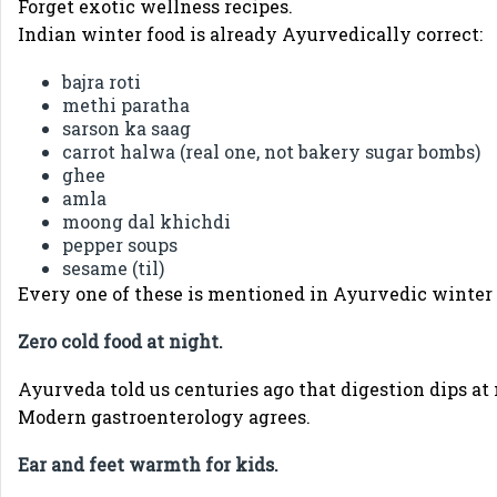
Forget exotic wellness recipes.
Indian winter food is already Ayurvedically correct:
bajra roti
methi paratha
sarson ka saag
carrot halwa (real one, not bakery sugar bombs)
ghee
amla
moong dal khichdi
pepper soups
sesame (til)
Every one of these is mentioned in Ayurvedic winte
Zero cold food at night.
Ayurveda told us centuries ago that digestion dips at 
Modern gastroenterology agrees.
Ear and feet warmth for kids.