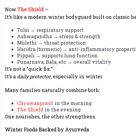
Now
The Shield
—
It’s like a modern winter bodyguard built on classic he
Tulsi → respiratory support
Ashwagandha → stress & strength
Mulethi → throat protection
Haridra (turmeric) → anti-inflammatory properti
Pippali → supports lung function
Punarnava, Bala, etc → overall vitality
It’s not a “quick fix.”
It’s a
daily protector
, especially in winter.
Many families naturally combine both:
Chyawanprash
in the morning
The Shield
in the evening
One nourishes, the other strengthens.
Winter Foods Backed by Ayurveda