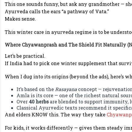
This one sounds funny, but ask any grandmother — she’l
Ayurveda calls the ears “a pathway of Vata.”
Makes sense.
This winter care in ayurveda regime is to be understo
Where
Chyawanprash
and
The Shield
Fit Naturally (N
Let’s be practical.
If India had to pick one winter supplement that survi
When I dug into its origins (beyond the ads), here’s wh
It’s based on the
Rasayana
concept — rejuvenation
Amla is its core — one of the richest natural sour
Over
40 herbs
are blended to support immunity, l
Classical Ayurvedic texts recommend it specifica
And elders KNOW this. The way they take
Chyawanp
For kids, it works differently — gives them steady i