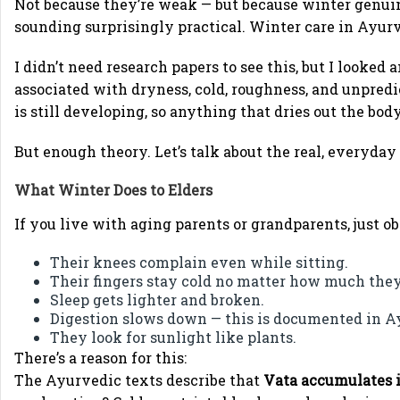
Not because they’re weak — but because winter genuin
sounding surprisingly practical. Winter care in Ayurv
I didn’t need research papers to see this, but I looked
associated with dryness, cold, roughness, and unpred
is still developing, so anything that dries out the bod
But enough theory. Let’s talk about the real, everyday
What Winter Does to Elders
If you live with aging parents or grandparents, just o
Their knees complain even while sitting.
Their fingers stay cold no matter how much the
Sleep gets lighter and broken.
Digestion slows down — this is documented in A
They look for sunlight like plants.
There’s a reason for this:
The Ayurvedic texts describe that
Vata accumulates i