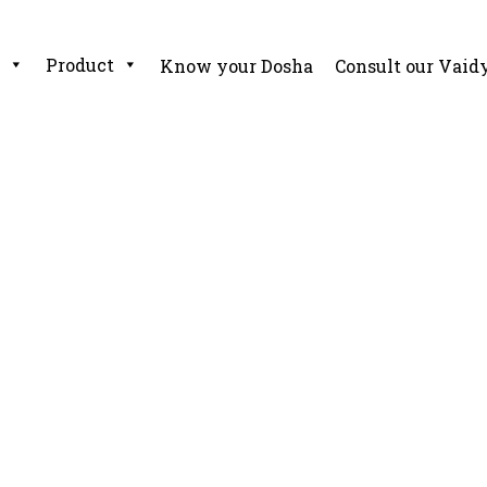
Product
Know your Dosha
Consult our Vaid
 – Real Life Ayurveda G
a Guide For Elders And Children