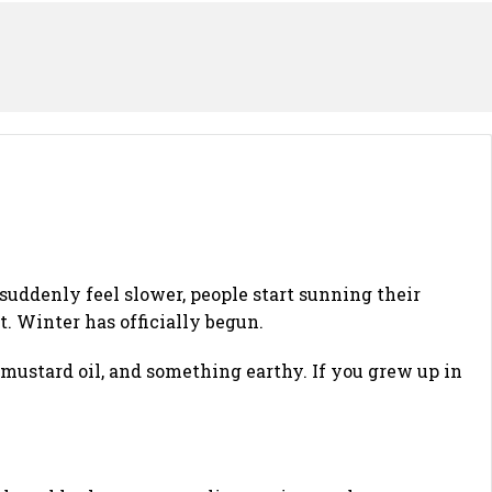
 suddenly feel slower, people start sunning their
. Winter has officially begun.
, mustard oil, and something earthy. If you grew up in