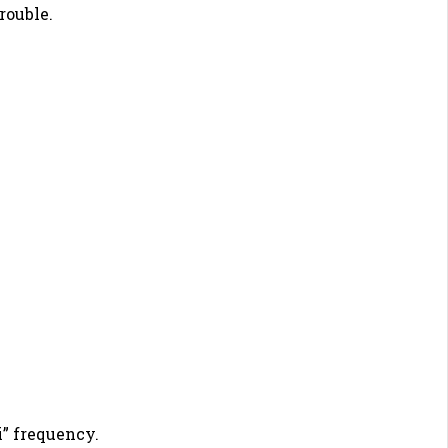
rouble.
i” frequency.