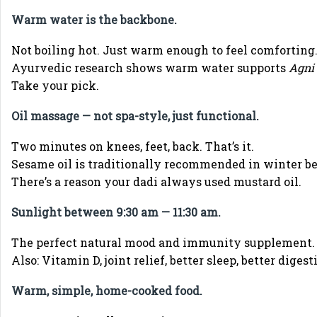
Warm water is the backbone.
Not boiling hot. Just warm enough to feel comforting
Ayurvedic research shows warm water supports
Agni
Take your pick.
Oil massage — not spa-style, just functional.
Two minutes on knees, feet, back. That’s it.
Sesame oil is traditionally recommended in winter b
There’s a reason your dadi always used mustard oil.
Sunlight between 9:30 am — 11:30 am.
The perfect natural mood and immunity supplement.
Also: Vitamin D, joint relief, better sleep, better digest
Warm, simple, home-cooked food.