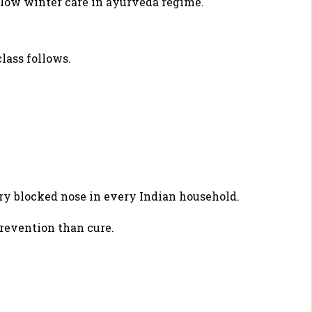
ollow winter care in ayurveda regime.
lass follows.
ery blocked nose in every Indian household.
revention than cure.