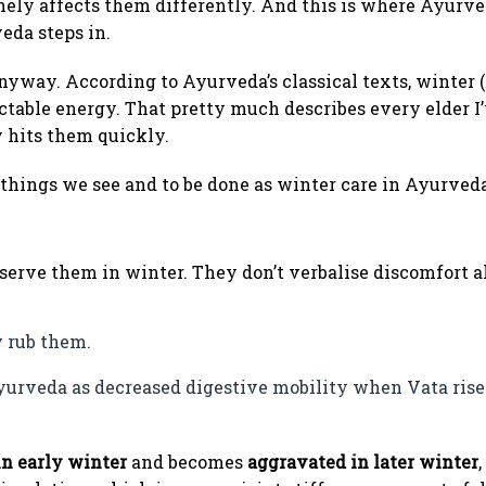
ely affects them differently. And this is where Ayurve
eda steps in.
 anyway. According to Ayurveda’s classical texts, winter (
ictable energy. That pretty much describes every elder 
y hits them quickly.
 things we see and to be done as winter care in Ayurveda
bserve them in winter. They don’t verbalise discomfort a
y rub them.
yurveda as decreased digestive mobility when Vata rise
n early winter
and becomes
aggravated in later winter