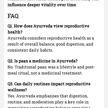
influence deeper vitality over time
.
FAQ
Q1. How does Ayurveda view reproductive
health?
Ayurveda considers reproductive health as a
result of overall balance, good digestion, and
consistent daily habits.
Q2. Is paan a medicine in Ayurveda?
No. Traditional paan was a lifestyle and post-
meal ritual, not a medicinal treatment.
Q3. Can daily routines impact reproductive
wellness?
Yes. Ayurveda emphasises that digestion,
routine, and moderation play a key role in
supporting reproductive balance over time.