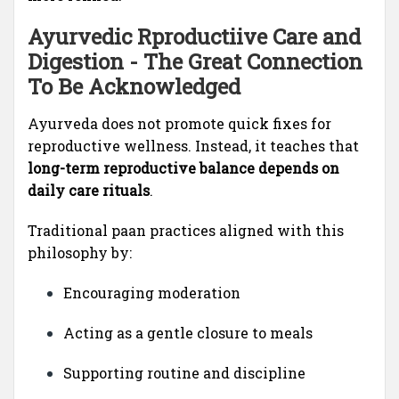
Ayurvedic Rproductiive Care and
Digestion - The Great Connection
To Be Acknowledged
Ayurveda does not promote quick fixes for
reproductive wellness. Instead, it teaches that
long-term reproductive balance depends on
daily care rituals
.
Traditional paan practices aligned with this
philosophy by:
Encouraging moderation
Acting as a gentle closure to meals
Supporting routine and discipline