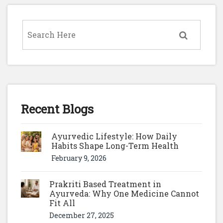
Recent Blogs
Ayurvedic Lifestyle: How Daily
Habits Shape Long-Term Health
February 9, 2026
Prakriti Based Treatment in
Ayurveda: Why One Medicine Cannot
Fit All
December 27, 2025