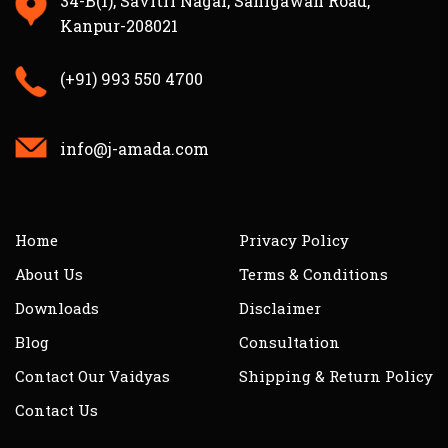
34-B(1), Savitri Nagar, Sanigawan Road,
Kanpur-208021
(+91) 993 550 4700
info@j-amada.com
Home
Privacy Policy
About Us
Terms & Conditions
Downloads
Disclaimer
Blog
Consultation
Contact Our Vaidyas
Shipping & Return Policy
Contact Us