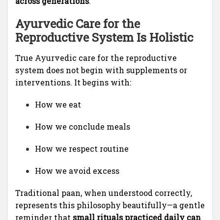
across generations
.
Ayurvedic Care for the
Reproductive System Is Holistic
True Ayurvedic care for the reproductive
system does not begin with supplements or
interventions. It begins with:
How we eat
How we conclude meals
How we respect routine
How we avoid excess
Traditional paan, when understood correctly,
represents this philosophy beautifully—a gentle
reminder that
small rituals practiced daily can