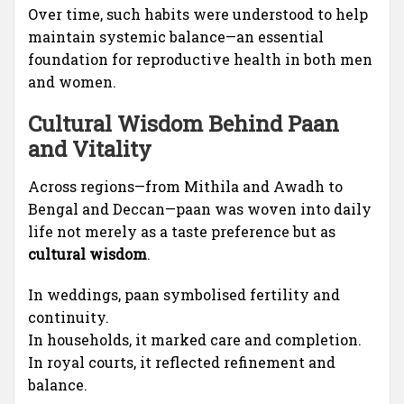
Over time, such habits were understood to help
maintain systemic balance—an essential
foundation for reproductive health in both men
and women.
Cultural Wisdom Behind Paan
and Vitality
Across regions—from Mithila and Awadh to
Bengal and Deccan—paan was woven into daily
life not merely as a taste preference but as
cultural wisdom
.
In weddings, paan symbolised fertility and
continuity.
In households, it marked care and completion.
In royal courts, it reflected refinement and
balance.