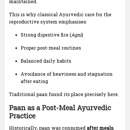
maintained.
This is why classical Ayurvedic care for the
reproductive system emphasises:
Strong digestive fire (
Agni
)
Proper post-meal routines
Balanced daily habits
Avoidance of heaviness and stagnation
after eating
Traditional paan found its place precisely here.
Paan as a Post-Meal Ayurvedic
Practice
Historically, paan was consumed
after meals
,