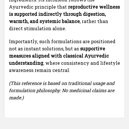
Ayurvedic principle that
reproductive wellness
is supported indirectly through digestion,
warmth, and systemic balance
, rather than
direct stimulation alone.
Importantly, such formulations are positioned
not as instant solutions, but as
supportive
measures aligned with classical Ayurvedic
understanding
, where consistency and lifestyle
awareness remain central.
(This reference is based on traditional usage and
formulation philosophy. No medicinal claims are
made.)