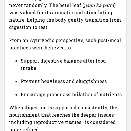
never randomly. The betel leaf (
paan ka patta
)
was valued for its aromatic and stimulating
nature, helping the body gently transition from
digestion to rest.
From an Ayurvedic perspective, such post-meal
practices were believed to:
Support digestive balance after food
intake
Prevent heaviness and sluggishness
Encourage proper assimilation of nutrients
When digestion is supported consistently, the
nourishment that reaches the deeper tissues—
including reproductive tissues—is considered
more refined.