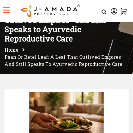
Paan or Betel Leaf: A Leaf That
Outlived Empires—and Still
Speaks to Ayurvedic
Reproductive Care
Home
Paan Or Betel Leaf: A Leaf That Outlived Empires—
And Still Speaks To Ayurvedic Reproductive Care