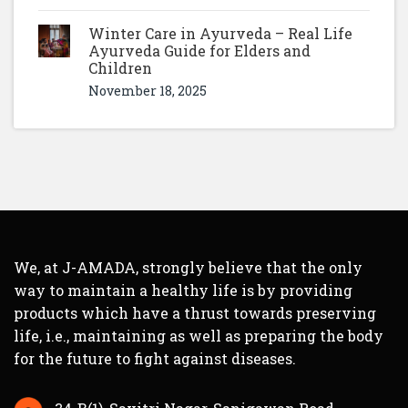
Winter Care in Ayurveda – Real Life
Ayurveda Guide for Elders and
Children
November 18, 2025
We, at J-AMADA, strongly believe that the only
way to maintain a healthy life is by providing
products which have a thrust towards preserving
life, i.e., maintaining as well as preparing the body
for the future to fight against diseases.