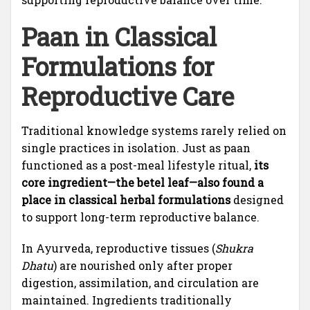
Paan in Classical
Formulations for
Reproductive Care
Traditional knowledge systems rarely relied on
single practices in isolation. Just as paan
functioned as a post-meal lifestyle ritual,
its
core ingredient—the betel leaf—also found a
place in classical herbal formulations
designed
to support long-term reproductive balance.
In Ayurveda, reproductive tissues (
Shukra
Dhatu
) are nourished only after proper
digestion, assimilation, and circulation are
maintained. Ingredients traditionally