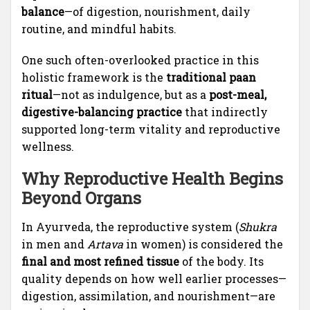
balance
—of digestion, nourishment, daily
routine, and mindful habits.
One such often-overlooked practice in this
holistic framework is the
traditional paan
ritual
—not as indulgence, but as a
post-meal,
digestive-balancing practice
that indirectly
supported long-term vitality and reproductive
wellness.
Why Reproductive Health Begins
Beyond Organs
In Ayurveda, the reproductive system (
Shukra
in men and
Artava
in women) is considered the
final and most refined tissue
of the body. Its
quality depends on how well earlier processes—
digestion, assimilation, and nourishment—are