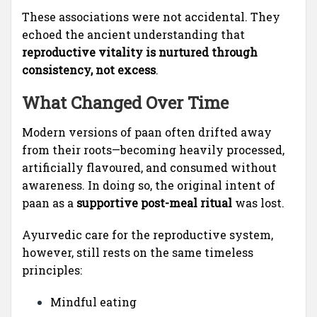
These associations were not accidental. They
echoed the ancient understanding that
reproductive vitality is nurtured through
consistency, not excess
.
What Changed Over Time
Modern versions of paan often drifted away
from their roots—becoming heavily processed,
artificially flavoured, and consumed without
awareness. In doing so, the original intent of
paan as a
supportive post-meal ritual
was lost.
Ayurvedic care for the reproductive system,
however, still rests on the same timeless
principles:
Mindful eating