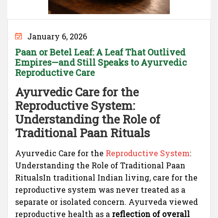
January 6, 2026
Paan or Betel Leaf: A Leaf That Outlived
Empires—and Still Speaks to Ayurvedic
Reproductive Care
Ayurvedic Care for the
Reproductive System:
Understanding the Role of
Traditional Paan Rituals
Ayurvedic Care for the
Reproductive System
:
Understanding the Role of Traditional Paan
RitualsIn traditional Indian living, care for the
reproductive system was never treated as a
separate or isolated concern. Ayurveda viewed
reproductive health as a
reflection of overall