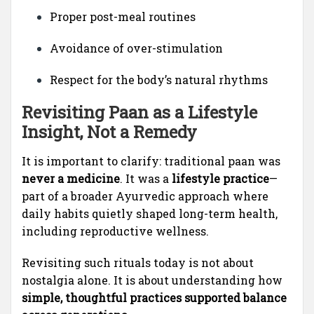
Proper post-meal routines
Avoidance of over-stimulation
Respect for the body’s natural rhythms
Revisiting Paan as a Lifestyle
Insight, Not a Remedy
It is important to clarify: traditional paan was
never a medicine
. It was a
lifestyle practice
—
part of a broader Ayurvedic approach where
daily habits quietly shaped long-term health,
including reproductive wellness.
Revisiting such rituals today is not about
nostalgia alone. It is about understanding how
simple, thoughtful practices supported balance