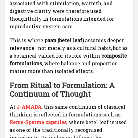
associated with stimulation, warmth, and
digestive clarity were therefore used
thoughtfully in formulations intended for
reproductive system care.
This is where
paan (betel leaf)
assumes deeper
relevance—not merely as a cultural habit, but as
a botanical valued for its role within
composite
formulations
, where balance and proportion
matter more than isolated effects.
From Ritual to Formulation: A
Continuum of Thought
At
J-AMADA
, this same continuum of classical
thinking is reflected in formulations such as
Reme-Sperma capsules
, where betel leaf is used
as one of the traditionally recognised
ingredients. Its inclusion follows the