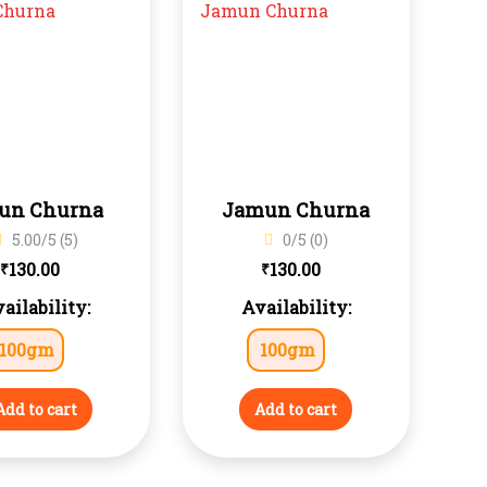
jun Churna
Jamun Churna
5.00/5 (5)
0/5 (0)
130.00
130.00
₹
₹
ailability:
Availability:
100gm
100gm
Add to cart
Add to cart