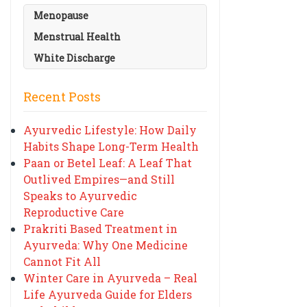
Menopause
Menstrual Health
White Discharge
Recent Posts
Ayurvedic Lifestyle: How Daily
Habits Shape Long-Term Health
Paan or Betel Leaf: A Leaf That
Outlived Empires—and Still
Speaks to Ayurvedic
Reproductive Care
Prakriti Based Treatment in
Ayurveda: Why One Medicine
Cannot Fit All
Winter Care in Ayurveda – Real
Life Ayurveda Guide for Elders