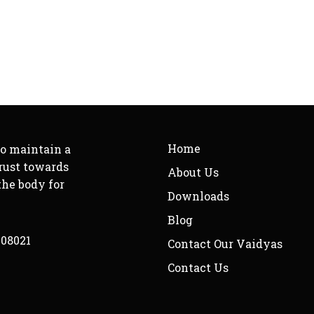
Home
to maintain a
rust towards
About Us
the body for
Downloads
Blog
208021
Contact Our Vaidyas
Contact Us