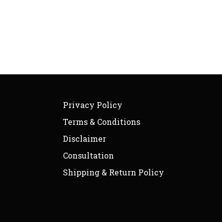
Privacy Policy
Terms & Conditions
Disclaimer
Consultation
Shipping & Return Policy