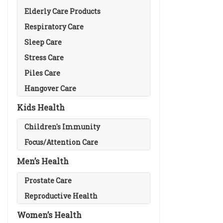
Elderly Care Products
Respiratory Care
Sleep Care
Stress Care
Piles Care
Hangover Care
Kids Health
Children's Immunity
Focus/Attention Care
Men’s Health
Prostate Care
Reproductive Health
Women’s Health