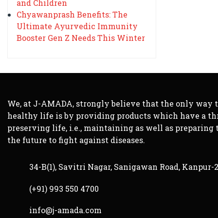
and Children
Chyawanprash Benefits: The
Ultimate Ayurvedic Immunity
Booster Gen Z Needs This Winter
We, at J-AMADA, strongly believe that the only way 
healthy life is by providing products which have a th
preserving life, i.e., maintaining as well as preparing 
the future to fight against diseases.
34-B(1), Savitri Nagar, Sanigawan Road, Kanpur-
(+91) 993 550 4700
info@j-amada.com