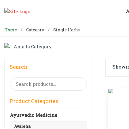
A
Home
Category
Single Herbs
Search
Showing
Search
for:
Product Categories
Ayurvedic Medicine
Avaleha