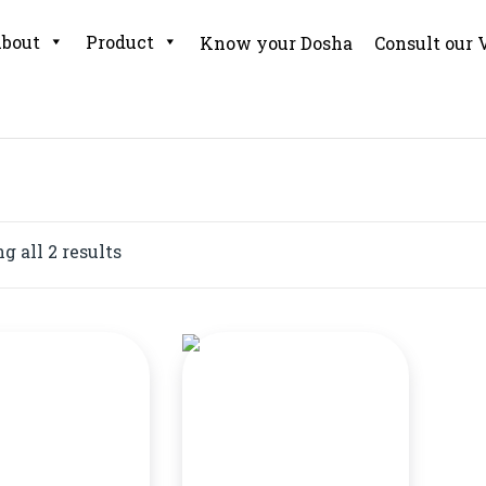
bout
Product
Know your Dosha
Consult our 
 all 2 results