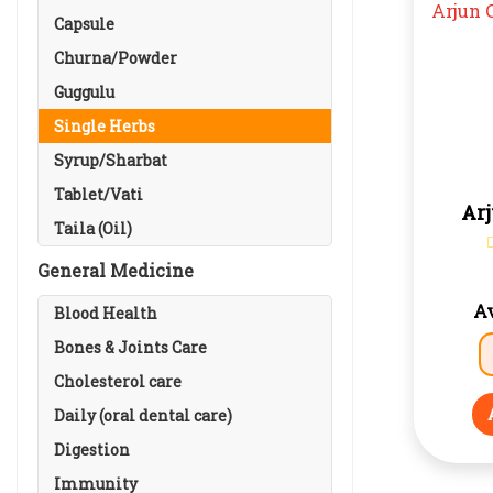
Capsule
Churna/Powder
Guggulu
Single Herbs
Syrup/Sharbat
Tablet/Vati
Ar
Taila (Oil)
General Medicine
Av
Blood Health
Bones & Joints Care
Cholesterol care
Daily (oral dental care)
Digestion
Immunity