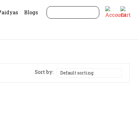
Vaidyas
Blogs
Sort by: