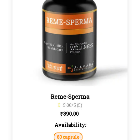
Reme-Sperma
5.00/5 (5)
₹
390.00
Availability:
60 capsule