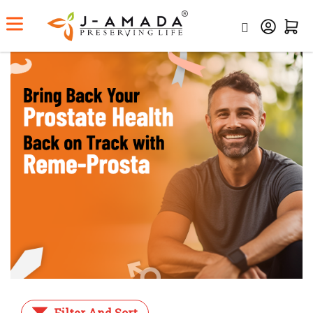
Home
Category
Prostate Care
Filter And Sort