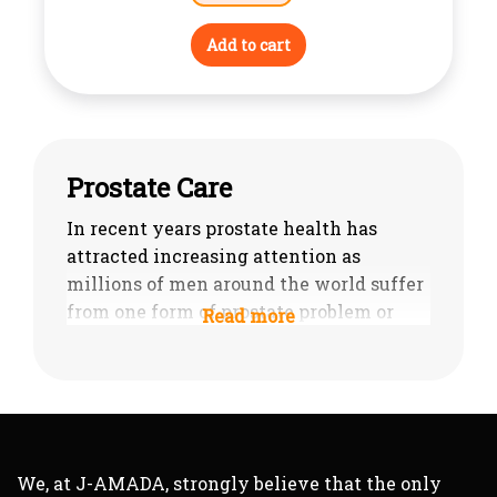
Add to cart
Prostate Care
In recent years prostate health has
attracted increasing attention as
millions of men around the world suffer
from one form of prostate problem or
another and such prostate problems
often begin to develop in middle age. In
many cases these problems are not
serious and the symptoms are relatively
mild but, unfortunately, for all too many
men their prostate problems will be
We, at J-AMADA, strongly believe that the only