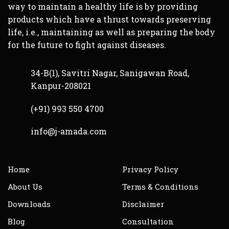
serious and will need to be treated. For
way to maintain a healthy life is by providing
this reason maintaining a healthy
products which have a thrust towards preserving
prostate should be towards the top of
life, i.e., maintaining as well as preparing the body
every man’s health agenda. The prostate
for the future to fight against diseases.
is a gland the size of a chestnut. It is
only present in men, and it is situated
34-B(1), Savitri Nagar, Sanigawan Road,
under the bladder surrounding the
Kanpur-208021
urethra, the passageway that takes the
urine to the outside. The gland produces
(+91) 993 550 4700
seminal fluid, which is mixed with
info@j-amada.com
sperm to make semen.
With age, the gland may begin to grow –
this happens to most men. The growth
Home
Privacy Policy
may eventually cause problems with
About Us
Terms & Conditions
urination, because the gland pinches off
Downloads
Disclaimer
the urethra as it increases its size. The
growth in itself is harmless and so the
Blog
Consultation