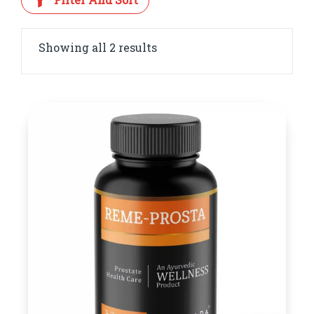
Showing all 2 results