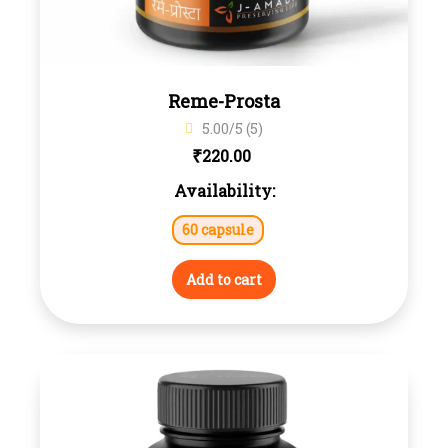
Reme-Prosta
5.00/5 (5)
₹
220.00
Availability:
60 capsule
Add to cart