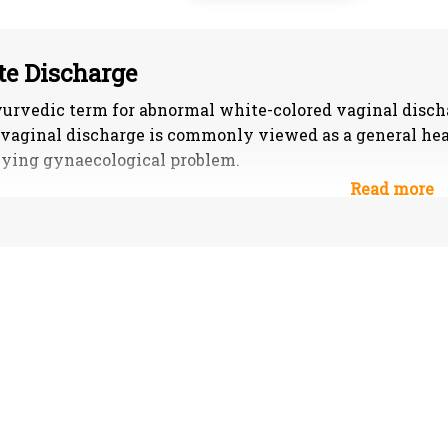
e Discharge
urvedic term for abnormal white-colored vaginal discha
vaginal discharge is commonly viewed as a general hea
ying gynaecological problem.
fication of Whitish discharge or Shweta pradara
aja the discharge will be pink, dry, frothy, little by litt
r to the flesh washed water.
taja The discharge will be either of yellow, blue, black 
ated. Profuse secretion is observed in this condition.
haja The discharge will be slimy, pale and appears like
doshic – Mixed features or all the three kinds are observ
e of honey and ghee, yellow in colour or else appears l