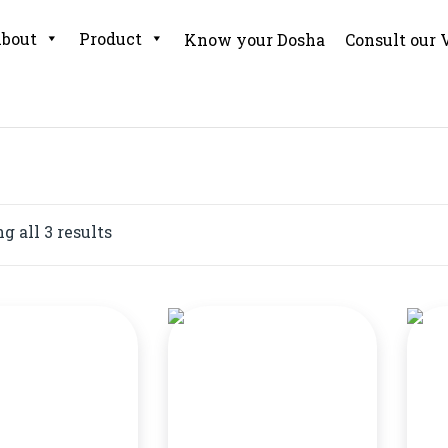
bout
Product
Know your Dosha
Consult our 
 all 3 results