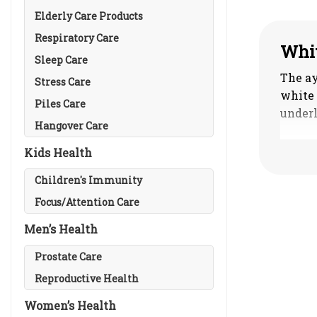
Elderly Care Products
Respiratory Care
Whit
Sleep Care
The ay
Stress Care
white 
Piles Care
underl
Hangover Care
Classi
Kids Health
1. Vat
simila
Children's Immunity
2. Pit
Focus/Attention Care
associ
Men’s Health
3. Kap
4. Tri
Prostate Care
mixtur
Reproductive Health
Women’s Health