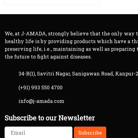
We, at J-AMADA, strongly believe that the only way 
healthy life is by providing products which have a th
preserving life, i.e., maintaining as well as preparing 
the future to fight against diseases.
34-B(1), Savitri Nagar, Sanigawan Road, Kanpur-
(+91) 993 550 4700
info@j-amada.com
Subscribe to our Newsletter