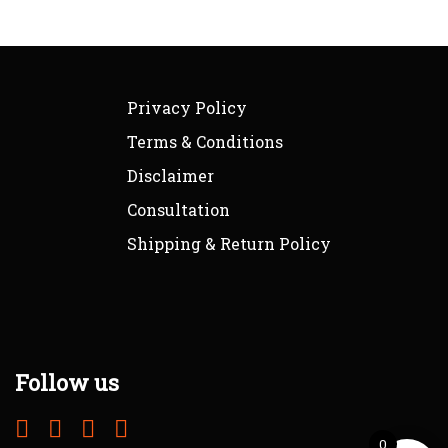
Privacy Policy
Terms & Conditions
Disclaimer
Consultation
Shipping & Return Policy
Follow us
0