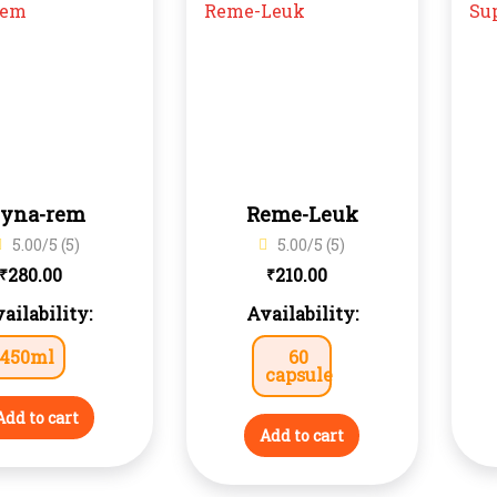
yna-rem
Reme-Leuk
5.00/5 (5)
5.00/5 (5)
280.00
210.00
₹
₹
ailability:
Availability:
450ml
60
capsule
Add to cart
Add to cart