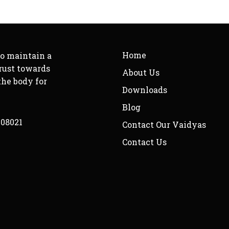
Home
to maintain a
rust towards
About Us
the body for
Downloads
Blog
208021
Contact Our Vaidyas
Contact Us