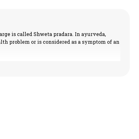
rge is called Shweta pradara. In ayurveda,
lth problem or is considered as a symptom of an
le and associated with pain. The discharge appears
or red coloured and warmth/burning sensation is
 the wheat washed water.
ed here. The discharge appears similar to the
ike the marrow and bad odoured.