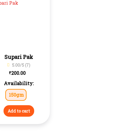
Supari Pak
5.00/5 (7)
200.00
₹
Availability:
150gm
Add to cart