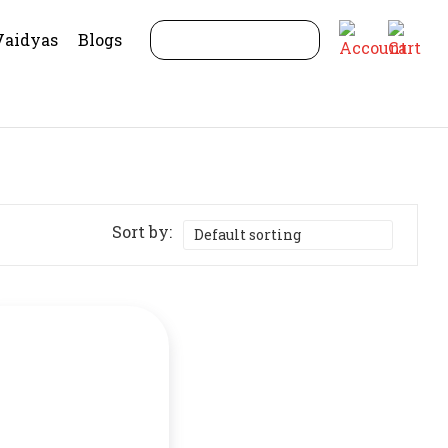
Vaidyas
Blogs
Sort by: