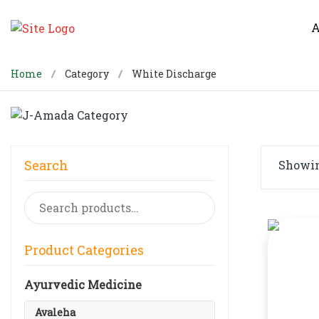
A
Home
Category
White Discharge
Search
Showing
Search
for:
Product Categories
Ayurvedic Medicine
Avaleha