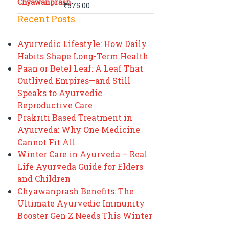
₹
575.00
Recent Posts
Ayurvedic Lifestyle: How Daily
Habits Shape Long-Term Health
Paan or Betel Leaf: A Leaf That
Outlived Empires—and Still
Speaks to Ayurvedic
Reproductive Care
Prakriti Based Treatment in
Ayurveda: Why One Medicine
Cannot Fit All
Winter Care in Ayurveda – Real
Life Ayurveda Guide for Elders
and Children
Chyawanprash Benefits: The
Ultimate Ayurvedic Immunity
Booster Gen Z Needs This Winter