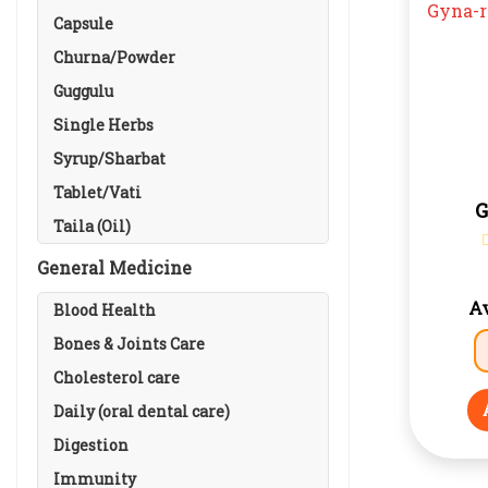
Capsule
Churna/Powder
Guggulu
Single Herbs
Syrup/Sharbat
Tablet/Vati
G
Taila (Oil)
General Medicine
Av
Blood Health
Bones & Joints Care
Cholesterol care
Daily (oral dental care)
Digestion
Immunity