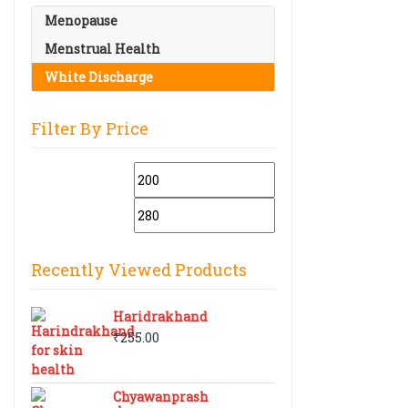
Menopause
Menstrual Health
White Discharge
Filter By Price
Min
Max
price
price
Recently Viewed Products
Haridrakhand
₹
255.00
Chyawanprash