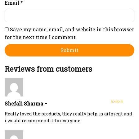
Email
*
Save my name, email, and website in this browser
for the next time I comment.
Reviews from customers
Shefali Sharma
–
Rated
4
out of 5
Really loved the products, they really help in ailment and
i would recommend it to everyone