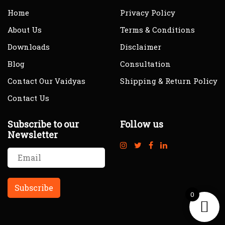
Home
Privacy Policy
About Us
Terms & Conditions
Downloads
Disclaimer
Blog
Consultation
Contact Our Vaidyas
Shipping & Return Policy
Contact Us
Subscribe to our
Follow us
Newsletter
0