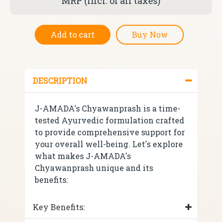
MRP (incl. of all taxes)
Add to cart
Buy Now
DESCRIPTION
J-AMADA's Chyawanprash is a time-
tested Ayurvedic formulation crafted
to provide comprehensive support for
your overall well-being. Let's explore
what makes J-AMADA's
Chyawanprash unique and its
benefits:
Key Benefits: