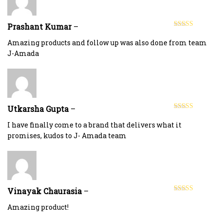
Prashant Kumar
–
Rated
4
out of 5
Amazing products and follow up was also done from team
J-Amada
Utkarsha Gupta
–
Rated
5
out
of 5
I have finally come to a brand that delivers what it
promises, kudos to J- Amada team
Vinayak Chaurasia
–
Rated
5
out
of 5
Amazing product!