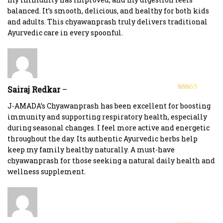
balanced. It’s smooth, delicious, and healthy for both kids
and adults. This chyawanprash truly delivers traditional
Ayurvedic care in every spoonful.
Sairaj Redkar
–
Rated
5
out
of 5
J-AMADA’s Chyawanprash has been excellent for boosting
immunity and supporting respiratory health, especially
during seasonal changes. I feel more active and energetic
throughout the day. Its authentic Ayurvedic herbs help
keep my family healthy naturally. A must-have
chyawanprash for those seeking a natural daily health and
wellness supplement.