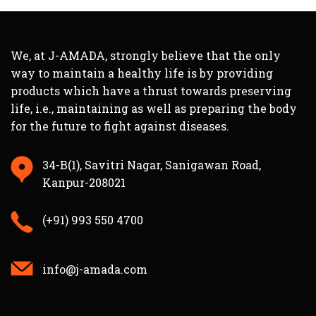
We, at J-AMADA, strongly believe that the only
way to maintain a healthy life is by providing
products which have a thrust towards preserving
life, i.e., maintaining as well as preparing the body
for the future to fight against diseases.
34-B(1), Savitri Nagar, Sanigawan Road,
Kanpur-208021
(+91) 993 550 4700
info@j-amada.com