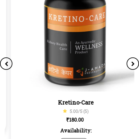
Kretino-Care
5.00/5 (5)
₹
180.00
Availability: