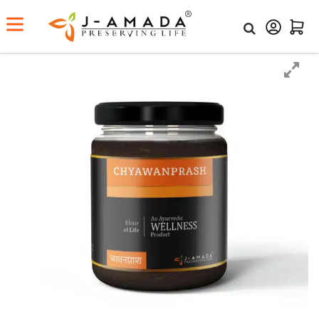
Home
Shop
Chyawanprash