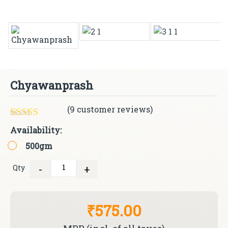
Chyawanprash
(
9
customer reviews)
Rated
9
4.78
Availability:
out of 5
500gm
based on
customer
ratings
-
+
Qty
Quantity
₹575.00