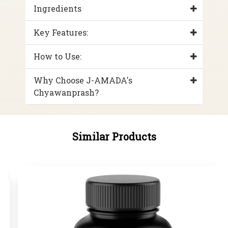
Ingredients
Key Features:
How to Use:
Why Choose J-AMADA's
Chyawanprash?
Similar Products