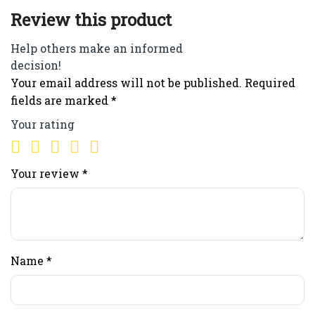
Review this product
Help others make an informed
decision!
Your email address will not be published.
Required
fields are marked
*
Your rating
Your review
*
Name
*