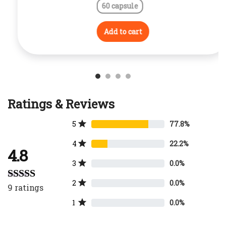
60 capsule
Add to cart
Ratings & Reviews
5
77.8%
4
22.2%
4.8
3
0.0%
2
0.0%
9
ratings
Rated
4.78
out of 5
1
0.0%