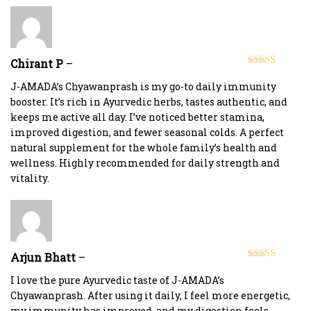
Chirant P
–
Rated
5
out
of 5
J-AMADA’s Chyawanprash is my go-to daily immunity
booster. It’s rich in Ayurvedic herbs, tastes authentic, and
keeps me active all day. I’ve noticed better stamina,
improved digestion, and fewer seasonal colds. A perfect
natural supplement for the whole family’s health and
wellness. Highly recommended for daily strength and
vitality.
Arjun Bhatt
–
Rated
5
out
of 5
I love the pure Ayurvedic taste of J-AMADA’s
Chyawanprash. After using it daily, I feel more energetic,
my immunity has improved, and my digestion feels