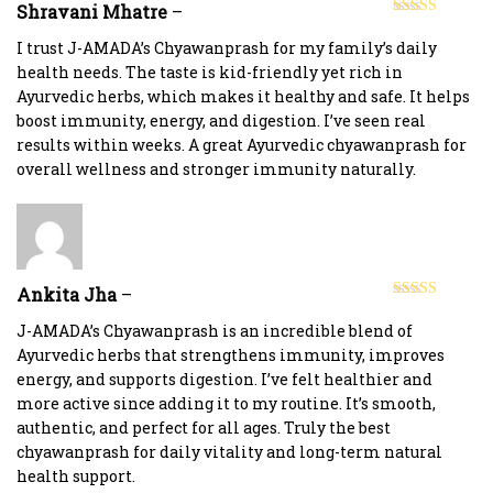
Shravani Mhatre
–
Rated
5
out
of 5
I trust J-AMADA’s Chyawanprash for my family’s daily
health needs. The taste is kid-friendly yet rich in
Ayurvedic herbs, which makes it healthy and safe. It helps
boost immunity, energy, and digestion. I’ve seen real
results within weeks. A great Ayurvedic chyawanprash for
overall wellness and stronger immunity naturally.
Ankita Jha
–
Rated
5
out
of 5
J-AMADA’s Chyawanprash is an incredible blend of
Ayurvedic herbs that strengthens immunity, improves
energy, and supports digestion. I’ve felt healthier and
more active since adding it to my routine. It’s smooth,
authentic, and perfect for all ages. Truly the best
chyawanprash for daily vitality and long-term natural
health support.