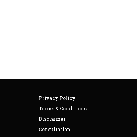
Privacy Policy
Terms & Conditions
Disclaimer
Consultation