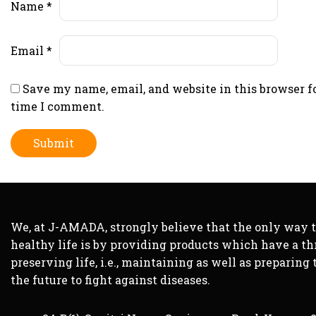
Name
*
Email
*
Save my name, email, and website in this browser f
time I comment.
We, at J-AMADA, strongly believe that the only way 
healthy life is by providing products which have a th
preserving life, i.e., maintaining as well as preparing 
the future to fight against diseases.