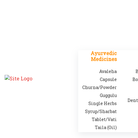
Ayurvedic
Medicines
Avaleha
B
Capsule
Bo
Churna/Powder
Guggulu
Dent
Single Herbs
Syrup/Sharbat
Tablet/Vati
Taila (Oil)