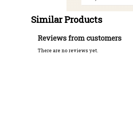
Similar Products
Reviews from customers
There are no reviews yet.