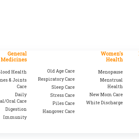
General
Women's
Medicines
Health
Old Age Care
lood Health
Menopause
Respiratory Care
nes & Joints
Menstrual
Care
Health
Sleep Care
Daily
New Mom Care
Stress Care
al/Oral Care
White Discharge
Piles Care
Digestion
Hangover Care
Immunity