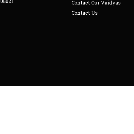
208021
Contact Our Vaidyas
Contact Us