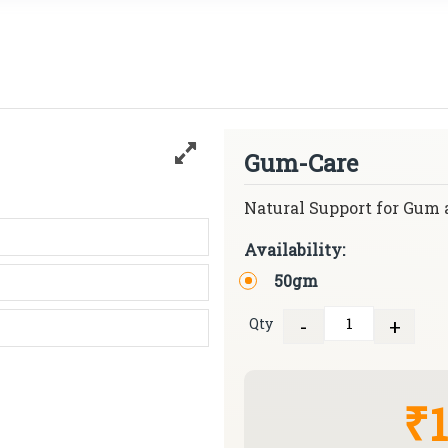
Gum-Care
Natural Support for Gum 
Availability:
50gm
-
+
Qty
Quantity
₹1