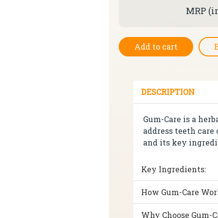
MRP (in
Add to cart
DESCRIPTION
Gum-Care is a herb
address teeth care
and its key ingredi
Key Ingredients:
How Gum-Care Wor
Why Choose Gum-C