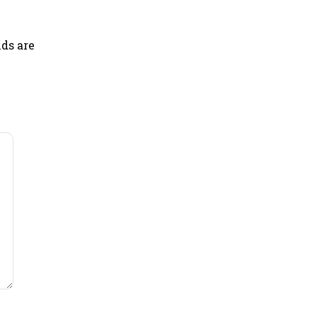
lds are