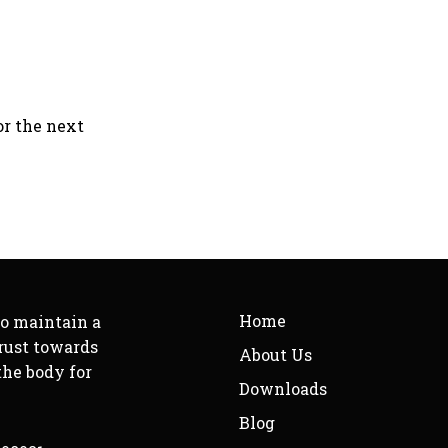
or the next
Home
to maintain a
rust towards
About Us
the body for
Downloads
Blog