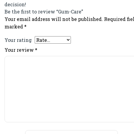
decision!
Be the first to review “Gum-Care”
Your email address will not be published.
Required fie
marked
*
Your rating
Your review
*