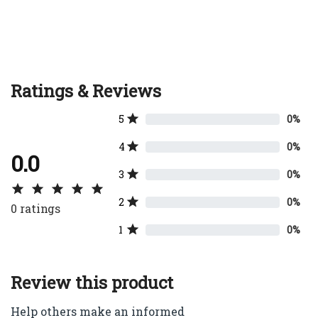
Ratings & Reviews
5
0%
4
0%
0.0
3
0%
2
0%
0
ratings
1
0%
Review this product
Help others make an informed