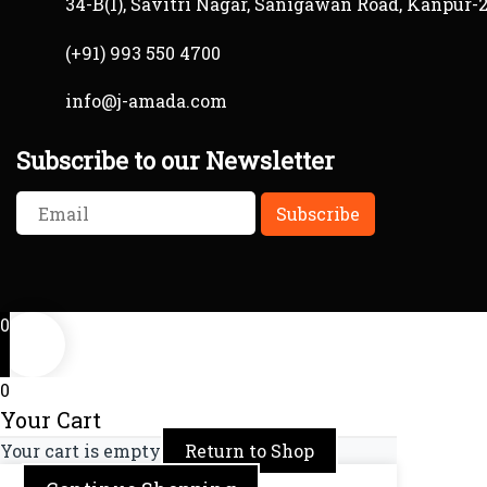
34-B(1), Savitri Nagar, Sanigawan Road, Kanpur-
(+91) 993 550 4700
info@j-amada.com
Subscribe to our Newsletter
0
0
Your Cart
Your cart is empty
Return to Shop