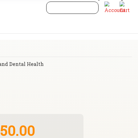
and Dental Health
50.00