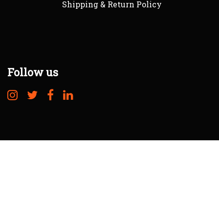
Shipping & Return Policy
Follow us