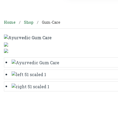
Home
Shop
Gum-Care