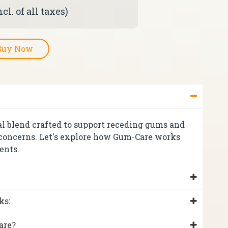
cl. of all taxes)
Buy Now
al blend crafted to support receding gums and
 concerns. Let's explore how Gum-Care works
ents.
ks:
are?