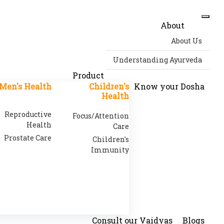
About
About Us
Understanding Ayurveda
Product
Men's Health
Children's
Know your Dosha
Health
Reproductive
Focus/Attention
Health
Care
Prostate Care
Children's
Immunity
Consult our Vaidyas
Blogs