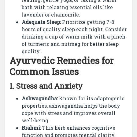
bath with relaxing essential oils like
lavender or chamomile.
Adequate Sleep:
Prioritize getting 7-8
hours of quality sleep each night. Consider
drinking a cup of warm milk with a pinch
of turmeric and nutmeg for better sleep
quality.
Ayurvedic Remedies for
Common Issues
1.
Stress and Anxiety
Ashwagandha:
Known for its adaptogenic
properties, ashwagandha helps the body
cope with stress and improves overall
well-being.
Brahmi:
This herb enhances cognitive
function and promotes mental clarity,