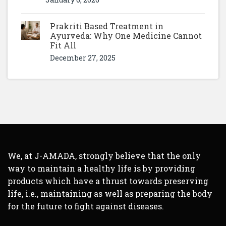
Prakriti Based Treatment in
Ayurveda: Why One Medicine Cannot
Fit All
December 27, 2025
We, at J-AMADA, strongly believe that the only
way to maintain a healthy life is by providing
products which have a thrust towards preserving
life, i.e., maintaining as well as preparing the body
for the future to fight against diseases.