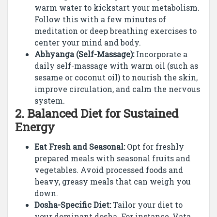
warm water to kickstart your metabolism.
Follow this with a few minutes of
meditation or deep breathing exercises to
center your mind and body.
Abhyanga (Self-Massage):
Incorporate a
daily self-massage with warm oil (such as
sesame or coconut oil) to nourish the skin,
improve circulation, and calm the nervous
system.
2.
Balanced Diet for Sustained
Energy
Eat Fresh and Seasonal:
Opt for freshly
prepared meals with seasonal fruits and
vegetables. Avoid processed foods and
heavy, greasy meals that can weigh you
down.
Dosha-Specific Diet:
Tailor your diet to
your dominant dosha. For instance, Vata