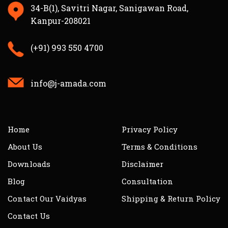
34-B(1), Savitri Nagar, Sanigawan Road,
Kanpur-208021
(+91) 993 550 4700
info@j-amada.com
Home
Privacy Policy
About Us
Terms & Conditions
Downloads
Disclaimer
Blog
Consultation
Contact Our Vaidyas
Shipping & Return Policy
Contact Us