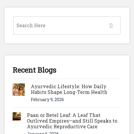
Recent Blogs
Ayurvedic Lifestyle: How Daily
Habits Shape Long-Term Health
February 9, 2026
Paan or Betel Leaf: A Leaf That
Outlived Empires—and Still Speaks to
Ayurvedic Reproductive Care
January 6, 2026