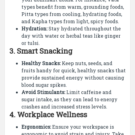
types benefit from warm, grounding foods,
Pitta types from cooling, hydrating foods,
and Kapha types from light, spicy foods.
Hydration:
Stay hydrated throughout the
day with water or herbal teas like ginger
or tulsi.
3.
Smart Snacking
Healthy Snacks:
Keep nuts, seeds, and
fruits handy for quick, healthy snacks that
provide sustained energy without causing
blood sugar spikes.
Avoid Stimulants:
Limit caffeine and
sugar intake, as they can lead to energy
crashes and increased stress levels.
4.
Workplace Wellness
Ergonomics:
Ensure your workspace is
ergonomic to avoid strain and injury. Take