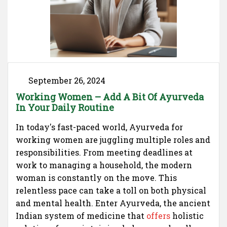
September 26, 2024
Working Women – Add A Bit Of Ayurveda
In Your Daily Routine
In today's fast-paced world, Ayurveda for
working women are juggling multiple roles and
responsibilities. From meeting deadlines at
work to managing a household, the modern
woman is constantly on the move. This
relentless pace can take a toll on both physical
and mental health. Enter Ayurveda, the ancient
Indian system of medicine that
offers
holistic