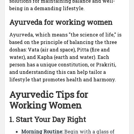
solutions for maintaining balance and well-
being in a demanding lifestyle.
Ayurveda for working women
Ayurveda, which means "the science of life," is
based on the principle of balancing the three
doshas: Vata (air and space), Pitta (fire and
water), and Kapha (earth and water). Each
person has a unique constitution, or Prakriti,
and understanding this can help tailor a
lifestyle that promotes health and harmony.
Ayurvedic Tips for
Working Women
1.
Start Your Day Right
Morning Routine:
Begin with a glass of