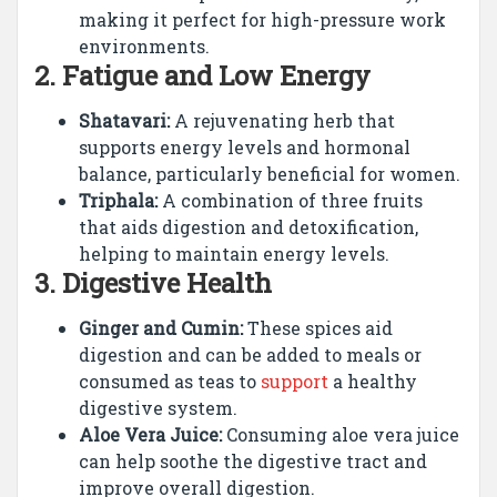
making it perfect for high-pressure work
environments.
2.
Fatigue and Low Energy
Shatavari:
A rejuvenating herb that
supports energy levels and hormonal
balance, particularly beneficial for women.
Triphala:
A combination of three fruits
that aids digestion and detoxification,
helping to maintain energy levels.
3.
Digestive Health
Ginger and Cumin:
These spices aid
digestion and can be added to meals or
consumed as teas to
support
a healthy
digestive system.
Aloe Vera Juice:
Consuming aloe vera juice
can help soothe the digestive tract and
improve overall digestion.