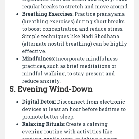
regular breaks to stretch and move around.
Breathing Exercises:
Practice pranayama
(breathing exercises) during short breaks
to boost concentration and reduce stress.
Simple techniques like Nadi Shodhana
(alternate nostril breathing) can be highly
effective.
Mindfulness:
Incorporate mindfulness
practices, such as brief meditations or
mindful walking, to stay present and
reduce anxiety.
5.
Evening Wind-Down
Digital Detox:
Disconnect from electronic
devices at least an hour before bedtime to
promote better sleep.
Relaxing Rituals:
Create a calming
evening routine with activities like
reading, gentle yoga, or taking a warm