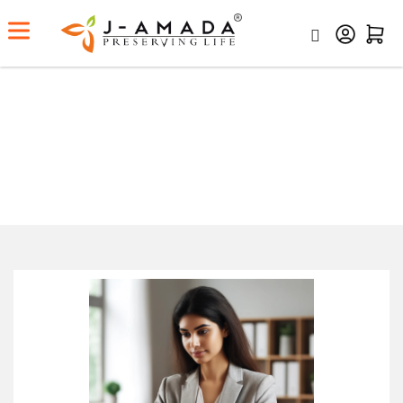
Working Women – Add A Bit Of
Ayurveda In Your Daily Routine
Home
Working Women – Add A Bit Of Ayurveda In Your
Daily Routine