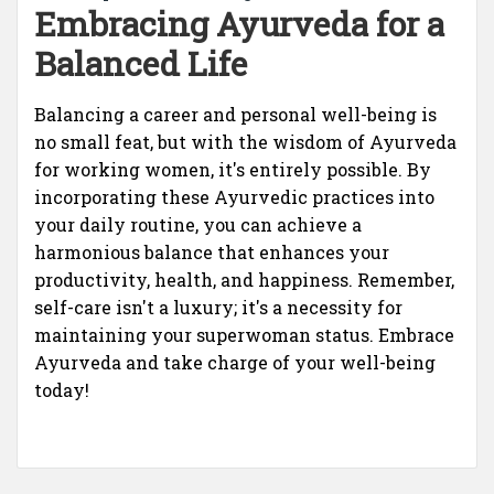
Embracing Ayurveda for a
Balanced Life
Balancing a career and personal well-being is
no small feat, but with the wisdom of Ayurveda
for working women, it's entirely possible. By
incorporating these Ayurvedic practices into
your daily routine, you can achieve a
harmonious balance that enhances your
productivity, health, and happiness. Remember,
self-care isn't a luxury; it's a necessity for
maintaining your superwoman status. Embrace
Ayurveda and take charge of your well-being
today!