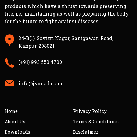
products which have a thrust towards preserving
life, i.e., maintaining as well as preparing the body
for the future to fight against diseases.
34-B(1), Savitri Nagar, Sanigawan Road,
Kanpur-208021
(+91) 993 550 4700
info@j-amada.com
Home
Privacy Policy
About Us
Terms & Conditions
Downloads
Disclaimer