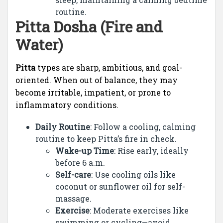
routine.
Pitta Dosha (Fire and
Water)
Pitta
types are sharp, ambitious, and goal-
oriented. When out of balance, they may
become irritable, impatient, or prone to
inflammatory conditions.
Daily Routine
: Follow a cooling, calming
routine to keep Pitta’s fire in check.
Wake-up Time
: Rise early, ideally
before 6 a.m.
Self-care
: Use cooling oils like
coconut or sunflower oil for self-
massage.
Exercise
: Moderate exercises like
swimming or cycling—avoid