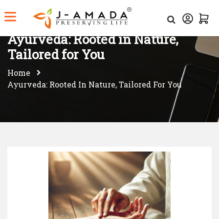
Ayurveda: Rooted in Nature,
Tailored for You
Home
Ayurveda: Rooted In Nature, Tailored For You