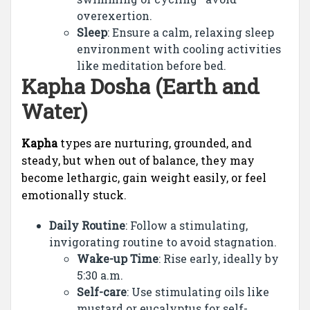
overexertion.
Sleep
: Ensure a calm, relaxing sleep
environment with cooling activities
like meditation before bed.
Kapha Dosha (Earth and
Water)
Kapha
types are nurturing, grounded, and
steady, but when out of balance, they may
become lethargic, gain weight easily, or feel
emotionally stuck.
Daily Routine
: Follow a stimulating,
invigorating routine to avoid stagnation.
Wake-up Time
: Rise early, ideally by
5:30 a.m.
Self-care
: Use stimulating oils like
mustard or eucalyptus for self-