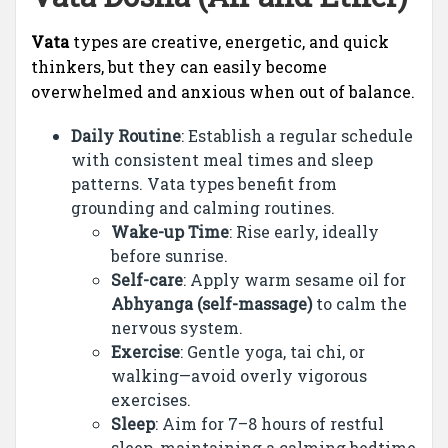
Vata
types are creative, energetic, and quick
thinkers, but they can easily become
overwhelmed and anxious when out of balance.
Daily Routine
: Establish a regular schedule
with consistent meal times and sleep
patterns. Vata types benefit from
grounding and calming routines.
Wake-up Time
: Rise early, ideally
before sunrise.
Self-care
: Apply warm sesame oil for
Abhyanga (self-massage)
to calm the
nervous system.
Exercise
: Gentle yoga, tai chi, or
walking—avoid overly vigorous
exercises.
Sleep
: Aim for 7–8 hours of restful
sleep, maintaining a calming bedtime