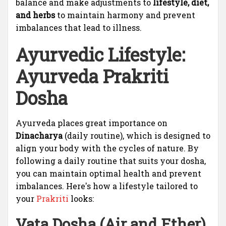
balance and make adjustments to
lifestyle, diet,
and herbs
to maintain harmony and prevent
imbalances that lead to illness.
Ayurvedic Lifestyle:
Ayurveda Prakriti
Dosha
Ayurveda places great importance on
Dinacharya
(daily routine), which is designed to
align your body with the cycles of nature. By
following a daily routine that suits your dosha,
you can maintain optimal health and prevent
imbalances. Here's how a lifestyle tailored to
your
Prakriti
looks:
Vata Dosha (Air and Ether)