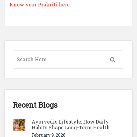
Know your Prakriti here
.
Recent Blogs
Ayurvedic Lifestyle: How Daily
Habits Shape Long-Term Health
February 9, 2026