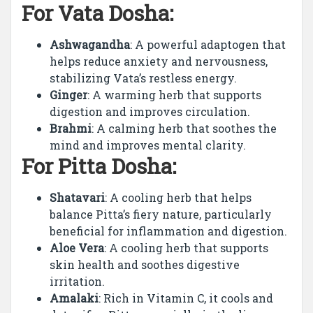
For Vata Dosha:
Ashwagandha
: A powerful adaptogen that
helps reduce anxiety and nervousness,
stabilizing Vata’s restless energy.
Ginger
: A warming herb that supports
digestion and improves circulation.
Brahmi
: A calming herb that soothes the
mind and improves mental clarity.
For Pitta Dosha:
Shatavari
: A cooling herb that helps
balance Pitta’s fiery nature, particularly
beneficial for inflammation and digestion.
Aloe Vera
: A cooling herb that supports
skin health and soothes digestive
irritation.
Amalaki
: Rich in Vitamin C, it cools and