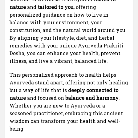
nature
and
tailored to you
, offering
personalized guidance on how to live in
balance with your environment, your
constitution, and the natural world around you.
By aligning your lifestyle, diet, and herbal
remedies with your unique Ayurveda Prakriti
Dosha, you can enhance your health, prevent
illness, and live a vibrant, balanced life.
This personalized approach to health helps
Ayurveda stand apart, offering not only healing
but a way of life that is
deeply connected to
nature
and focused on
balance and harmony
.
Whether you are new to Ayurveda or a
seasoned practitioner, embracing this ancient
wisdom can transform your health and well-
being.