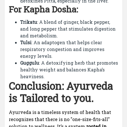
detoxifies Pitta, especially in the liver.
For Kapha Dosha:
Trikatu
: A blend of ginger, black pepper,
and long pepper that stimulates digestion
and metabolism.
Tulsi
: An adaptogen that helps clear
respiratory congestion and improves
energy levels.
Guggulu
: A detoxifying herb that promotes
healthy weight and balances Kapha’s
heaviness.
Conclusion: Ayurveda
is Tailored to you.
Ayurveda is a timeless system of health that
recognizes that there is no "one-size-fits-all"
solution to wellness. It’s a system
rooted in