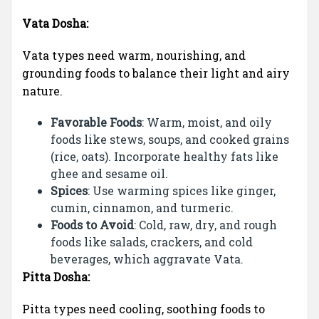
Vata Dosha:
Vata types need warm, nourishing, and
grounding foods to balance their light and airy
nature.
Favorable Foods
: Warm, moist, and oily
foods like stews, soups, and cooked grains
(rice, oats). Incorporate healthy fats like
ghee and sesame oil.
Spices
: Use warming spices like ginger,
cumin, cinnamon, and turmeric.
Foods to Avoid
: Cold, raw, dry, and rough
foods like salads, crackers, and cold
beverages, which aggravate Vata.
Pitta Dosha:
Pitta types need cooling, soothing foods to