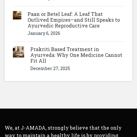
Paan or Betel Leaf: A Leaf That
Outlived Empires—and Still Speaks to
Ayurvedic Reproductive Care
January 6, 2026
Prakriti Based Treatment in
Ayurveda: Why One Medicine Cannot
Fit All
December 27, 2025
We, at J-AMADA, strongly believe that the only
way to maintain a healthy life is by providing