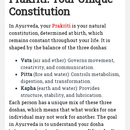
Constitution
In Ayurveda, your
Prakriti
is your natural
constitution, determined at birth, which
remains constant throughout your life. It is
shaped by the balance of the three doshas:
Vata
(air and ether): Governs movement,
creativity, and communication.
Pitta
(fire and water): Controls metabolism,
digestion, and transformation.
Kapha
(earth and water): Provides
structure, stability, and lubrication.
Each person has a unique mix of these three
doshas, which means that what works for one
individual may not work for another. The goal
in Ayurveda is to understand your dosha