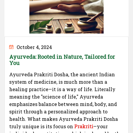
October 4, 2024
Ayurveda: Rooted in Nature, Tailored for
You
Ayurveda Prakriti Dosha, the ancient Indian
system of medicine, is much more than a
healing practice—it is a way of life. Literally
meaning the "science of life," Ayurveda
emphasizes balance between mind, body, and
spirit through a personalized approach to
health. What makes Ayurveda Prakriti Dosha
truly unique is its focus on
Prakriti
—your