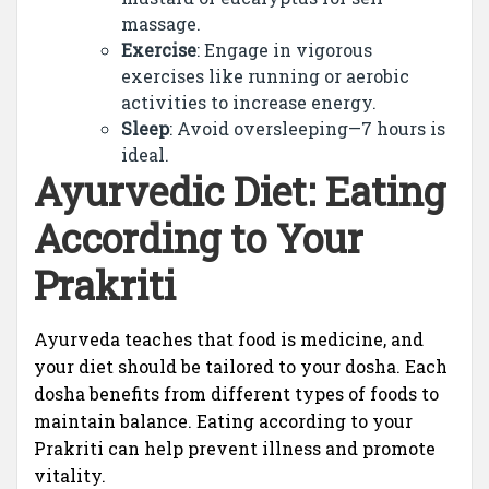
massage.
Exercise
: Engage in vigorous
exercises like running or aerobic
activities to increase energy.
Sleep
: Avoid oversleeping—7 hours is
ideal.
Ayurvedic Diet: Eating
According to Your
Prakriti
Ayurveda teaches that food is medicine, and
your diet should be tailored to your dosha. Each
dosha benefits from different types of foods to
maintain balance. Eating according to your
Prakriti can help prevent illness and promote
vitality.