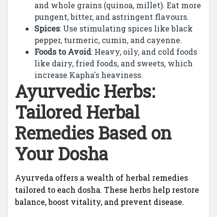
and whole grains (quinoa, millet). Eat more
pungent, bitter, and astringent flavours.
Spices
: Use stimulating spices like black
pepper, turmeric, cumin, and cayenne.
Foods to Avoid
: Heavy, oily, and cold foods
like dairy, fried foods, and sweets, which
increase Kapha's heaviness.
Ayurvedic Herbs:
Tailored Herbal
Remedies Based on
Your Dosha
Ayurveda offers a wealth of herbal remedies
tailored to each dosha. These herbs help restore
balance, boost vitality, and prevent disease.