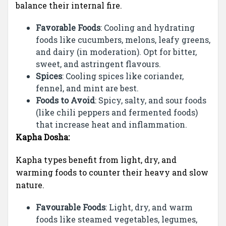
balance their internal fire.
Favorable Foods
: Cooling and hydrating
foods like cucumbers, melons, leafy greens,
and dairy (in moderation). Opt for bitter,
sweet, and astringent flavours.
Spices
: Cooling spices like coriander,
fennel, and mint are best.
Foods to Avoid
: Spicy, salty, and sour foods
(like chili peppers and fermented foods)
that increase heat and inflammation.
Kapha Dosha:
Kapha types benefit from light, dry, and
warming foods to counter their heavy and slow
nature.
Favourable Foods
: Light, dry, and warm
foods like steamed vegetables, legumes,