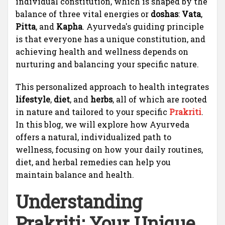
individual constitution, which is shaped by the
balance of three vital energies or
doshas
:
Vata
,
Pitta
, and
Kapha
. Ayurveda's guiding principle
is that everyone has a unique constitution, and
achieving health and wellness depends on
nurturing and balancing your specific nature.
This personalized approach to health integrates
lifestyle
,
diet
, and
herbs
, all of which are rooted
in nature and tailored to your specific
Prakriti
.
In this blog, we will explore how Ayurveda
offers a natural, individualized path to
wellness, focusing on how your daily routines,
diet, and herbal remedies can help you
maintain balance and health.
Understanding
Prakriti
: Your Unique