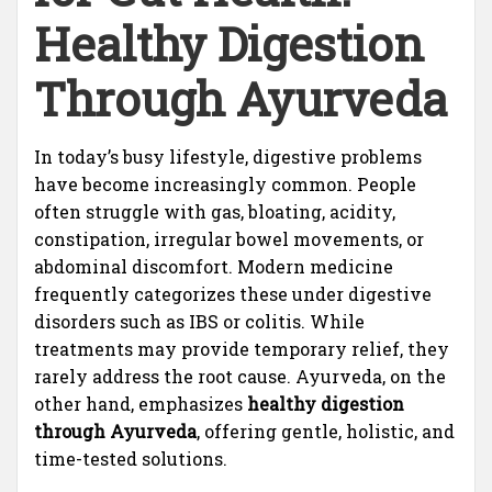
Healthy Digestion
Through Ayurveda
In today’s busy lifestyle, digestive problems
have become increasingly common. People
often struggle with gas, bloating, acidity,
constipation, irregular bowel movements, or
abdominal discomfort. Modern medicine
frequently categorizes these under digestive
disorders such as IBS or colitis. While
treatments may provide temporary relief, they
rarely address the root cause. Ayurveda, on the
other hand, emphasizes
healthy digestion
through Ayurveda
, offering gentle, holistic, and
time-tested solutions.