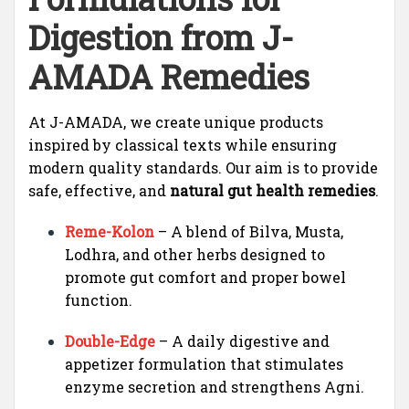
Digestion from J-
AMADA Remedies
At J-AMADA, we create unique products
inspired by classical texts while ensuring
modern quality standards. Our aim is to provide
safe, effective, and
natural gut health remedies
.
Reme-Kolon
– A blend of Bilva, Musta,
Lodhra, and other herbs designed to
promote gut comfort and proper bowel
function.
Double-Edge
– A daily digestive and
appetizer formulation that stimulates
enzyme secretion and strengthens Agni.