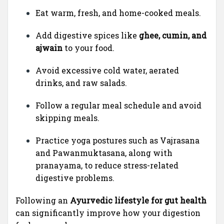
Eat warm, fresh, and home-cooked meals.
Add digestive spices like
ghee, cumin, and
ajwain
to your food.
Avoid excessive cold water, aerated
drinks, and raw salads.
Follow a regular meal schedule and avoid
skipping meals.
Practice yoga postures such as Vajrasana
and Pawanmuktasana, along with
pranayama, to reduce stress-related
digestive problems.
Following an
Ayurvedic lifestyle for gut health
can significantly improve how your digestion