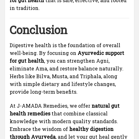
for gut health
that is safe, effective, and rooted
in tradition.
Conclusion
Digestive health is the foundation of overall
well-being. By focusing on
Ayurvedic support
for gut health
, you can strengthen Agni,
eliminate Ama, and restore balance naturally.
Herbs like Bilva, Musta, and Triphala, along
with simple dietary and lifestyle changes,
provide long-term benefits.
At J-AMADA Remedies, we offer
natural gut
health remedies
that combine classical
knowledge with modern quality standards.
Embrace the wisdom of
healthy digestion
through Ayurveda
, and let your gut heal gently