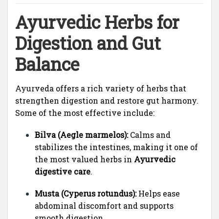
Ayurvedic Herbs for
Digestion and Gut
Balance
Ayurveda offers a rich variety of herbs that
strengthen digestion and restore gut harmony.
Some of the most effective include:
Bilva (Aegle marmelos):
Calms and
stabilizes the intestines, making it one of
the most valued herbs in
Ayurvedic
digestive care
.
Musta (Cyperus rotundus):
Helps ease
abdominal discomfort and supports
smooth digestion.