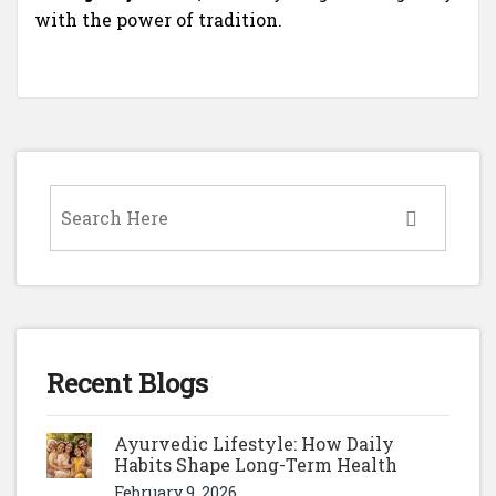
with the power of tradition.
Recent Blogs
Ayurvedic Lifestyle: How Daily
Habits Shape Long-Term Health
February 9, 2026