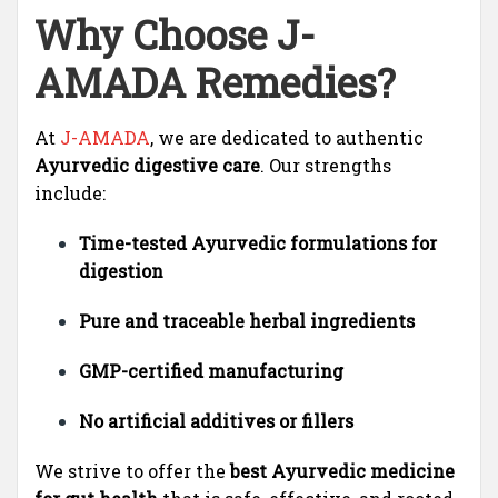
Why Choose J-
AMADA Remedies?
At
J-AMADA
, we are dedicated to authentic
Ayurvedic digestive care
. Our strengths
include:
Time-tested Ayurvedic formulations for
digestion
Pure and traceable herbal ingredients
GMP-certified manufacturing
No artificial additives or fillers
We strive to offer the
best Ayurvedic medicine