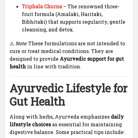
Triphala Churna
– The renowned three-
fruit formula (Amalaki, Haritaki,
Bibhitaki) that supports regularity, gentle
cleansing, and detox.
⚠️
Note:
These formulations are not intended to
cure or treat medical conditions. They are
designed to provide
Ayurvedic support for gut
health
in line with tradition.
Ayurvedic Lifestyle for
Gut Health
Along with herbs, Ayurveda emphasizes
daily
lifestyle choices
as essential for maintaining
digestive balance. Some practical tips include: