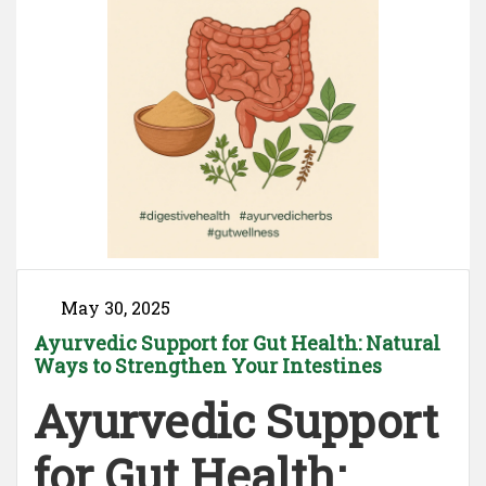
May 30, 2025
Ayurvedic Support for Gut Health: Natural
Ways to Strengthen Your Intestines
Ayurvedic Support
for Gut Health: