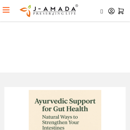
Ayurvedic Support for Gut
Health: Natural Ways to
Strengthen Your Intestines
Home
Ayurvedic Support For Gut Health: Natural Ways To
Strengthen Your Intestines