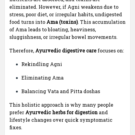
eliminated. However, if Agni weakens due to
stress, poor diet, or irregular habits, undigested
food turns into
Ama (toxins)
. This accumulation
of Ama leads to bloating, heaviness,
sluggishness, or irregular bowel movements.
Therefore,
Ayurvedic digestive care
focuses on:
Rekindling Agni
Eliminating Ama
Balancing Vata and Pitta doshas
This holistic approach is why many people
prefer
Ayurvedic herbs for digestion
and
lifestyle changes over quick symptomatic
fixes.