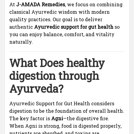
At
J-AMADA Remedies
, we focus on combining
classical Ayurvedic wisdom with modern
quality practices. Our goal is to deliver
authentic
Ayurvedic support for gut health
so
you can enjoy balance, comfort, and vitality
naturally.
What Does healthy
digestion through
Ayurveda?
Ayurvedic Support for Gut Health considers
digestion to be the foundation of overall health.
The key factor is
Agni
—the digestive fire.
When Agni is strong, food is digested properly,
nutrients are absorbed, and toxins are