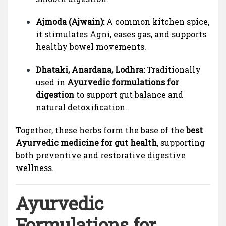
Ajmoda (Ajwain):
A common kitchen spice,
it stimulates Agni, eases gas, and supports
healthy bowel movements.
Dhataki, Anardana, Lodhra:
Traditionally
used in
Ayurvedic formulations for
digestion
to support gut balance and
natural detoxification.
Together, these herbs form the base of the
best
Ayurvedic medicine for gut health
, supporting
both preventive and restorative digestive
wellness.
Ayurvedic
Formulations for