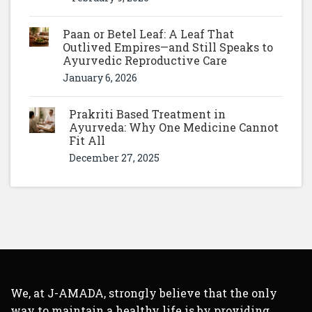
Paan or Betel Leaf: A Leaf That
Outlived Empires—and Still Speaks to
Ayurvedic Reproductive Care
January 6, 2026
Prakriti Based Treatment in
Ayurveda: Why One Medicine Cannot
Fit All
December 27, 2025
We, at J-AMADA, strongly believe that the only
way to maintain a healthy life is by providing