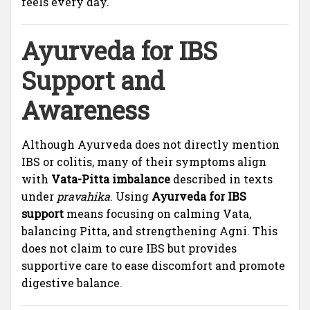
feels every day.
Ayurveda for IBS
Support and
Awareness
Although Ayurveda does not directly mention
IBS or colitis, many of their symptoms align
with
Vata-Pitta imbalance
described in texts
under
pravahika
. Using
Ayurveda for IBS
support
means focusing on calming Vata,
balancing Pitta, and strengthening Agni. This
does not claim to cure IBS but provides
supportive care to ease discomfort and promote
digestive balance
.