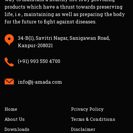
products which have a thrust towards preserving
life, i.e., maintaining as well as preparing the body
for the future to fight against diseases.
34-B(1), Savitri Nagar, Sanigawan Road,
Kanpur-208021
(+91) 993 550 4700
info@j-amada.com
Home
Privacy Policy
About Us
Terms & Conditions
Downloads
Disclaimer