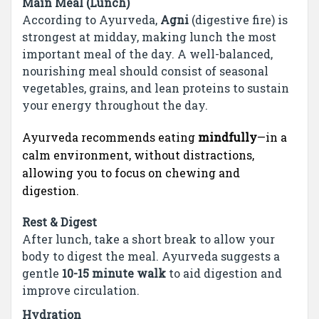
Main Meal (Lunch)
According to Ayurveda,
Agni
(digestive fire) is
strongest at midday, making lunch the most
important meal of the day. A well-balanced,
nourishing meal should consist of seasonal
vegetables, grains, and lean proteins to sustain
your energy throughout the day.
Ayurveda recommends eating
mindfully
—in a
calm environment, without distractions,
allowing you to focus on chewing and
digestion.
Rest & Digest
After lunch, take a short break to allow your
body to digest the meal. Ayurveda suggests a
gentle
10-15 minute walk
to aid digestion and
improve circulation.
Hydration