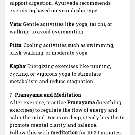
support digestion. Ayurveda recommends
exercising based on your dosha type:
Vata
: Gentle activities like yoga, tai chi, or
walking to avoid overexertion.
Pitta
: Cooling activities such as swimming,
brisk walking, or moderate yoga.
Kapha
: Energizing exercises like running,
cycling, or vigorous yoga to stimulate
metabolism and reduce stagnation.
7.
Pranayama and Meditation
After exercise, practice
Pranayama
(breathing
exercises) to regulate the flow of energy and
calm the mind. Focus on deep, steady breaths to
promote mental clarity and balance.
Follow this with
meditation
for 10-20 minutes,