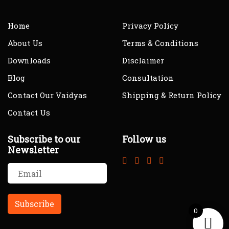
Home
Privacy Policy
About Us
Terms & Conditions
Downloads
Disclaimer
Blog
Consultation
Contact Our Vaidyas
Shipping & Return Policy
Contact Us
Subscribe to our
Follow us
Newsletter
0