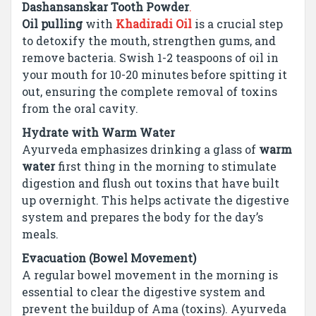
Dashansanskar Tooth Powder
.
Oil pulling
with
Khadiradi Oil
is a crucial step
to detoxify the mouth, strengthen gums, and
remove bacteria. Swish 1-2 teaspoons of oil in
your mouth for 10-20 minutes before spitting it
out, ensuring the complete removal of toxins
from the oral cavity.
Hydrate with Warm Water
Ayurveda emphasizes drinking a glass of
warm
water
first thing in the morning to stimulate
digestion and flush out toxins that have built
up overnight. This helps activate the digestive
system and prepares the body for the day’s
meals.
Evacuation (Bowel Movement)
A regular bowel movement in the morning is
essential to clear the digestive system and
prevent the buildup of Ama (toxins). Ayurveda