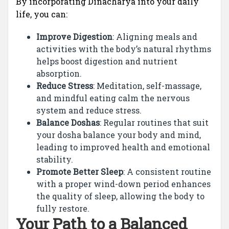
By incorporating Dinacharya into your daily
life, you can:
Improve Digestion
: Aligning meals and
activities with the body’s natural rhythms
helps boost digestion and nutrient
absorption.
Reduce Stress
: Meditation, self-massage,
and mindful eating calm the nervous
system and reduce stress.
Balance Doshas
: Regular routines that suit
your dosha balance your body and mind,
leading to improved health and emotional
stability.
Promote Better Sleep
: A consistent routine
with a proper wind-down period enhances
the quality of sleep, allowing the body to
fully restore.
Your Path to a Balanced