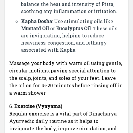
balance the heat and intensity of Pitta,
soothing any inflammation or irritation.
Kapha Dosha
: Use stimulating oils like
Mustard Oil
or
Eucalyptus Oil
. These oils
are invigorating, helping to reduce
heaviness, congestion, and lethargy
associated with Kapha.
Massage your body with warm oil using gentle,
circular motions, paying special attention to
the scalp, joints, and soles of your feet. Leave
the oil on for 15-20 minutes before rinsing off in
a warm shower.
6.
Exercise (Vyayama)
Regular exercise is a vital part of Dinacharya
Ayurvedic daily routine as it helps to
invigorate the body, improve circulation, and