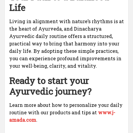
Life
Living in alignment with nature’s rhythms is at
the heart of Ayurveda, and Dinacharya
Ayurvedic daily routine offers a structured,
practical way to bring that harmony into your
daily life. By adopting these simple practices,
you can experience profound improvements in
your well-being, clarity, and vitality.
Ready to start your
Ayurvedic journey?
Learn more about how to personalize your daily
routine with our products and tips at
www.j-
amada.com
.