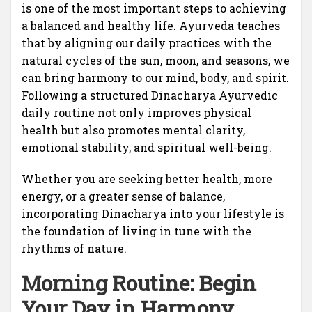
is one of the most important steps to achieving
a balanced and healthy life. Ayurveda teaches
that by aligning our daily practices with the
natural cycles of the sun, moon, and seasons, we
can bring harmony to our mind, body, and spirit.
Following a structured Dinacharya Ayurvedic
daily routine not only improves physical
health but also promotes mental clarity,
emotional stability, and spiritual well-being.
Whether you are seeking better health, more
energy, or a greater sense of balance,
incorporating Dinacharya into your lifestyle is
the foundation of living in tune with the
rhythms of nature.
Morning Routine: Begin
Your Day in Harmony