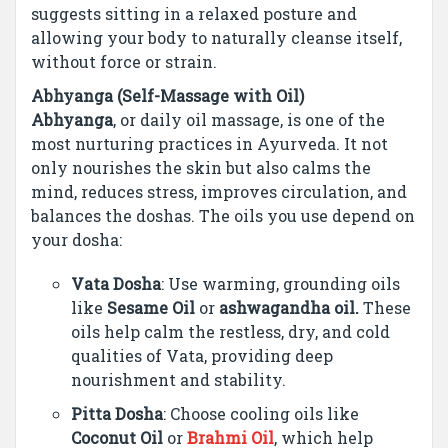
suggests sitting in a relaxed posture and
allowing your body to naturally cleanse itself,
without force or strain.
Abhyanga (Self-Massage with Oil)
Abhyanga
, or daily oil massage, is one of the
most nurturing practices in Ayurveda. It not
only nourishes the skin but also calms the
mind, reduces stress, improves circulation, and
balances the doshas. The oils you use depend on
your dosha:
Vata Dosha
: Use warming, grounding oils
like
Sesame Oil
or
ashwagandha oil.
These
oils help calm the restless, dry, and cold
qualities of Vata, providing deep
nourishment and stability.
Pitta Dosha
: Choose cooling oils like
Coconut Oil
or
Brahmi Oil
, which help