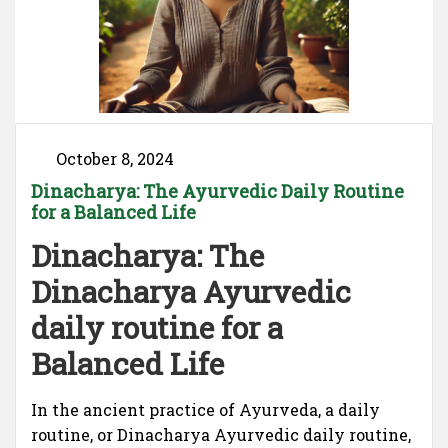
October 8, 2024
Dinacharya: The Ayurvedic Daily Routine
for a Balanced Life
Dinacharya: The
Dinacharya Ayurvedic
daily routine for a
Balanced Life
In the ancient practice of Ayurveda, a daily
routine, or Dinacharya Ayurvedic daily routine,