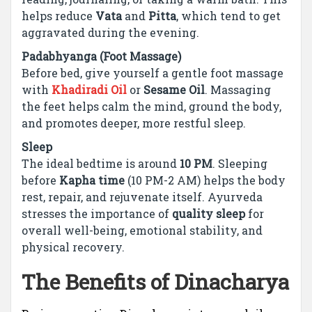
helps reduce
Vata
and
Pitta
, which tend to get
aggravated during the evening.
Padabhyanga (Foot Massage)
Before bed, give yourself a gentle foot massage
with
Khadiradi Oil
or
Sesame Oil
. Massaging
the feet helps calm the mind, ground the body,
and promotes deeper, more restful sleep.
Sleep
The ideal bedtime is around
10 PM
. Sleeping
before
Kapha time
(10 PM-2 AM) helps the body
rest, repair, and rejuvenate itself. Ayurveda
stresses the importance of
quality sleep
for
overall well-being, emotional stability, and
physical recovery.
The Benefits of Dinacharya