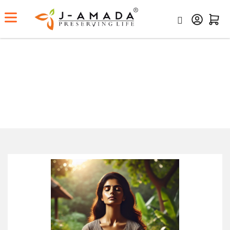
Dinacharya: The Ayurvedic Daily
Routine for a Balanced Life
Home
Dinacharya: The Ayurvedic Daily Routine For A
Balanced Life