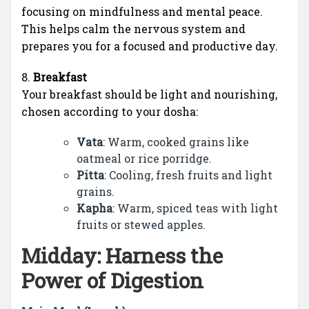
focusing on mindfulness and mental peace.
This helps calm the nervous system and
prepares you for a focused and productive day.
8.
Breakfast
Your breakfast should be light and nourishing,
chosen according to your dosha:
Vata
: Warm, cooked grains like
oatmeal or rice porridge.
Pitta
: Cooling, fresh fruits and light
grains.
Kapha
: Warm, spiced teas with light
fruits or stewed apples.
Midday: Harness the
Power of Digestion