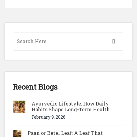
Recent Blogs
Ayurvedic Lifestyle: How Daily
Habits Shape Long-Term Health
February 9, 2026
Paan or Betel Leaf: A Leaf That