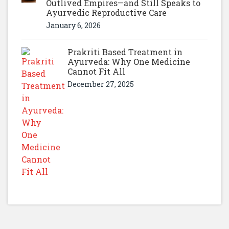
Outlived Empires—and Still Speaks to
Ayurvedic Reproductive Care
January 6, 2026
Prakriti Based Treatment in
Ayurveda: Why One Medicine
Cannot Fit All
December 27, 2025