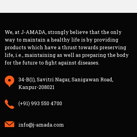
We, at J-AMADA, strongly believe that the only
way to maintain a healthy life is by providing
products which have a thrust towards preserving
life, i.e., maintaining as well as preparing the body
for the future to fight against diseases.
34-B(1), Savitri Nagar, Sanigawan Road,
Kanpur-208021
(+91) 993 550 4700
info@j-amada.com