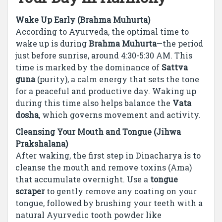
Wake Up Early (Brahma Muhurta)
According to Ayurveda, the optimal time to
wake up is during
Brahma Muhurta
—the period
just before sunrise, around 4:30-5:30 AM. This
time is marked by the dominance of
Sattva
guna
(purity), a calm energy that sets the tone
for a peaceful and productive day. Waking up
during this time also helps balance the
Vata
dosha
, which governs movement and activity.
Cleansing Your Mouth and Tongue (Jihwa
Prakshalana)
After waking, the first step in Dinacharya is to
cleanse the mouth and remove toxins (Ama)
that accumulate overnight. Use a
tongue
scraper
to gently remove any coating on your
tongue, followed by brushing your teeth with a
natural Ayurvedic tooth powder like