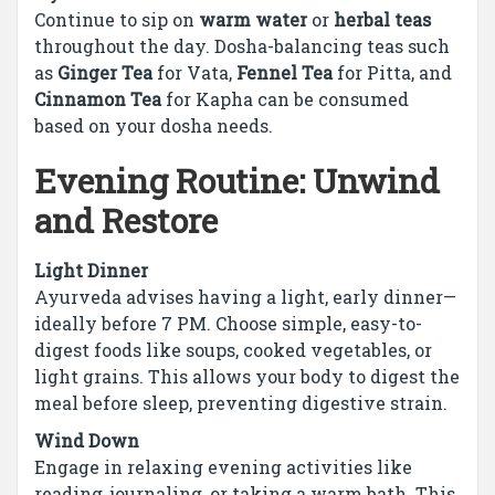
Continue to sip on
warm water
or
herbal teas
throughout the day. Dosha-balancing teas such
as
Ginger Tea
for Vata,
Fennel Tea
for Pitta, and
Cinnamon Tea
for Kapha can be consumed
based on your dosha needs.
Evening Routine: Unwind
and Restore
Light Dinner
Ayurveda advises having a light, early dinner—
ideally before 7 PM. Choose simple, easy-to-
digest foods like soups, cooked vegetables, or
light grains. This allows your body to digest the
meal before sleep, preventing digestive strain.
Wind Down
Engage in relaxing evening activities like
reading, journaling, or taking a warm bath. This