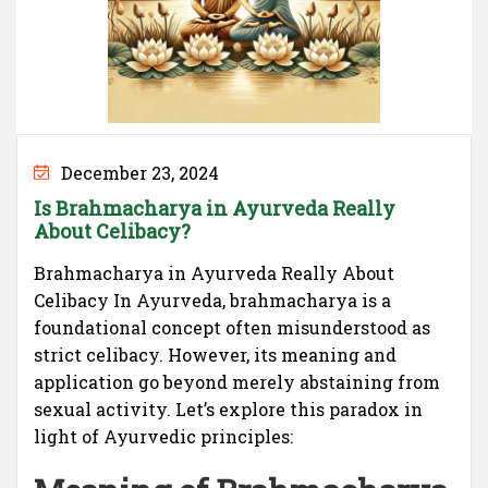
December 23, 2024
Is Brahmacharya in Ayurveda Really
About Celibacy?
Brahmacharya in Ayurveda Really About
Celibacy In Ayurveda, brahmacharya is a
foundational concept often misunderstood as
strict celibacy. However, its meaning and
application go beyond merely abstaining from
sexual activity. Let’s explore this paradox in
light of Ayurvedic principles: