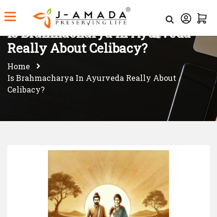
Is Brahmacharya in Ayurveda
Really About Celibacy?
Home
Is Brahmacharya In Ayurveda Really About
Celibacy?