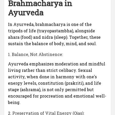
Brahmacharya in
Ayurveda
In Ayurveda, brahmacharya is one of the
tripods of life (trayopastambha), alongside
ahara (food) and nidra (sleep). Together, these
sustain the balance of body, mind, and soul.
1. Balance, Not Abstinence:
Ayurveda emphasizes moderation and mindful
living rather than strict celibacy. Sexual
activity, when done in harmony with one's
energy levels, constitution (prakriti), and life
stage (ashrama), is not only permitted but
encouraged for procreation and emotional well-
being.
2. Preservation of Vital Energy (Ojas):