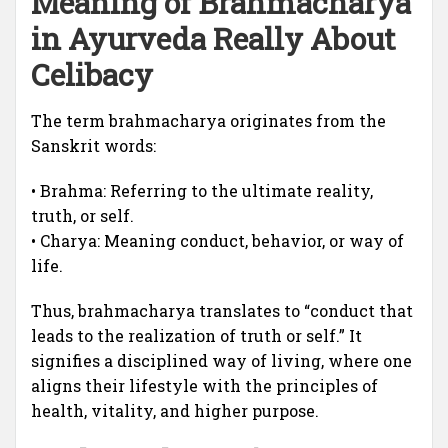
Meaning of Brahmacharya
in Ayurveda Really About
Celibacy
The term brahmacharya originates from the
Sanskrit words:
• Brahma: Referring to the ultimate reality,
truth, or self.
• Charya: Meaning conduct, behavior, or way of
life.
Thus, brahmacharya translates to “conduct that
leads to the realization of truth or self.” It
signifies a disciplined way of living, where one
aligns their lifestyle with the principles of
health, vitality, and higher purpose.