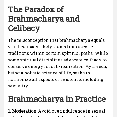
The Paradox of
Brahmacharya and
Celibacy
The misconception that brahmacharya equals
strict celibacy likely stems from ascetic
traditions within certain spiritual paths. While
some spiritual disciplines advocate celibacy to
conserve energy for self-realization, Ayurveda,
being a holistic science of life, seeks to
harmonize all aspects of existence, including
sexuality.
Brahmacharya in Practice
1. Moderation:
Avoid overindulgence in sexual