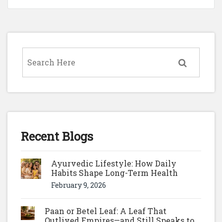
Recent Blogs
Ayurvedic Lifestyle: How Daily
Habits Shape Long-Term Health
February 9, 2026
Paan or Betel Leaf: A Leaf That
Outlived Empires—and Still Speaks to