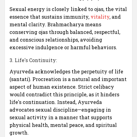
Sexual energy is closely linked to ojas, the vital
essence that sustains immunity,
vitality
, and
mental clarity. Brahmacharya means
conserving ojas through balanced, respectful,
and conscious relationships, avoiding
excessive indulgence or harmful behaviors.
3. Life's Continuity:
Ayurveda acknowledges the perpetuity of life
(santati). Procreation is a natural and important
aspect of human existence. Strict celibacy
would contradict this principle, as it hinders
life's continuation. Instead, Ayurveda
advocates sexual discipline—engaging in
sexual activity in a manner that supports
physical health, mental peace, and spiritual
growth.