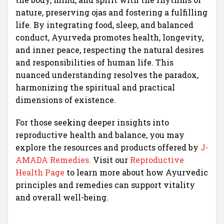
nature, preserving ojas and fostering a fulfilling
life. By integrating food, sleep, and balanced
conduct, Ayurveda promotes health, longevity,
and inner peace, respecting the natural desires
and responsibilities of human life. This
nuanced understanding resolves the paradox,
harmonizing the spiritual and practical
dimensions of existence.
For those seeking deeper insights into
reproductive health and balance, you may
explore the resources and products offered by
J-
AMADA Remedies.
Visit our
Reproductive
Health Page
to learn more about how Ayurvedic
principles and remedies can support vitality
and overall well-being.