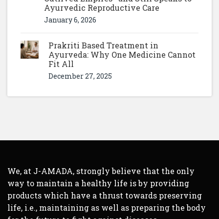
Ayurvedic Reproductive Care
January 6, 2026
Prakriti Based Treatment in
Ayurveda: Why One Medicine Cannot
Fit All
December 27, 2025
We, at J-AMADA, strongly believe that the only
way to maintain a healthy life is by providing
products which have a thrust towards preserving
life, i.e., maintaining as well as preparing the body