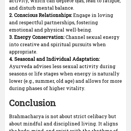
activity, which can deplete ojas, lead to fatigue,
and disturb mental balance.
2. Conscious Relationships:
Engage in loving
and respectful partnerships, fostering
emotional and physical well-being.
3. Energy Conservation:
Channel sexual energy
into creative and spiritual pursuits when
appropriate.
4. Seasonal and Individual Adaptation:
Ayurveda advises less sexual activity during
seasons or life stages when energy is naturally
lower (e.g., summer, old age) and allows for more
during phases of higher vitality.
Conclusion
Brahmacharya is not about strict celibacy but
about mindful and disciplined living. It aligns
the body, mind, and spirit with the rhythms of