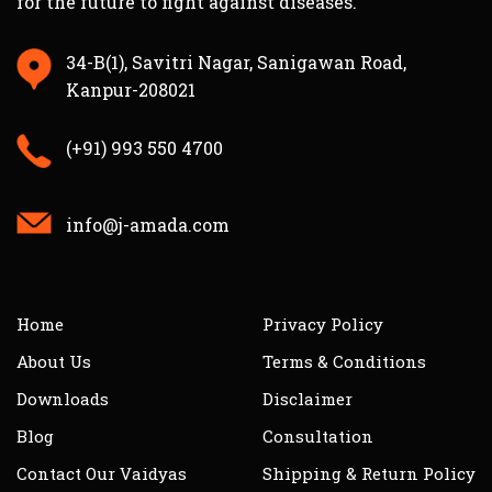
for the future to fight against diseases.
34-B(1), Savitri Nagar, Sanigawan Road,
Kanpur-208021
(+91) 993 550 4700
info@j-amada.com
Home
Privacy Policy
About Us
Terms & Conditions
Downloads
Disclaimer
Blog
Consultation
Contact Our Vaidyas
Shipping & Return Policy