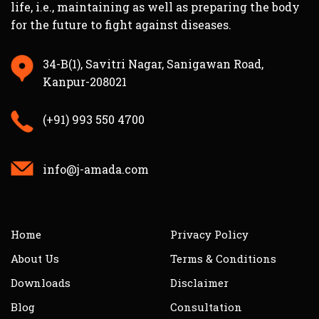
life, i.e., maintaining as well as preparing the body
for the future to fight against diseases.
34-B(1), Savitri Nagar, Sanigawan Road,
Kanpur-208021
(+91) 993 550 4700
info@j-amada.com
Home
Privacy Policy
About Us
Terms & Conditions
Downloads
Disclaimer
Blog
Consultation