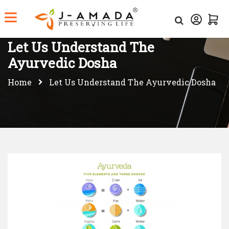
Let Us Understand The
Ayurvedic Dosha
Home
Let Us Understand The Ayurvedic Dosha