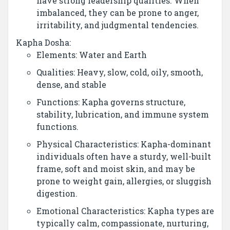
have strong leadership qualities. When
imbalanced, they can be prone to anger,
irritability, and judgmental tendencies.
Kapha Dosha:
Elements: Water and Earth
Qualities: Heavy, slow, cold, oily, smooth,
dense, and stable
Functions: Kapha governs structure,
stability, lubrication, and immune system
functions.
Physical Characteristics: Kapha-dominant
individuals often have a sturdy, well-built
frame, soft and moist skin, and may be
prone to weight gain, allergies, or sluggish
digestion.
Emotional Characteristics: Kapha types are
typically calm, compassionate, nurturing,