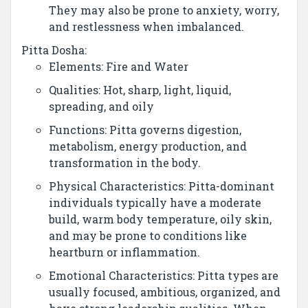
They may also be prone to anxiety, worry,
and restlessness when imbalanced.
Pitta Dosha:
Elements: Fire and Water
Qualities: Hot, sharp, light, liquid,
spreading, and oily
Functions: Pitta governs digestion,
metabolism, energy production, and
transformation in the body.
Physical Characteristics: Pitta-dominant
individuals typically have a moderate
build, warm body temperature, oily skin,
and may be prone to conditions like
heartburn or inflammation.
Emotional Characteristics: Pitta types are
usually focused, ambitious, organized, and