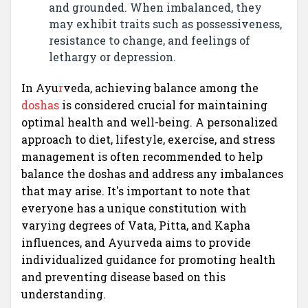
and grounded. When imbalanced, they
may exhibit traits such as possessiveness,
resistance to change, and feelings of
lethargy or depression.
In Ayu
r
veda, achieving balance among the
doshas
is considered crucial for maintaining
optimal health and well-being. A personalized
approach to diet, lifestyle, exercise, and stress
management is often recommended to help
balance the doshas and address any imbalances
that may arise. It's important to note that
everyone has a unique constitution with
varying degrees of Vata, Pitta, and Kapha
influences, and Ayurveda aims to provide
individualized guidance for promoting health
and preventing disease based on this
understanding.