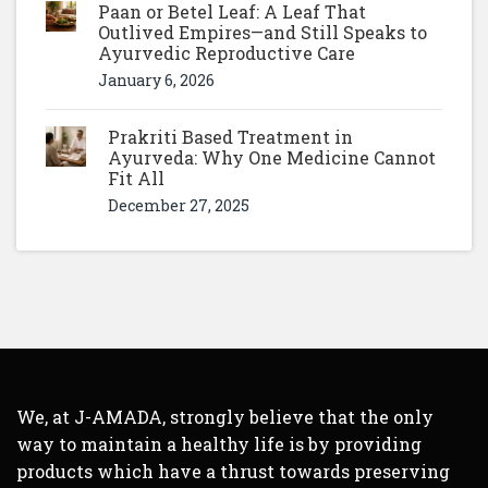
Paan or Betel Leaf: A Leaf That
Outlived Empires—and Still Speaks to
Ayurvedic Reproductive Care
January 6, 2026
Prakriti Based Treatment in
Ayurveda: Why One Medicine Cannot
Fit All
December 27, 2025
We, at J-AMADA, strongly believe that the only
way to maintain a healthy life is by providing
products which have a thrust towards preserving