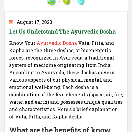
August 17, 2023
Let Us Understand The Ayurvedic Dosha
Know Your
Ayurvedic Dosha
Vata, Pitta, and
Kapha are the three doshas, or bioenergetic
forces, recognized in Ayurveda, a traditional
system of medicine originating from India.
According to Ayurveda, these doshas govern
various aspects of our physical, mental, and
emotional well-being. Each dosha is a
combination of the five elements (space, air, fire,
water, and earth) and possesses unique qualities
and characteristics. Here's a brief explanation
of Vata, Pitta, and Kapha dosha:
What are the benefits of know