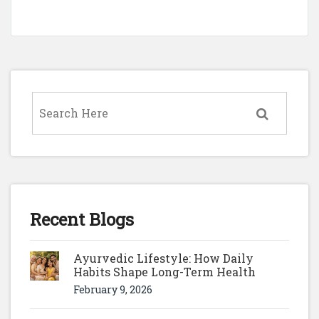
Recent Blogs
Ayurvedic Lifestyle: How Daily
Habits Shape Long-Term Health
February 9, 2026