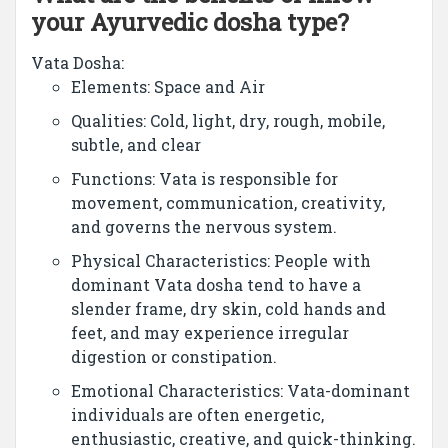
your Ayurvedic dosha type?
Vata Dosha:
Elements: Space and Air
Qualities: Cold, light, dry, rough, mobile,
subtle, and clear
Functions: Vata is responsible for
movement, communication, creativity,
and governs the nervous system.
Physical Characteristics: People with
dominant Vata dosha tend to have a
slender frame, dry skin, cold hands and
feet, and may experience irregular
digestion or constipation.
Emotional Characteristics: Vata-dominant
individuals are often energetic,
enthusiastic, creative, and quick-thinking.