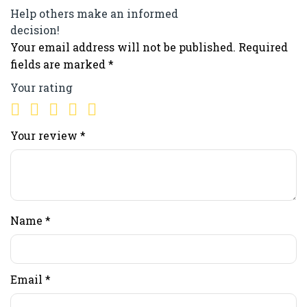
Help others make an informed
decision!
Your email address will not be published.
Required
fields are marked
*
Your rating
Your review
*
Name
*
Email
*