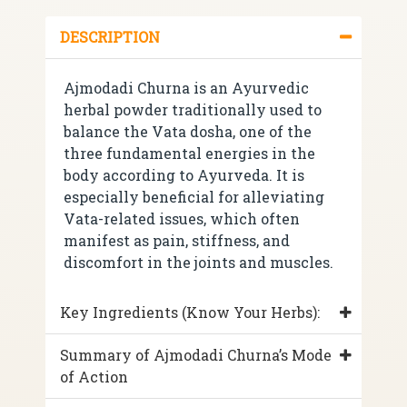
DESCRIPTION
Ajmodadi Churna is an Ayurvedic
herbal powder traditionally used to
balance the Vata dosha, one of the
three fundamental energies in the
body according to Ayurveda. It is
especially beneficial for alleviating
Vata-related issues, which often
manifest as pain, stiffness, and
discomfort in the joints and muscles.
Key Ingredients (Know Your Herbs):
Summary of Ajmodadi Churna’s Mode
of Action