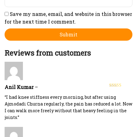
Save my name, email, and website in this browser
for the next time I comment.
Reviews from customers
Anil Kumar
–
Rated
5
out
of 5
“I had knee stiffness every morning, but after using
Ajmodadi Churna regularly, the pain has reduced a lot. Now
I can walk more freely without that heavy feeling in the
joints.”