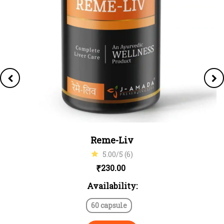
Reme-Liv
5.00/5 (6)
₹
230.00
Availability:
60 capsule