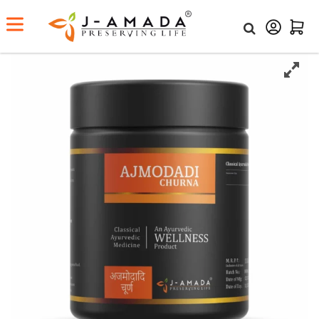
Home
Shop
Ajmodadi Churna