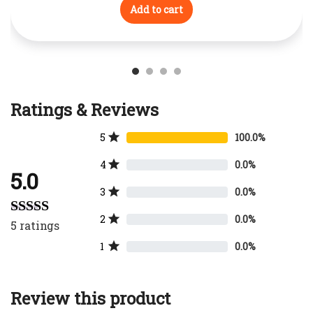
Add to cart
Ratings & Reviews
5
100.0%
4
0.0%
5.0
3
0.0%
2
0.0%
5
ratings
Rated
5.00
out of 5
1
0.0%
Review this product