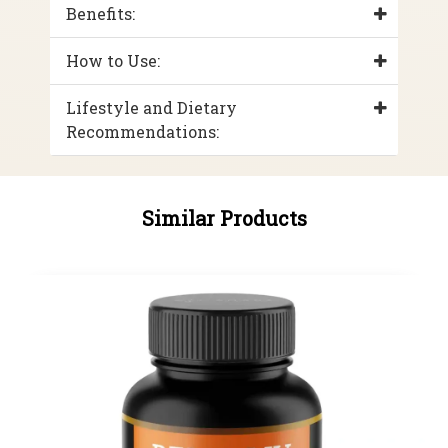
Benefits:
How to Use:
Lifestyle and Dietary
Recommendations:
Similar Products