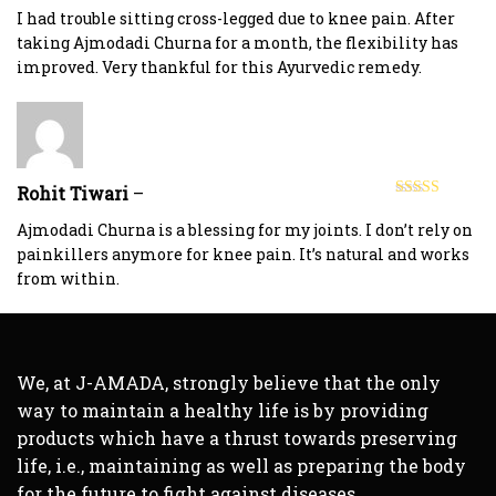
of 5
I had trouble sitting cross-legged due to knee pain. After
taking Ajmodadi Churna for a month, the flexibility has
improved. Very thankful for this Ayurvedic remedy.
Rohit Tiwari
–
Rated
5
out
of 5
Ajmodadi Churna is a blessing for my joints. I don’t rely on
painkillers anymore for knee pain. It’s natural and works
from within.
We, at J-AMADA, strongly believe that the only
way to maintain a healthy life is by providing
products which have a thrust towards preserving
life, i.e., maintaining as well as preparing the body
for the future to fight against diseases.