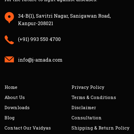
34-B(1), Savitri Nagar, Sanigawan Road,
Kanpur-208021
(+91) 993 550 4700
info@j-amada.com
Home
Privacy Policy
About Us
Terms & Conditions
Downloads
Disclaimer
Blog
Consultation
Contact Our Vaidyas
Shipping & Return Policy