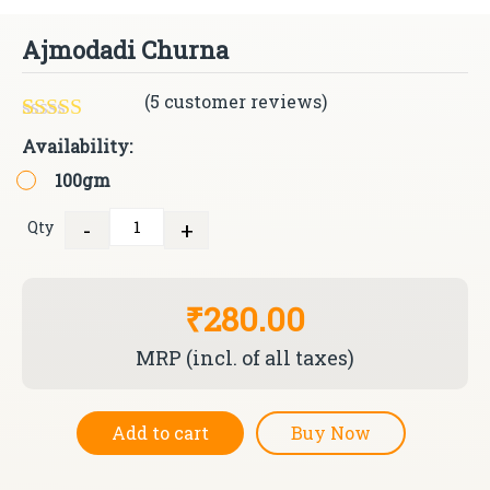
Ajmodadi Churna
(
5
customer reviews)
Rated
5
5.00
Availability:
out of 5
100gm
based on
customer
ratings
-
+
Qty
Quantity
₹280.00
MRP (incl. of all taxes)
Add to cart
Buy Now