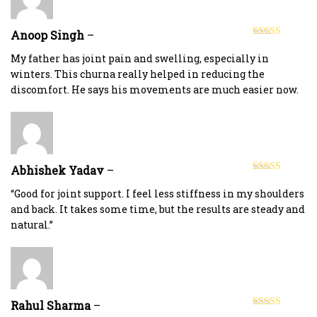
Anoop Singh
–
Rated
5
out
of 5
My father has joint pain and swelling, especially in
winters. This churna really helped in reducing the
discomfort. He says his movements are much easier now.
Abhishek Yadav
–
Rated
5
out
of 5
“Good for joint support. I feel less stiffness in my shoulders
and back. It takes some time, but the results are steady and
natural.”
Rahul Sharma
–
Rated
5
out