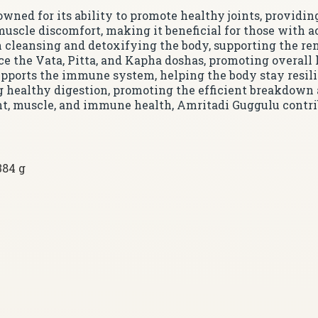
owned for its ability to promote healthy joints, providi
 muscle discomfort, making it beneficial for those with 
in cleansing and detoxifying the body, supporting the re
ce the Vata, Pitta, and Kapha doshas, promoting overall
upports the immune system, helping the body stay resili
ing healthy digestion, promoting the efficient breakdown 
int, muscle, and immune health, Amritadi Guggulu contrib
384 g