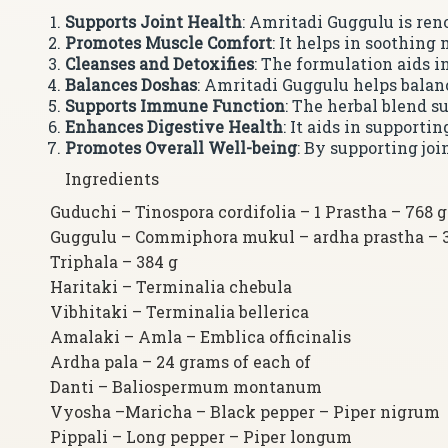
Supports Joint Health
: Amritadi Guggulu is ren
Promotes Muscle Comfort
: It helps in soothing
Cleanses and Detoxifies
: The formulation aids 
Balances Doshas
: Amritadi Guggulu helps balan
Supports Immune Function
: The herbal blend s
Enhances Digestive Health
: It aids in support
Promotes Overall Well-being
: By supporting jo
Ingredients
Guduchi – Tinospora cordifolia – 1 Prastha – 768 g
Guggulu – Commiphora mukul – ardha prastha – 
Triphala – 384 g
Haritaki – Terminalia chebula
Vibhitaki – Terminalia bellerica
Amalaki – Amla – Emblica officinalis
Ardha pala – 24 grams of each of
Danti – Baliospermum montanum
Vyosha –Maricha – Black pepper – Piper nigrum
Pippali – Long pepper – Piper longum