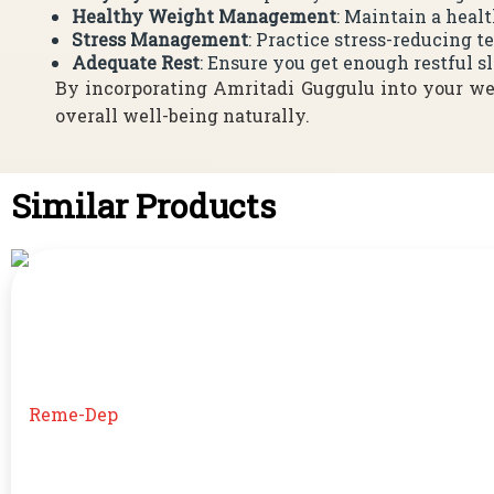
Healthy Weight Management
: Maintain a heal
Stress Management
: Practice stress-reducing 
Adequate Rest
: Ensure you get enough restful s
By incorporating Amritadi Guggulu into your wel
overall well-being naturally.
Similar Products