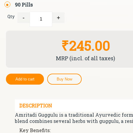
90 Pills
Qty
-
+
Quantity
₹245.00
MRP (incl. of all taxes)
Add to cart
Buy Now
DESCRIPTION
Amritadi Guggulu is a traditional Ayurvedic formu
blend combines several herbs with guggulu, a res
Key Benefits: