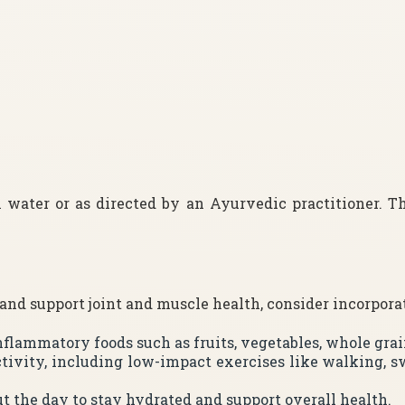
 water or as directed by an Ayurvedic practitioner. 
d support joint and muscle health, consider incorporati
-inflammatory foods such as fruits, vegetables, whole gra
ctivity, including low-impact exercises like walking, s
t the day to stay hydrated and support overall health.