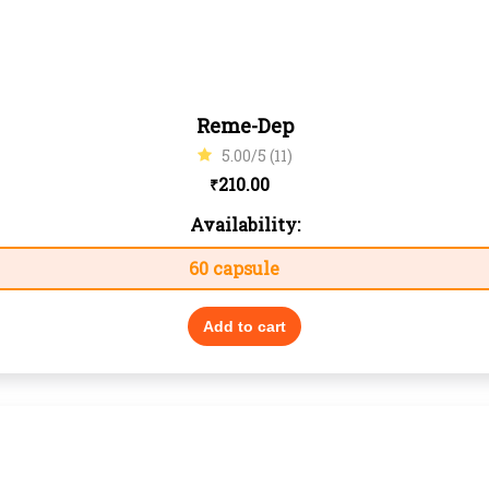
Reme-Dep
5.00/5 (11)
210.00
₹
Availability:
60 capsule
Add to cart