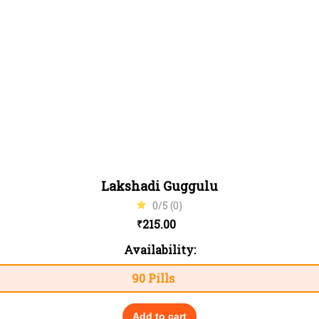
Lakshadi Guggulu
0/5 (0)
215.00
₹
Availability:
90 Pills
Add to cart