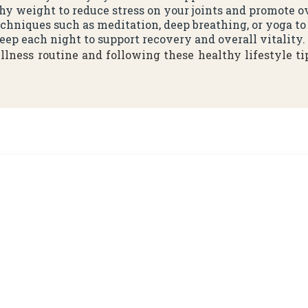
thy weight to reduce stress on your joints and promote o
techniques such as meditation, deep breathing, or yoga t
leep each night to support recovery and overall vitality.
lness routine and following these healthy lifestyle ti