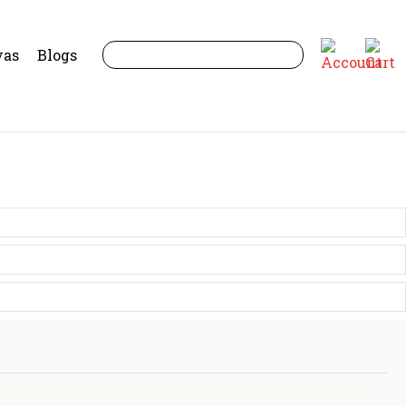
yas
Blogs