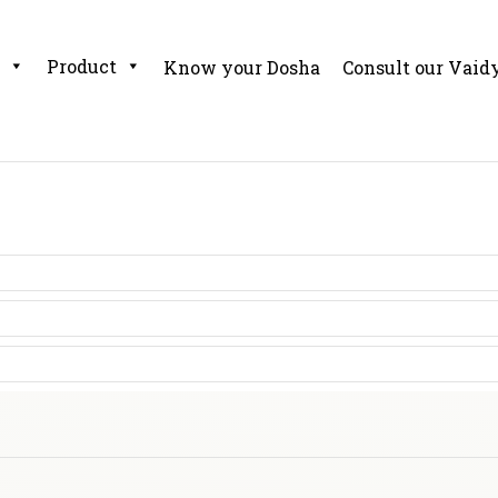
Product
Know your Dosha
Consult our Vaid