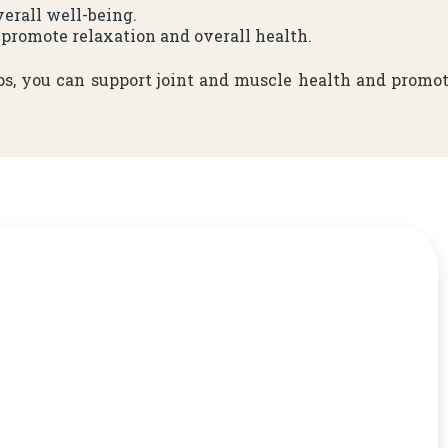
verall well-being.
o promote relaxation and overall health.
ps, you can support joint and muscle health and promo