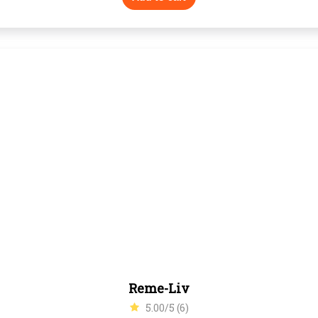
Reme-Liv
5.00/5 (6)