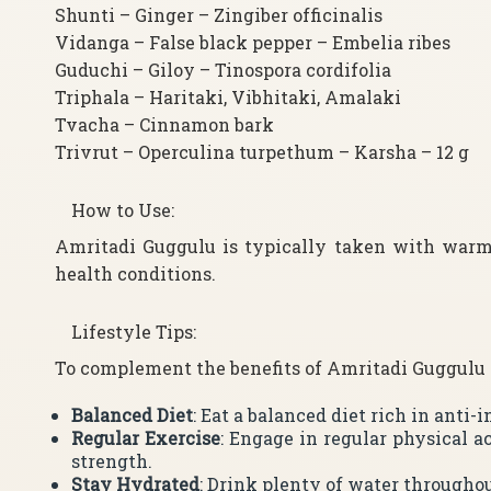
Shunti – Ginger – Zingiber officinalis
Vidanga – False black pepper – Embelia ribes
Guduchi – Giloy – Tinospora cordifolia
Triphala – Haritaki, Vibhitaki, Amalaki
Tvacha – Cinnamon bark
Trivrut – Operculina turpethum – Karsha – 12 g
How to Use:
Amritadi Guggulu is typically taken with warm
health conditions.
Lifestyle Tips:
To complement the benefits of Amritadi Guggulu an
Balanced Diet
: Eat a balanced diet rich in anti
Regular Exercise
: Engage in regular physical a
strength.
Stay Hydrated
: Drink plenty of water throughou