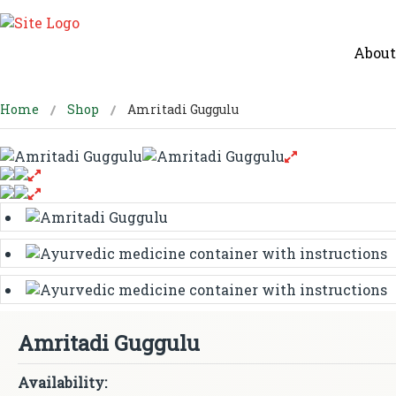
About
Home
Shop
Amritadi Guggulu
Amritadi Guggulu
Availability: