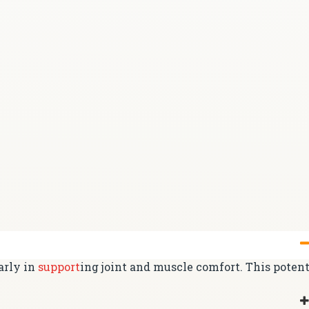
arly in
support
ing joint and muscle comfort. This poten