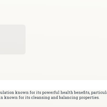
lation known for its powerful health benefits, particul
in known for its cleansing and balancing properties.