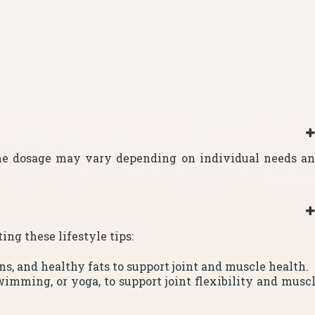
The dosage may vary depending on individual needs a
ng these lifestyle tips:
ins, and healthy fats to support joint and muscle health.
wimming, or yoga, to support joint flexibility and musc