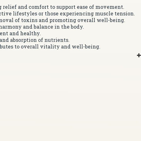
ng relief and comfort to support ease of movement.
active lifestyles or those experiencing muscle tension.
moval of toxins and promoting overall well-being.
 harmony and balance in the body.
ent and healthy.
and absorption of nutrients.
utes to overall vitality and well-being.