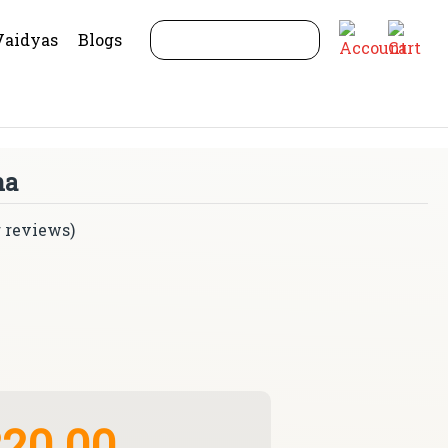
Vaidyas
Blogs
na
 reviews)
20.00