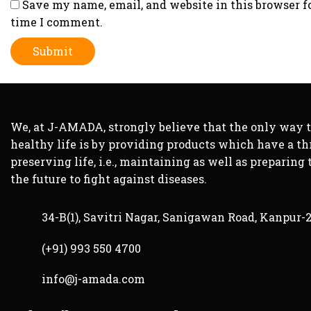
Save my name, email, and website in this browser f
time I comment.
We, at J-AMADA, strongly believe that the only way 
healthy life is by providing products which have a th
preserving life, i.e., maintaining as well as preparing 
the future to fight against diseases.
34-B(1), Savitri Nagar, Sanigawan Road, Kanpur-
(+91) 993 550 4700
info@j-amada.com