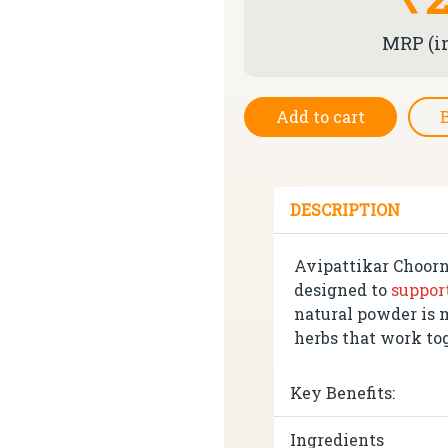
MRP (in
Add to cart
DESCRIPTION
Avipattikar Choorn
designed to
suppor
natural powder is 
herbs that work to
Key Benefits:
Ingredients