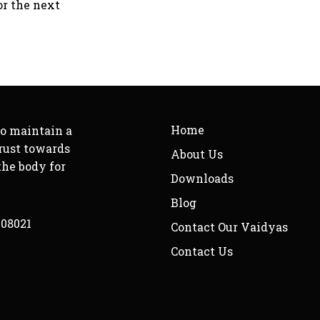
or the next
Home
to maintain a
rust towards
About Us
the body for
Downloads
Blog
208021
Contact Our Vaidyas
Contact Us