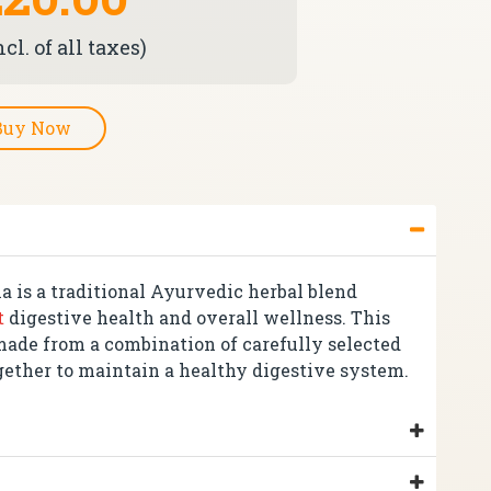
cl. of all taxes)
Buy Now
a is a traditional Ayurvedic herbal blend
t
digestive health and overall wellness. This
made from a combination of carefully selected
gether to maintain a healthy digestive system.