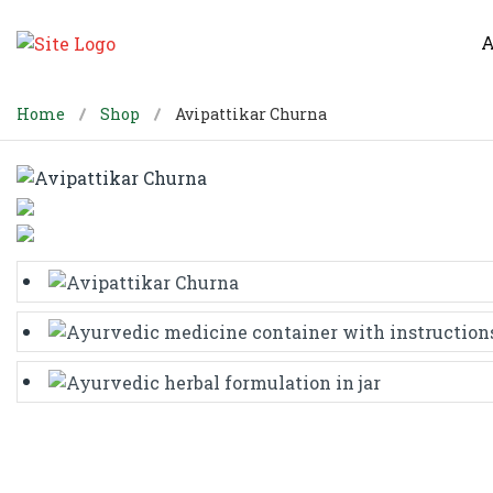
A
Home
Shop
Avipattikar Churna