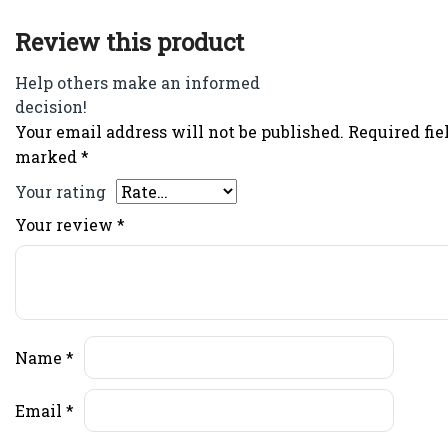
Review this product
Help others make an informed
decision!
Your email address will not be published.
Required fie
marked
*
Your rating
Your review
*
Name
*
Email
*