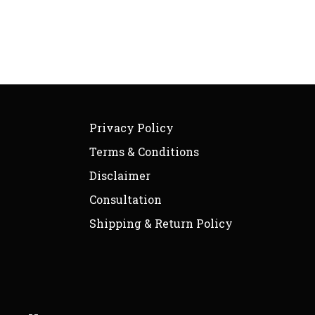
Privacy Policy
Terms & Conditions
Disclaimer
Consultation
Shipping & Return Policy