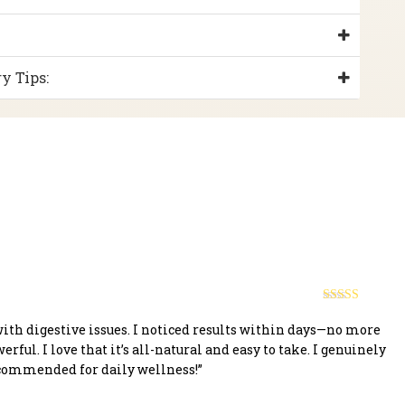
y Tips:
Rated
5
out
of 5
with digestive issues. I noticed results within days—no more
owerful. I love that it’s all-natural and easy to take. I genuinely
ecommended for daily wellness!”