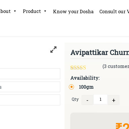
bout
Product
Know your Dosha
Consult our 
Avipattikar Chur
(
3
customer
Rated
3
5.00
Availability:
out of 5
100gm
based on
customer
ratings
-
+
Qty
Quantity
₹2