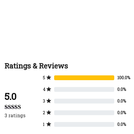
Ratings & Reviews
5
100.0%
4
0.0%
5.0
3
0.0%
2
0.0%
3
ratings
Rated
5.00
out of 5
1
0.0%