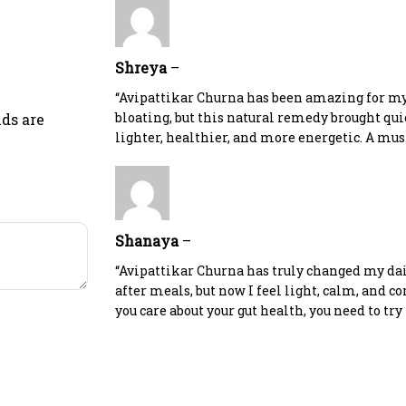
Shreya
–
“Avipattikar Churna has been amazing for my 
bloating, but this natural remedy brought quick
lds are
lighter, healthier, and more energetic. A mus
Shanaya
–
“Avipattikar Churna has truly changed my dail
after meals, but now I feel light, calm, and com
you care about your gut health, you need to try 