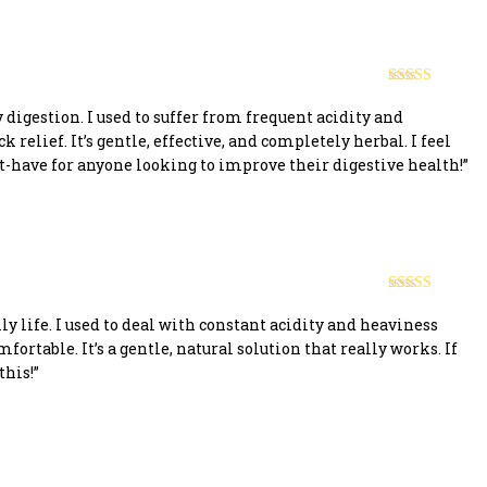
Rated
5
out
of 5
digestion. I used to suffer from frequent acidity and
 relief. It’s gentle, effective, and completely herbal. I feel
t-have for anyone looking to improve their digestive health!”
Rated
5
out
of 5
y life. I used to deal with constant acidity and heaviness
fortable. It’s a gentle, natural solution that really works. If
this!”