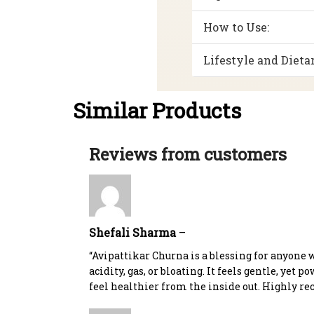
How to Use:
Lifestyle and Dietar
Similar Products
Reviews from customers
Shefali Sharma
–
“Avipattikar Churna is a blessing for anyone 
acidity, gas, or bloating. It feels gentle, yet p
feel healthier from the inside out. Highly r