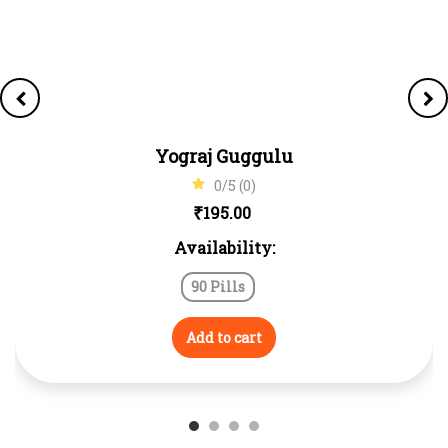
Yograj Guggulu
0/5 (0)
₹
195.00
Availability:
90 Pills
Add to cart