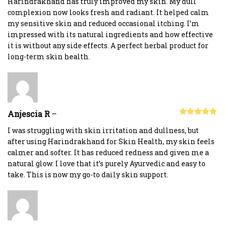
Harindrakhand has truly improved my skin. My dull
complexion now looks fresh and radiant. It helped calm
my sensitive skin and reduced occasional itching. I’m
impressed with its natural ingredients and how effective
it is without any side effects. A perfect herbal product for
long-term skin health.
Anjescia R
–
Rated
5
out
of 5
I was struggling with skin irritation and dullness, but
after using Harindrakhand for Skin Health, my skin feels
calmer and softer. It has reduced redness and given me a
natural glow. I love that it’s purely Ayurvedic and easy to
take. This is now my go-to daily skin support.