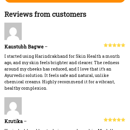
Reviews from customers
Kaustubh Bagwe
–
Rated
5
out
of 5
I started using Harindrakhand for Skin Health a month
ago, and my skin feels brighter and clearer. The redness
around my cheeks has reduced, and I love that it’s an
Ayurvedic solution. It feels safe and natural, unlike
chemical creams. Highly recommend it for a vibrant,
healthy complexion.
Krutika
–
Rated
5
out
of 5