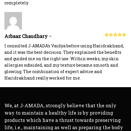
completely.
Arbaaz Chaudhary
–
Rated
5
out
of 5
I consulted J-AMADA’s Vaidya before using Haridrakhand,
and it was the best decision. They explained the benefits
and guided me on the right use. Within weeks, my skin
allergies subsided, and my texture became smooth and
glowing. The combination of expert advice and
Haridrakhand really worked for me.
We, at J-AMADA, strongly believe that the only
way to maintain a healthy life is by providing
products which have a thrust towards preserving
life, i.e., maintaining as well as preparing the body