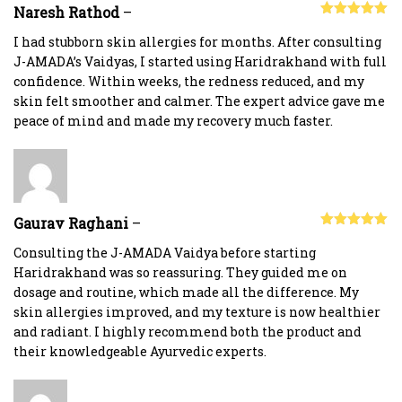
Naresh Rathod
–
Rated
5
out
of 5
I had stubborn skin allergies for months. After consulting
J-AMADA’s Vaidyas, I started using Haridrakhand with full
confidence. Within weeks, the redness reduced, and my
skin felt smoother and calmer. The expert advice gave me
peace of mind and made my recovery much faster.
Gaurav Raghani
–
Rated
5
out
of 5
Consulting the J-AMADA Vaidya before starting
Haridrakhand was so reassuring. They guided me on
dosage and routine, which made all the difference. My
skin allergies improved, and my texture is now healthier
and radiant. I highly recommend both the product and
their knowledgeable Ayurvedic experts.