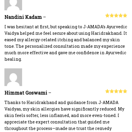
Nandini Kadam
–
Rated
5
out
of 5
I was hesitant at first, but speaking to J-AMADA’s Ayurvedic
Vaidya helped me feel secure about using Haridrakhand. It
eased my allergy-related itching and balanced my skin
tone. The personalized consultation made my experience
much more effective and gave me confidence in Ayurvedic
healing.
Himmat Goswami
–
Rated
5
out
of 5
Thanks to Haridrakhand and guidance from J-AMADA
Vaidyas, my skin allergies have significantly reduced. My
skin feels softer, less inflamed, and more even-toned. I
appreciate the expert consultation that guided me
throughout the process—made me trust the remedy