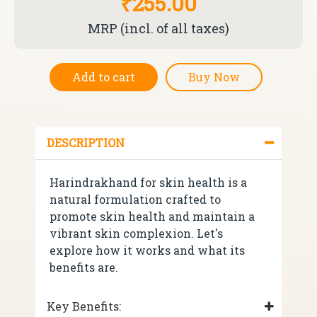
₹255.00
MRP (incl. of all taxes)
Add to cart
Buy Now
DESCRIPTION
Harindrakhand for skin health is a
natural formulation crafted to
promote skin health and maintain a
vibrant skin complexion. Let's
explore how it works and what its
benefits are.
Key Benefits: