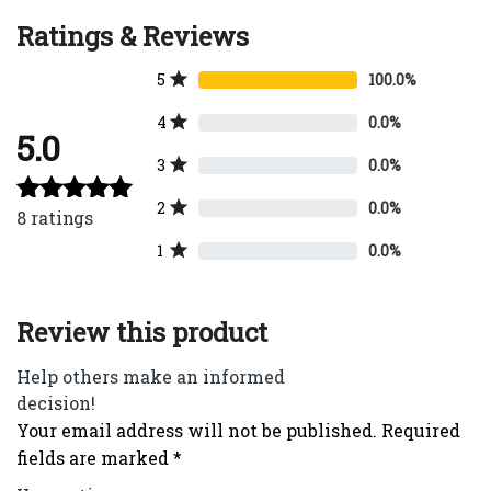
Ratings & Reviews
5
100.0%
4
0.0%
5.0
3
0.0%
2
0.0%
8
ratings
Rated
5.00
out of 5
1
0.0%
Review this product
Help others make an informed
decision!
Your email address will not be published.
Required
fields are marked
*