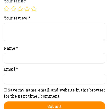
Your rating
Your review
*
Name
*
Email
*
Save my name, email, and website in this browser
for the next time I comment.