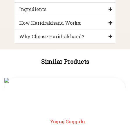
Ingredients
How Haridrakhand Works:
Why Choose Haridrakhand?
Similar Products