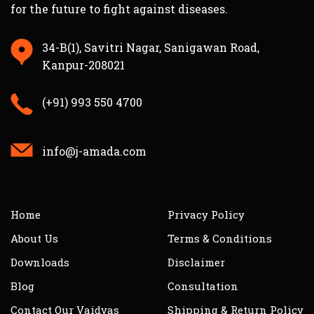
for the future to fight against diseases.
34-B(1), Savitri Nagar, Sanigawan Road,
Kanpur-208021
(+91) 993 550 4700
info@j-amada.com
Home
Privacy Policy
About Us
Terms & Conditions
Downloads
Disclaimer
Blog
Consultation
Contact Our Vaidyas
Shipping & Return Policy