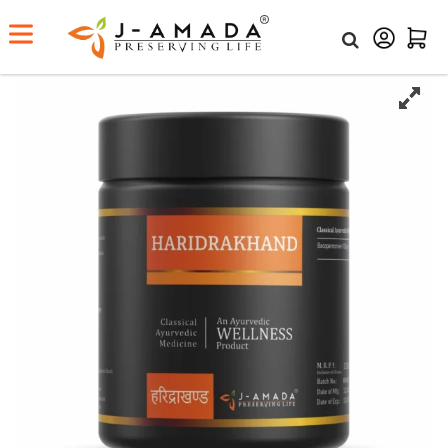
Home
Shop
Haridrakhand