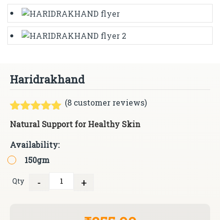
Haridrakhand
(
8
customer reviews)
Rated
8
5.00
Natural Support for Healthy Skin
out of 5
based on
Availability:
customer
ratings
150gm
-
+
Qty
Quantity