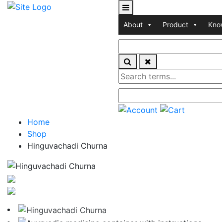
About
Product
Kno
Home
Shop
Hinguvachadi Churna