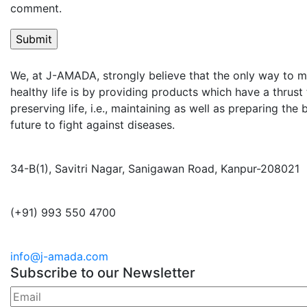
comment.
We, at J-AMADA, strongly believe that the only way to m
healthy life is by providing products which have a thrus
preserving life, i.e., maintaining as well as preparing the
future to fight against diseases.
34-B(1), Savitri Nagar, Sanigawan Road, Kanpur-208021
(+91) 993 550 4700
info@j-amada.com
Subscribe to our Newsletter