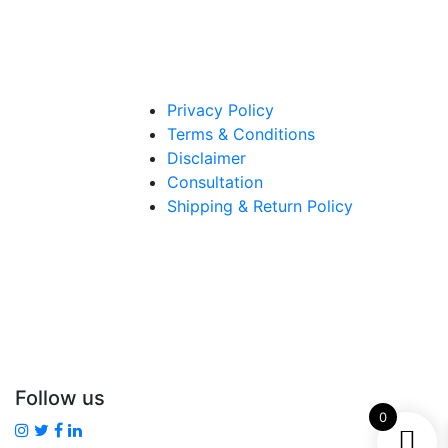
Privacy Policy
Terms & Conditions
Disclaimer
Consultation
Shipping & Return Policy
Follow us
0