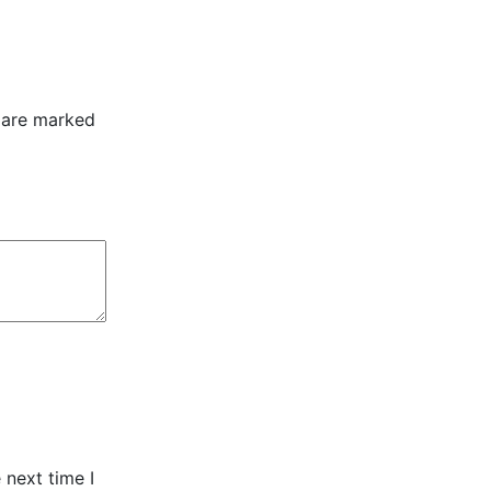
s are marked
 next time I