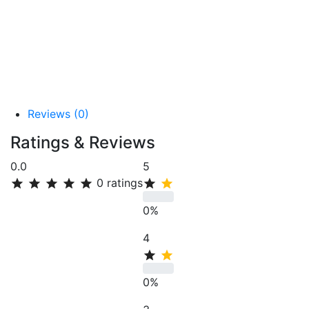
Reviews (0)
Ratings & Reviews
0.0
5
0
ratings
0%
4
0%