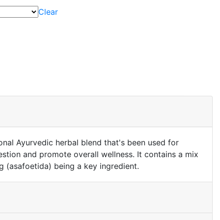
Clear
ional Ayurvedic herbal blend that's been used for
estion and promote overall wellness. It contains a mix
g (asafoetida) being a key ingredient.