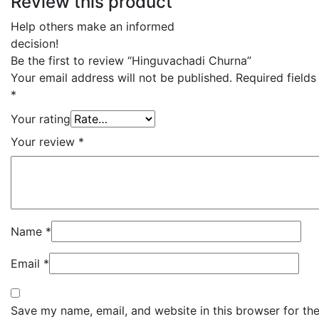
Review this product
Help others make an informed
decision!
Be the first to review “Hinguvachadi Churna”
Your email address will not be published.
Required field
*
Your rating
Your review
*
Name
*
Email
*
Save my name, email, and website in this browser for the