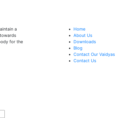
aintain a
Home
t towards
About Us
 body for the
Downloads
Blog
Contact Our Vaidyas
Contact Us