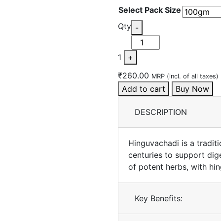
Select Pack Size
Quantity
Qty
-
1
+
₹260.00
MRP (incl. of all taxes)
Add to cart
Buy Now
DESCRIPTION
Hinguvachadi is a tradit
centuries to support dig
of potent herbs, with hin
Key Benefits: