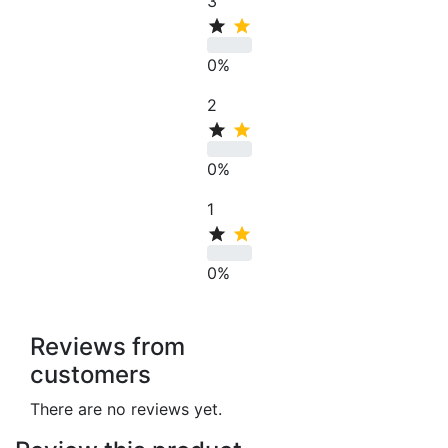
3
0%
2
0%
1
0%
Reviews from
customers
There are no reviews yet.