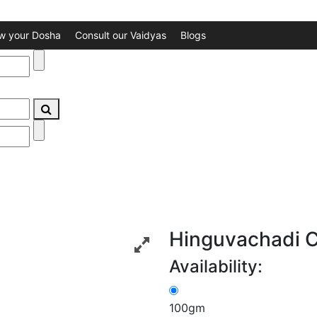
w your Dosha
Consult our Vaidyas
Blogs
Hinguvachadi 
Availability:
100gm