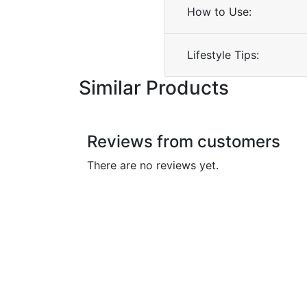
How to Use:
Lifestyle Tips:
Similar Products
Reviews from customers
There are no reviews yet.