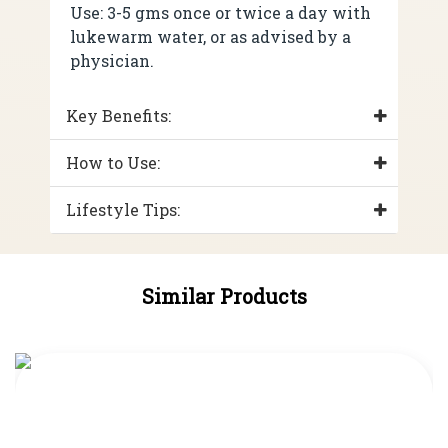
Use: 3-5 gms once or twice a day with
lukewarm water, or as advised by a
physician.
Key Benefits:
How to Use:
Lifestyle Tips:
Similar Products