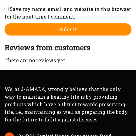
Save my name, email, and website in this browser
for the next time I comment.
Reviews from customers
There are no reviews yet.
We, at J-AMADA, strongly believe that the only
way to maintain a healthy life is by providing
products which have a thrust towards preserving
life, i.e., maintaining as well as preparing the body
for the future to fight against diseases.