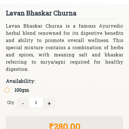
Lavan Bhaskar Churna
Lavan Bhaskar Churna is a famous Ayurvedic
herbal blend renowned for its digestive benefits
and ability to promote overall wellness. This
special mixture contains a combination of herbs
and spices, with meaning salt and bhaskar
referring to surya/agni required for healthy
digestion.
Availability:
100gm
-
+
Qty
Quantity
₹280.00