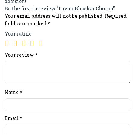
decision!
Be the first to review “Lavan Bhaskar Churna”
Your email address will not be published.
Required
fields are marked
*
Your rating
Your review
*
Name
*
Email
*