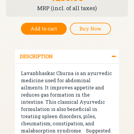
MRP (incl. of all taxes)
Add to cart
Buy Now
DESCRIPTION
Lavanbhaskar Churna is an ayurvedic
medicine used for abdominal
ailments. It improves appetite and
reduces gas formation in the
intestine. This classical Ayurvedic
formulation is also beneficial in
treating spleen disorders, piles,
rheumatism, constipation, and
malabsorption syndrome.
Suggested