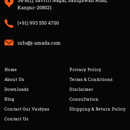
34-B(1), Savitri Nagar, Sanigawan Road,
Kanpur-208021
(+91) 993 550 4700
info@j-amada.com
Home
Privacy Policy
About Us
Terms & Conditions
Downloads
Disclaimer
Blog
Consultation
Contact Our Vaidyas
Shipping & Return Policy
Contact Us