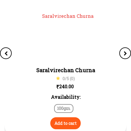
Saralvirechan Churna
0/5 (0)
₹
240.00
Availability:
100gm
Add to cart