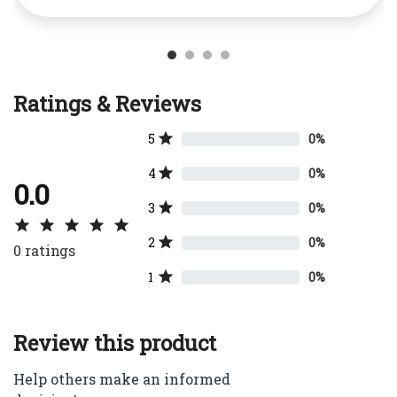
Ratings & Reviews
5
0%
4
0%
0.0
3
0%
2
0%
0
ratings
1
0%
Review this product
Help others make an informed