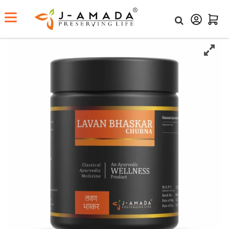
Home
Shop
Lavan Bhaskar Churna