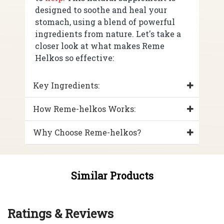
designed to soothe and heal your
stomach, using a blend of powerful
ingredients from nature. Let's take a
closer look at what makes Reme
Helkos so effective:
Key Ingredients:
How Reme-helkos Works:
Why Choose Reme-helkos?
Similar Products
Ratings & Reviews