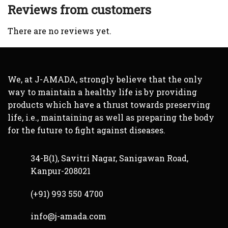
Reviews from customers
There are no reviews yet.
We, at J-AMADA, strongly believe that the only
way to maintain a healthy life is by providing
products which have a thrust towards preserving
life, i.e., maintaining as well as preparing the body
for the future to fight against diseases.
34-B(1), Savitri Nagar, Sanigawan Road,
Kanpur-208021
(+91) 993 550 4700
info@j-amada.com