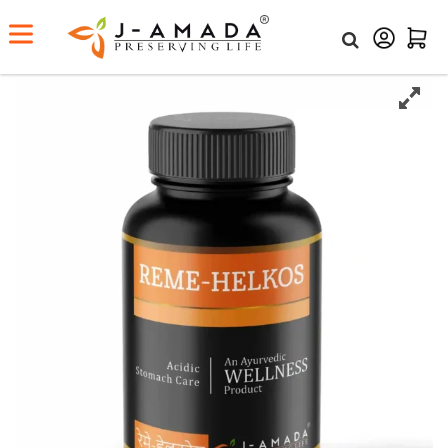
Home
Shop
Reme-Helkos