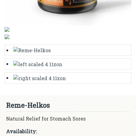
Reme-Helkos
Natural Relief for Stomach Sores
Availability: