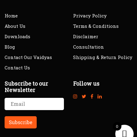
Home
Privacy Policy
About Us
Terms & Conditions
Downloads
Disclaimer
Blog
Consultation
Contact Our Vaidyas
Shipping & Return Policy
Contact Us
Subscribe to our
Follow us
Newsletter
0