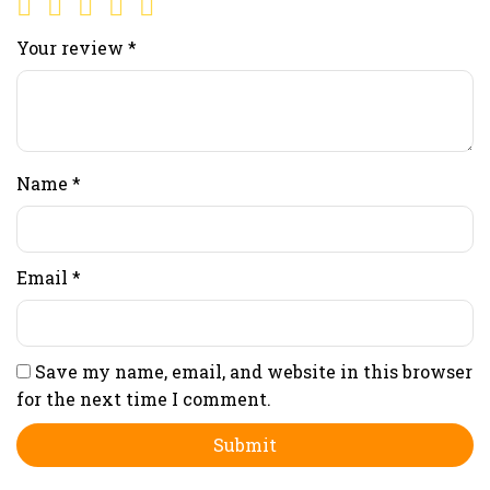
Your review
*
Name
*
Email
*
Save my name, email, and website in this browser
for the next time I comment.