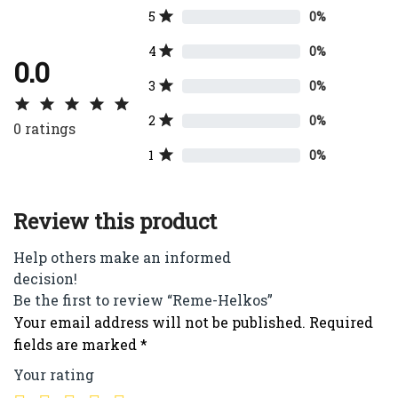
5
0%
4
0%
0.0
3
0%
2
0%
0
ratings
1
0%
Review this product
Help others make an informed
decision!
Be the first to review “Reme-Helkos”
Your email address will not be published.
Required
fields are marked
*
Your rating