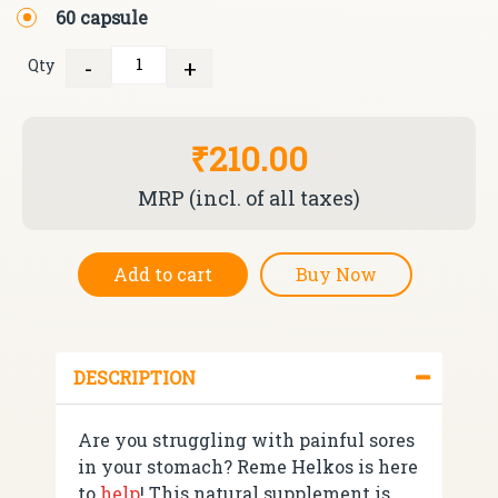
60 capsule
-
+
Qty
Quantity
₹210.00
MRP (incl. of all taxes)
Add to cart
Buy Now
DESCRIPTION
Are you struggling with painful sores
in your stomach? Reme Helkos is here
to
help
! This natural supplement is