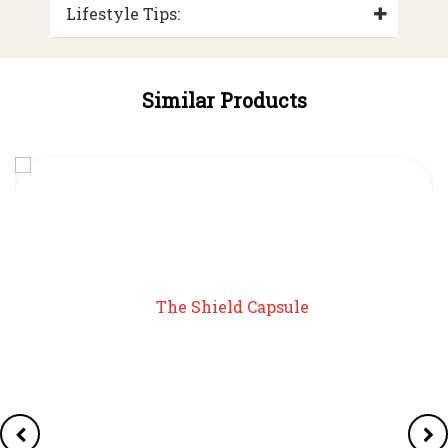
Lifestyle Tips:
Similar Products