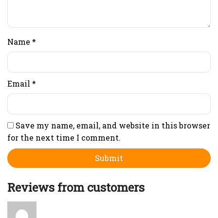
Name
*
Email
*
Save my name, email, and website in this browser
for the next time I comment.
Reviews from customers