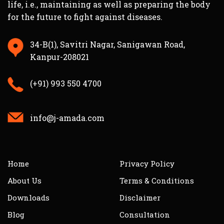
life, i.e., maintaining as well as preparing the body
for the future to fight against diseases.
34-B(1), Savitri Nagar, Sanigawan Road,
Kanpur-208021
(+91) 993 550 4700
info@j-amada.com
Home
Privacy Policy
About Us
Terms & Conditions
Downloads
Disclaimer
Blog
Consultation