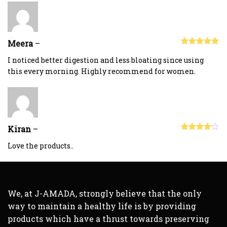
Meera
–
Rated
5
out
of 5
I noticed better digestion and less bloating since using
this every morning. Highly recommend for women.
Kiran
–
Rated
4
out of 5
Love the products..
We, at J-AMADA, strongly believe that the only
way to maintain a healthy life is by providing
products which have a thrust towards preserving