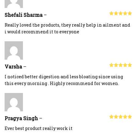
Shefali Sharma
–
Rated
5
out
of 5
Really loved the products, they really help in ailment and
i would recommend it to everyone
Varsha
–
Rated
5
out
of 5
I noticed better digestion and less bloating since using
this every morning . Highly recommend for women.
Pragya Singh
–
Rated
5
out
of 5
Ever best product really work it