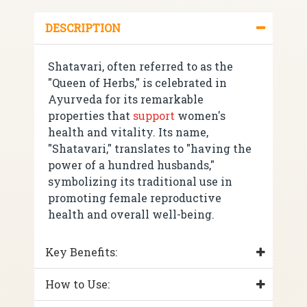
DESCRIPTION
Shatavari, often referred to as the
"Queen of Herbs," is celebrated in
Ayurveda for its remarkable
properties that
support
women's
health and vitality. Its name,
"Shatavari," translates to "having the
power of a hundred husbands,"
symbolizing its traditional use in
promoting female reproductive
health and overall well-being.
Key Benefits:
How to Use: