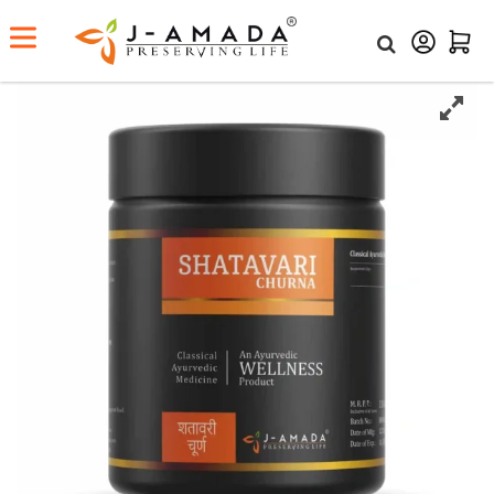
Home
Shop
Shatavari Churna