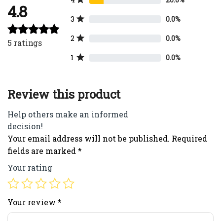
4.8
3
0.0%
2
0.0%
5
ratings
Rated
4.80
out of 5
1
0.0%
Review this product
Help others make an informed
decision!
Your email address will not be published.
Required
fields are marked
*
Your rating
Your review
*