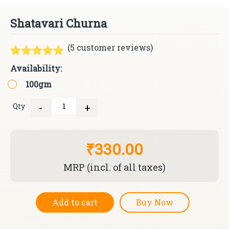
Shatavari Churna
(
5
customer reviews)
Rated
5
4.80
Availability:
out of 5
100gm
based on
customer
ratings
-
+
Qty
Quantity
₹330.00
MRP (incl. of all taxes)
Add to cart
Buy Now