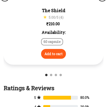
The Shield
5.00/5 (4)
₹
210.00
Availability:
60 capsule
Add to cart
Ratings & Reviews
5
80.0%
4
20.0%