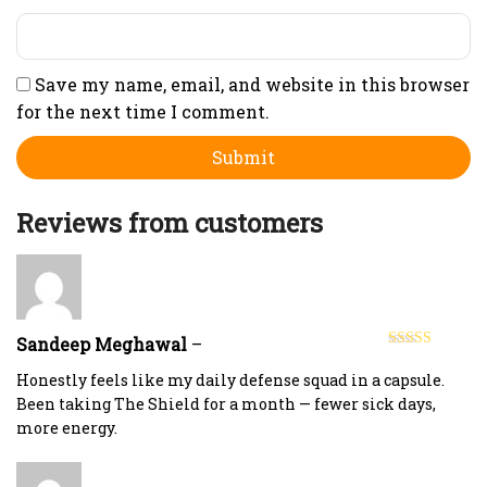
Save my name, email, and website in this browser
for the next time I comment.
Reviews from customers
Sandeep Meghawal
–
Rated
5
out
of 5
Honestly feels like my daily defense squad in a capsule.
Been taking The Shield for a month — fewer sick days,
more energy.