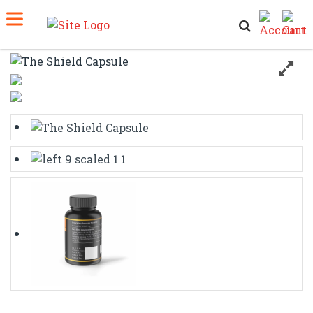
Home
Shop
The Shield