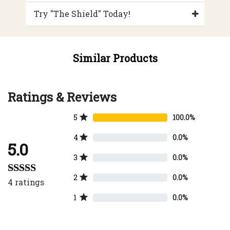
Try "The Shield" Today!
Similar Products
Ratings & Reviews
5
100.0%
4
0.0%
5.0
3
0.0%
2
0.0%
4
ratings
Rated
5.00
out of 5
1
0.0%