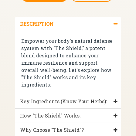
DESCRIPTION
Empower your body's natural defense
system with "The Shield," a potent
blend designed to enhance your
immune resilience and support
overall well-being. Let's explore how
"The Shield" works and its key
ingredients:
Key Ingredients (Know Your Herbs):
How "The Shield" Works:
Why Choose "The Shield"?