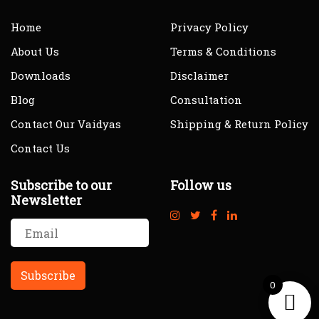
Home
Privacy Policy
About Us
Terms & Conditions
Downloads
Disclaimer
Blog
Consultation
Contact Our Vaidyas
Shipping & Return Policy
Contact Us
Subscribe to our
Follow us
Newsletter
0