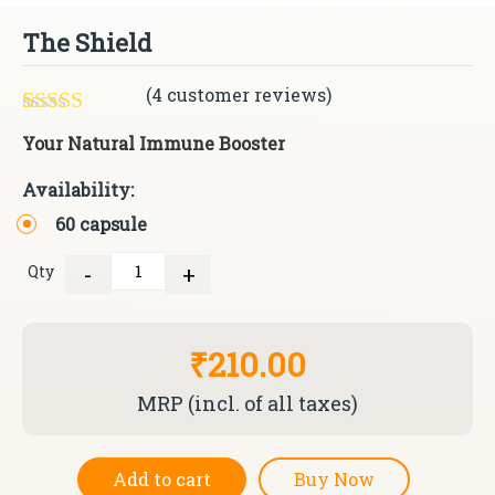
The Shield
(
4
customer reviews)
Rated
4
5.00
Your Natural Immune Booster
out of 5
based on
Availability:
customer
ratings
60 capsule
-
+
Qty
Quantity
₹210.00
MRP (incl. of all taxes)
Add to cart
Buy Now