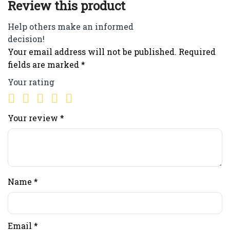
Review this product
Help others make an informed
decision!
Your email address will not be published.
Required
fields are marked
*
Your rating
Your review
*
Name
*
Email
*