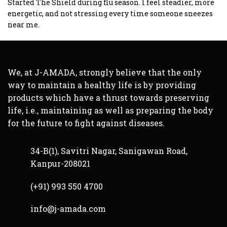
of 5
Started The Shield during flu season. I feel steadier, more
energetic, and not stressing every time someone sneezes
near me.
We, at J-AMADA, strongly believe that the only
way to maintain a healthy life is by providing
products which have a thrust towards preserving
life, i.e., maintaining as well as preparing the body
for the future to fight against diseases.
34-B(1), Savitri Nagar, Sanigawan Road,
Kanpur-208021
(+91) 993 550 4700
info@j-amada.com