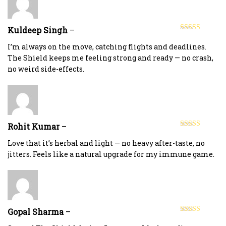
Kuldeep Singh
–
Rated
5
out
of 5
I’m always on the move, catching flights and deadlines.
The Shield keeps me feeling strong and ready — no crash,
no weird side-effects.
Rohit Kumar
–
Rated
5
out
of 5
Love that it’s herbal and light — no heavy after-taste, no
jitters. Feels like a natural upgrade for my immune game.
Gopal Sharma
–
Rated
5
out