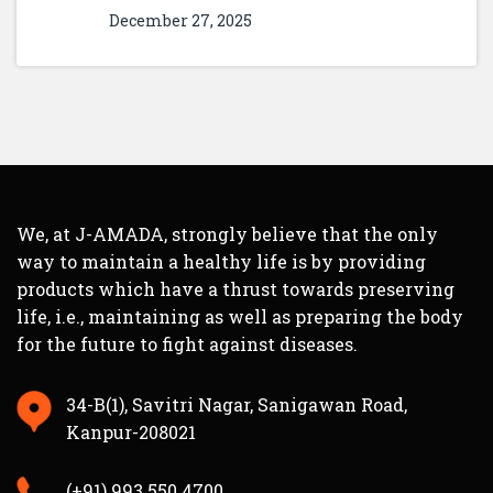
December 27, 2025
We, at J-AMADA, strongly believe that the only
way to maintain a healthy life is by providing
products which have a thrust towards preserving
life, i.e., maintaining as well as preparing the body
for the future to fight against diseases.
34-B(1), Savitri Nagar, Sanigawan Road,
Kanpur-208021
(+91) 993 550 4700