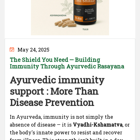
May 24, 2025
The Shield You Need — Building
Immunity Through Ayurvedic Rasayana
Ayurvedic immunity
support : More Than
Disease Prevention
In Ayurveda, immunity is not simply the
absence of disease — it is
Vyadhi-Kshamatva
, or
the body's innate power to resist and recover