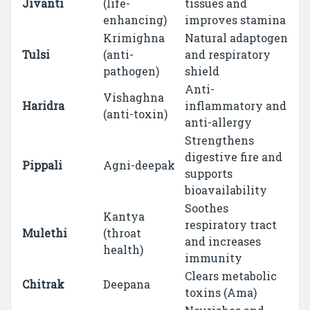
Jivanti
(life-
tissues and
enhancing)
improves stamina
Krimighna
Natural adaptogen
Tulsi
(anti-
and respiratory
pathogen)
shield
Anti-
Vishaghna
Haridra
inflammatory and
(anti-toxin)
anti-allergy
Strengthens
digestive fire and
Pippali
Agni-deepak
supports
bioavailability
Soothes
Kantya
respiratory tract
Mulethi
(throat
and increases
health)
immunity
Clears metabolic
Chitrak
Deepana
toxins (Ama)