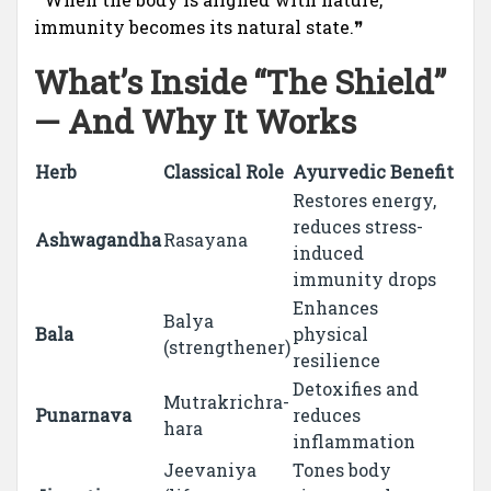
immunity becomes its natural state.❞
What’s Inside “The Shield”
— And Why It Works
Herb
Classical Role
Ayurvedic Benefit
Restores energy,
reduces stress-
Ashwagandha
Rasayana
induced
immunity drops
Enhances
Balya
Bala
physical
(strengthener)
resilience
Detoxifies and
Mutrakrichra-
Punarnava
reduces
hara
inflammation
Jeevaniya
Tones body