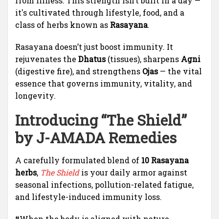
from illness. This strength isn’t built in a day —
it's cultivated through lifestyle, food, and a
class of herbs known as
Rasayana
.
Rasayana doesn’t just boost immunity. It
rejuvenates the
Dhatus
(tissues), sharpens
Agni
(digestive fire), and strengthens
Ojas
— the vital
essence that governs immunity, vitality, and
longevity.
Introducing “
The Shield
”
by
J-AMADA Remedies
A carefully formulated blend of
10 Rasayana
herbs
,
The Shield
is your daily armor against
seasonal infections, pollution-related fatigue,
and lifestyle-induced immunity loss.
❝When the body is aligned with nature,