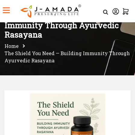
The Shield You Need — Building
Immunity Through Ayurvedic
Rasayana
Home
The Shield You Need — Building Immunity Through
Ayurvedic Rasayana