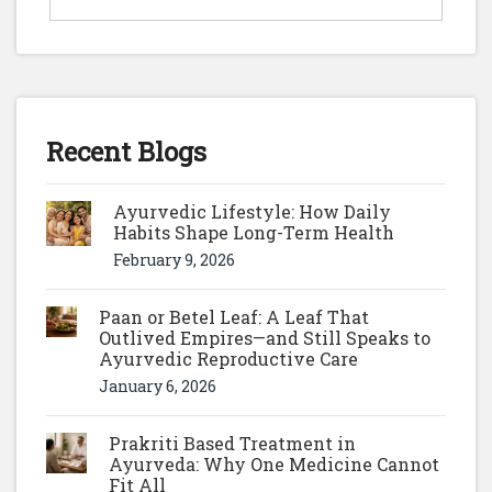
Recent Blogs
Ayurvedic Lifestyle: How Daily
Habits Shape Long-Term Health
February 9, 2026
Paan or Betel Leaf: A Leaf That
Outlived Empires—and Still Speaks to
Ayurvedic Reproductive Care
January 6, 2026
Prakriti Based Treatment in
Ayurveda: Why One Medicine Cannot
Fit All