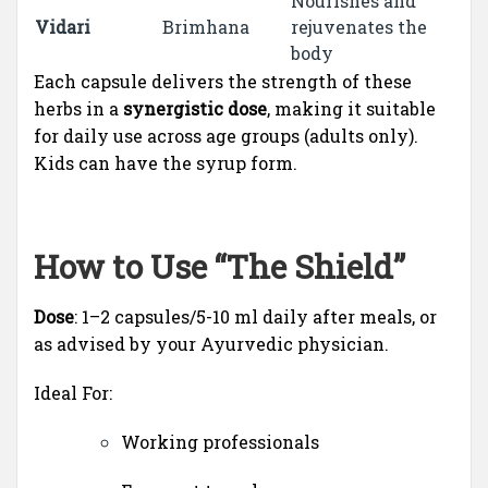
Nourishes and
Vidari
Brimhana
rejuvenates the
body
Each capsule delivers the strength of these
herbs in a
synergistic dose
, making it suitable
for daily use across age groups (adults only).
Kids can have the syrup form.
How to Use “The Shield”
Dose
: 1–2 capsules/5-10 ml daily after meals, or
as advised by your Ayurvedic physician.
Ideal For:
Working professionals