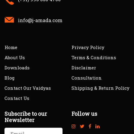
info@j-amada.com
Home
Privacy Policy
About Us
Terms & Conditions
Downloads
Disclaimer
Blog
Consultation
Contact Our Vaidyas
Shipping & Return Policy
Contact Us
Subscribe to our
Follow us
Newsletter