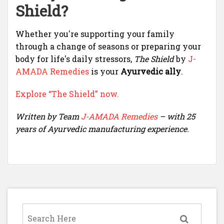
Shield?
Whether you're supporting your family
through a change of seasons or preparing your
body for life's daily stressors,
The Shield
by
J-
AMADA Remedies
is your
Ayurvedic ally
.
Explore “The Shield” now.
Written by Team
J-AMADA Remedies
– with 25
years of Ayurvedic manufacturing experience.