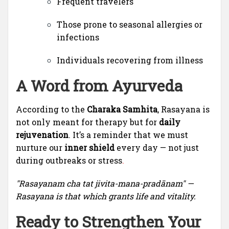
Frequent travelers
Those prone to seasonal allergies or
infections
Individuals recovering from illness
A Word from Ayurveda
According to the
Charaka Samhita
, Rasayana is
not only meant for therapy but for
daily
rejuvenation
. It’s a reminder that we must
nurture our
inner shield
every day — not just
during outbreaks or stress
.
"Rasayanam cha tat jivita-mana-pradānam" —
Rasayana is that which grants life and vitality.
Ready to Strengthen Your