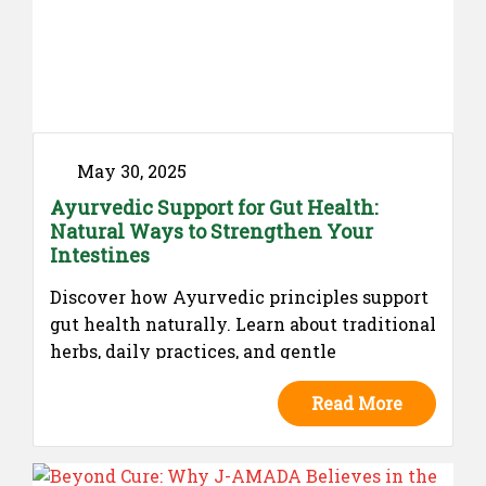
May 30, 2025
Ayurvedic Support for Gut Health:
Natural Ways to Strengthen Your
Intestines
Discover how Ayurvedic principles support
gut health naturally. Learn about traditional
herbs, daily practices, and gentle
formulations that promote intestinal
Read More
balance, without claiming cures—rooted in
the wisdom of Ayurveda.