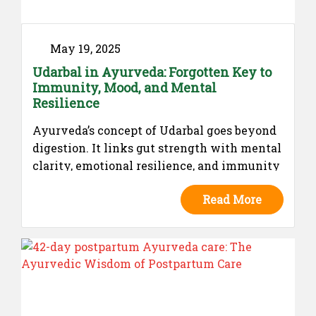
May 19, 2025
Udarbal in Ayurveda: Forgotten Key to
Immunity, Mood, and Mental
Resilience
Ayurveda’s concept of Udarbal goes beyond
digestion. It links gut strength with mental
clarity, emotional resilience, and immunity
— long before modern science did.
Read More