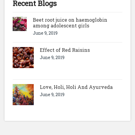
Recent Blogs
Beet root juice on haemoglobin
among adolescent girls
June 9, 2019
Effect of Red Raisins
June 9, 2019
Love, Holi, Holi And Ayurveda
June 9, 2019