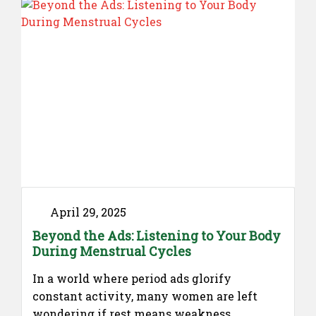
April 29, 2025
Beyond the Ads: Listening to Your Body
During Menstrual Cycles
In a world where period ads glorify
constant activity, many women are left
wondering if rest means weakness.