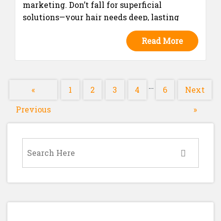
marketing. Don’t fall for superficial
solutions—your hair needs deep, lasting
nourishment.
Read More
…
«
1
2
3
4
6
Next
Previous
»