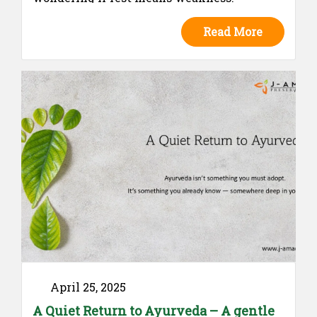
Ayurveda teaches a different truth:
Read More
menstruation is not a disruption — it is a
natural rhythm calling for care. This blog
invites us to honor our real experiences,
embrace choice, and reclaim the wisdom of
listening to our bodies — whether we choose
to move or to rest.
April 25, 2025
A Quiet Return to Ayurveda – A gentle