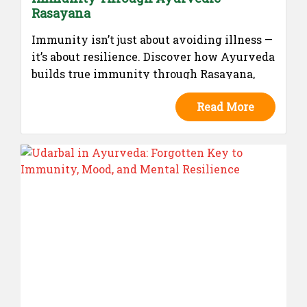
Rasayana
Immunity isn’t just about avoiding illness —
it’s about resilience. Discover how Ayurveda
builds true immunity through Rasayana,
and how The Shield by J-Amada helps you
Read More
preserve health naturally.