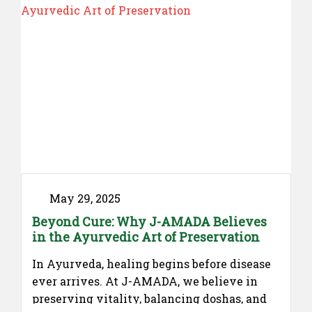
May 29, 2025
Beyond Cure: Why J-AMADA Believes
in the Ayurvedic Art of Preservation
In Ayurveda, healing begins before disease
ever arrives. At J-AMADA, we believe in
preserving vitality, balancing doshas, and