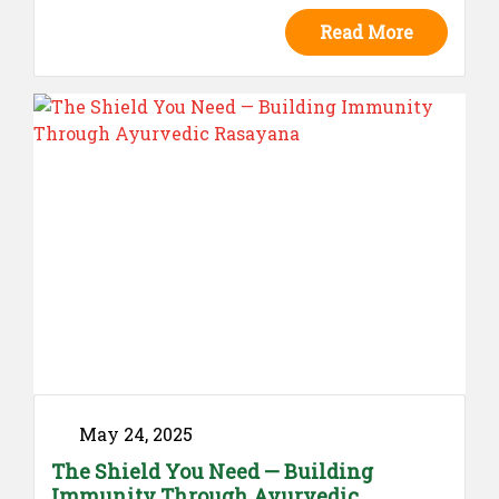
protecting well-being at every stage —
Read More
because prevention is the purest form of
care.
May 24, 2025
The Shield You Need — Building
Immunity Through Ayurvedic