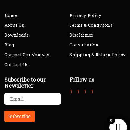
Home
Privacy Policy
About Us
Terms & Conditions
Downloads
Disclaimer
Blog
Consultation
Contact Our Vaidyas
Shipping & Return Policy
Contact Us
Subscribe to our
Follow us
Newsletter
0