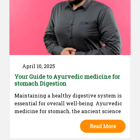
April 10, 2025
Your Guide to Ayurvedic medicine for
stomach Digestion
Maintaining a healthy digestive system is
essential for overall well-being. Ayurvedic
medicine for stomach, the ancient science
of holistic health, emphasizes the balance
Read More
of digestive fire (Agni) to ensure proper
digestion and nutrient absorption. Various