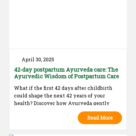
April 30, 2025
42-day postpartum Ayurveda care: The
Ayurvedic Wisdom of Postpartum Care
What if the first 42 days after childbirth
could shape the next 42 years of your
health? Discover how Ayurveda gently
restores balance, strength, and emotional
Read More
well-being during this sacred postpartum
window. A must-read for every new mother
and the families who care for her.