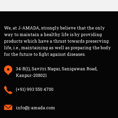
We, at J-AMADA, strongly believe that the only
way to maintain a healthy life is by providing
products which have a thrust towards preserving
life, i.e., maintaining as well as preparing the body
for the future to fight against diseases.
34-B(1), Savitri Nagar, Sanigawan Road,
Kanpur-208021
(+91) 993 550 4700
info@j-amada.com