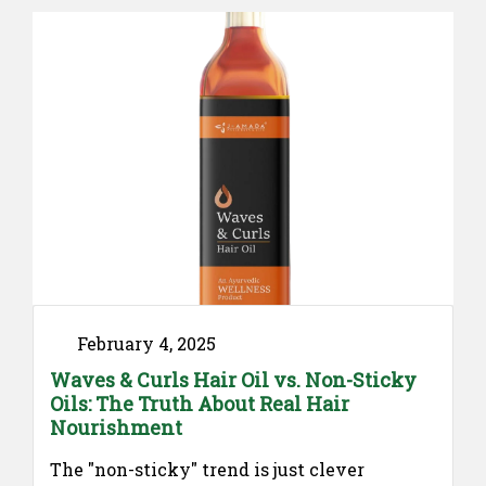
Ayurvedic remedies and practices may help
support stomach comfort, regulate
digestion, and promote gut health.
Understanding Ayurveda for Stomach
Digestion …
"Your
Continue reading
Guide
to
Ayurvedic
medicine
for
stomach
February 4, 2025
Digestion"
Waves & Curls Hair Oil vs. Non-Sticky
Oils: The Truth About Real Hair
Nourishment
The "non-sticky" trend is just clever