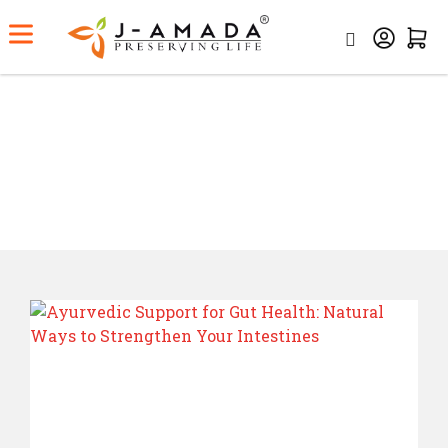
Category:
Ayurveda
Home
Category:
Ayurveda