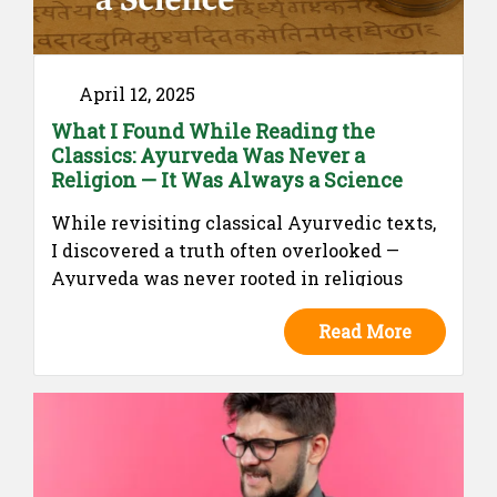
April 12, 2025
What I Found While Reading the
Classics: Ayurveda Was Never a
Religion — It Was Always a Science
While revisiting classical Ayurvedic texts,
I discovered a truth often overlooked —
Ayurveda was never rooted in religious
morality. It was a pragmatic, scientific
Read More
system of healing, rich in logic and clinical
insight. This piece explores how far modern
perceptions have strayed from its rational
origins.