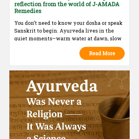
reflection from the world of J-AMADA
Remedies
You don’t need to know your dosha or speak
Sanskrit to begin. Ayurveda lives in the
quiet moments—warm water at dawn, slow
meals, soft evenings. This isn’t a
Read More
prescription. It’s a remembering. A return to
what your body already knows.