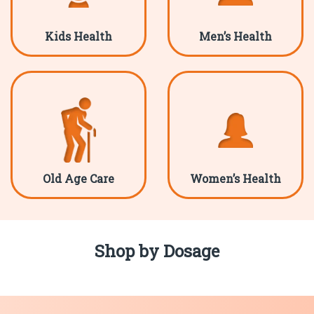
Kids Health
Men’s Health
Old Age Care
Women’s Health
Shop by Dosage