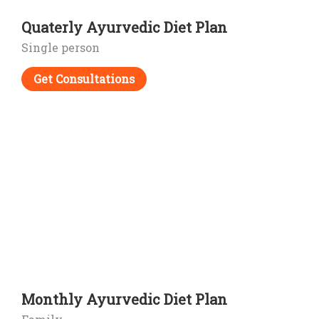
Quaterly Ayurvedic Diet Plan
Single person
Get Consultations
Monthly Ayurvedic Diet Plan