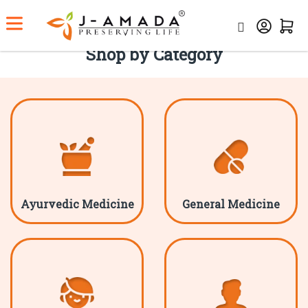
Shop by Category
Ayurvedic Medicine
General Medicine