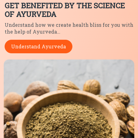
GET BENEFITED BY THE SCIENCE
OF AYURVEDA
Understand how we create health
bliss for you with
the help of
Ayurveda…
Understand Ayurveda