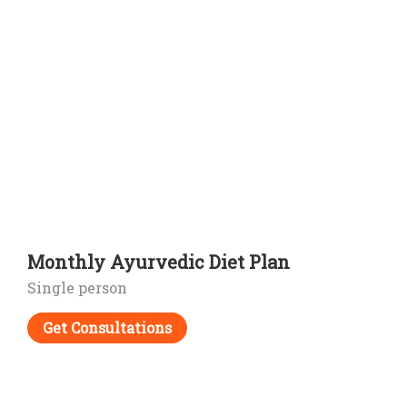
Monthly Ayurvedic Diet Plan
Single person
Get Consultations