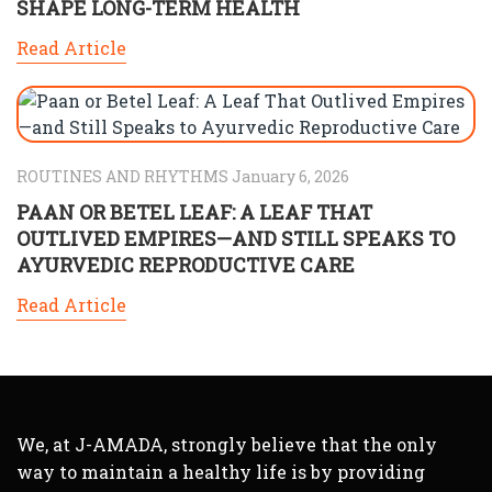
SHAPE LONG-TERM HEALTH
Read Article
ROUTINES AND RHYTHMS January 6, 2026
PAAN OR BETEL LEAF: A LEAF THAT
OUTLIVED EMPIRES—AND STILL SPEAKS TO
AYURVEDIC REPRODUCTIVE CARE
Read Article
We, at J-AMADA, strongly believe that the only
way to maintain a healthy life is by providing