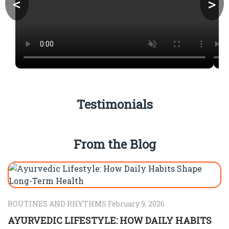
<
>
Testimonials
From the Blog
ROUTINES AND RHYTHMS February 9, 2026
AYURVEDIC LIFESTYLE: HOW DAILY HABITS