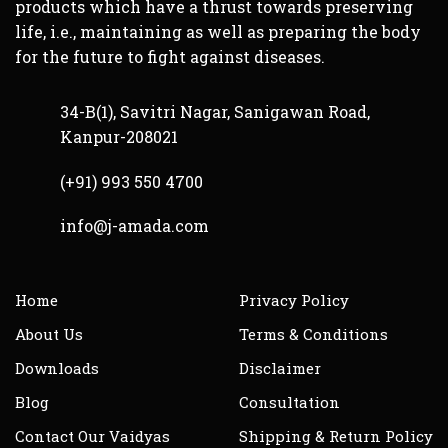
products which have a thrust towards preserving
life, i.e., maintaining as well as preparing the body
for the future to fight against diseases.
34-B(1), Savitri Nagar, Sanigawan Road,
Kanpur-208021
(+91) 993 550 4700
info@j-amada.com
Home
Privacy Policy
About Us
Terms & Conditions
Downloads
Disclaimer
Blog
Consultation
Contact Our Vaidyas
Shipping & Return Policy