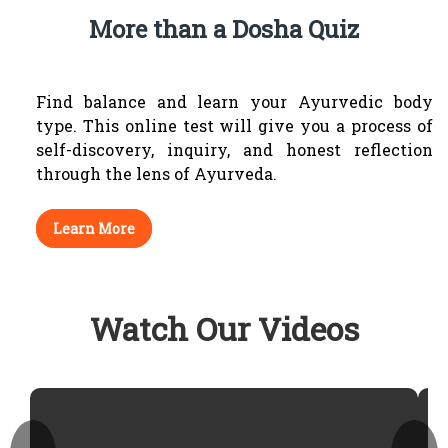
More than a Dosha Quiz
Find balance and learn your Ayurvedic body
type.
This online test will give you a process of
self-discovery, inquiry, and honest reflection
through
the lens of Ayurveda.
Learn More
Watch Our Videos