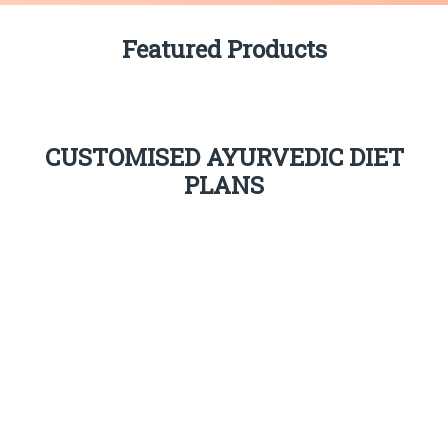
Featured Products
CUSTOMISED AYURVEDIC DIET
PLANS