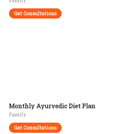
Family
Get Consultations
Monthly Ayurvedic Diet Plan
Family
Get Consultations