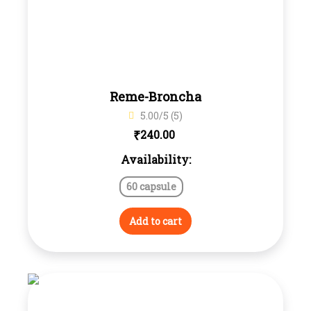
Reme-Broncha
5.00/5 (5)
₹
240.00
Availability:
60 capsule
Add to cart