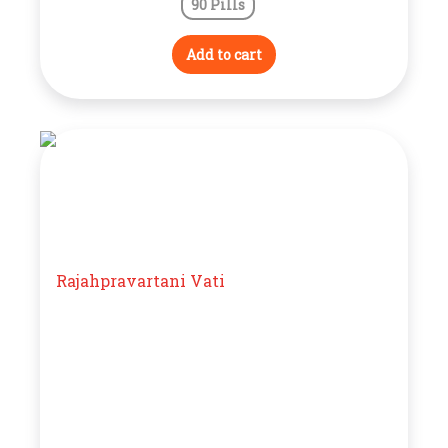
90 Pills
Add to cart