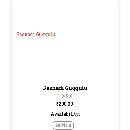
Rasnadi Guggulu
0/5 (0)
₹
200.00
Availability:
90 Pills