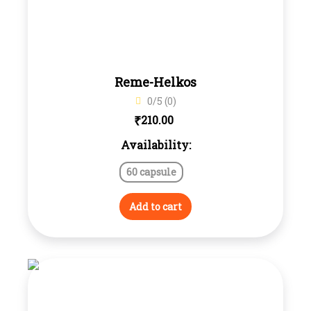
Reme-Helkos
0/5 (0)
₹
210.00
Availability:
60 capsule
Add to cart