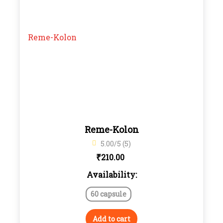
Reme-Kolon
5.00/5 (5)
₹
210.00
Availability:
60 capsule
Add to cart