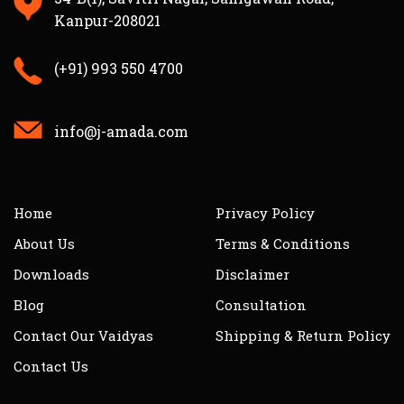
Kanpur-208021
(+91) 993 550 4700
info@j-amada.com
Home
Privacy Policy
About Us
Terms & Conditions
Downloads
Disclaimer
Blog
Consultation
Contact Our Vaidyas
Shipping & Return Policy
Contact Us