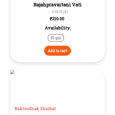
Rajahpravartani Vati
5.00/5 (4)
₹
210.00
Availability:
30 gm
Add to cart