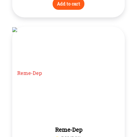
Add to cart
Reme-Dep