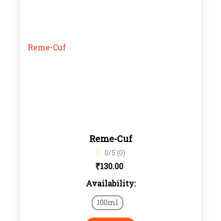
Reme-Cuf
0/5 (0)
₹
130.00
Availability:
100ml