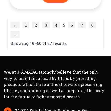
←
1
2
3
4
5
6
7
8
→
Showing 49–60 of 87 results
We, at J-AMADA, strongly believe that the only
way to maintain a healthy life is by providing
products which have a thrust towards preserving
life, i.e., maintaining as well as preparing the body
for the future to fight against diseases.
34-B(1), Savitri Nagar, Sanigawan Road,