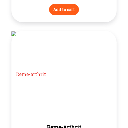
Add to cart
Reme-Arthrit