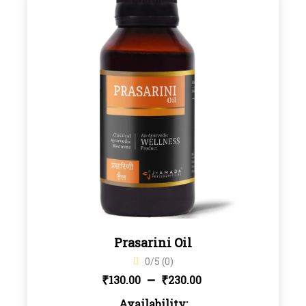
Prasarini Oil
0/5 (0)
Price
–
₹
₹
130.00
230.00
Availability: