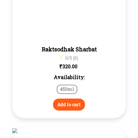
Raktsodhak Sharbat
0/5 (0)
₹
320.00
Availability:
450ml
Add to cart