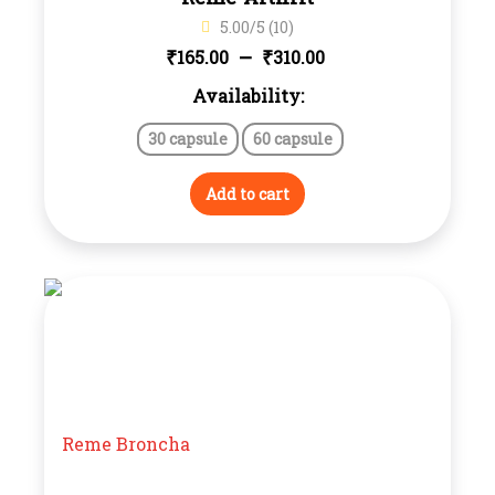
5.00/5 (10)
Price
–
₹
₹
165.00
310.00
Availability:
range:
30 capsule
60 capsule
₹165.00
through
Add to cart
₹310.00