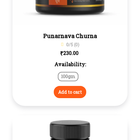
Punarnava Churna
0/5 (0)
₹
230.00
Availability:
100gm
Add to cart