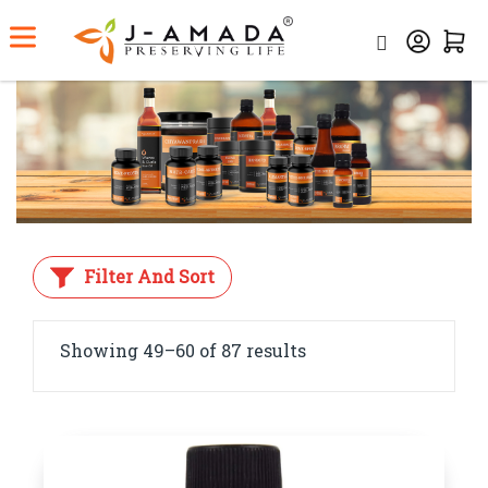
Home
Shop
Filter And Sort
Showing 49–60 of 87 results