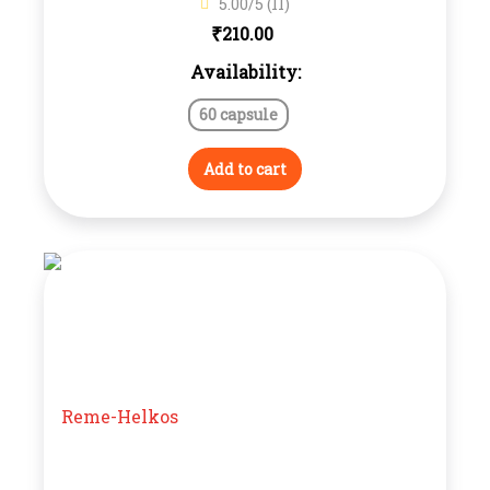
5.00/5 (11)
₹
210.00
Availability:
60 capsule
Add to cart