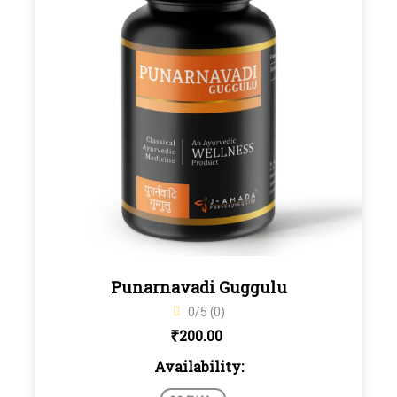
Punarnavadi Guggulu
0/5 (0)
₹
200.00
Availability: