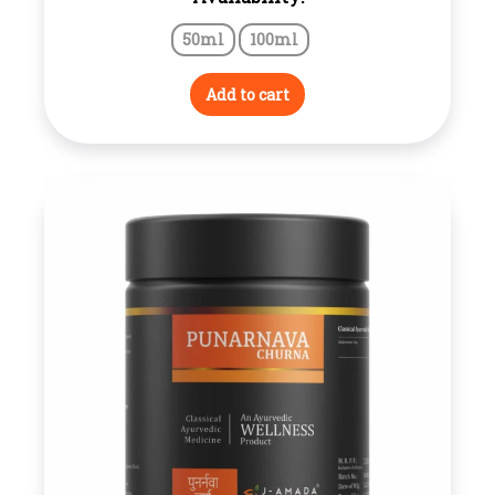
range:
50ml
100ml
₹130.00
through
Add to cart
₹230.00