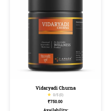
Vidaryadi Churna
0/5 (0)
₹
750.00
Availability: