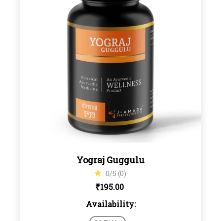
Yograj Guggulu
0/5 (0)
₹
195.00
Availability: