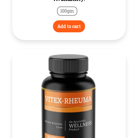
100gm
Add to cart