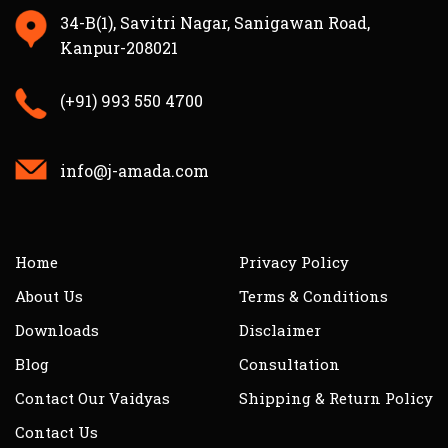
34-B(1), Savitri Nagar, Sanigawan Road,
Kanpur-208021
(+91) 993 550 4700
info@j-amada.com
Home
Privacy Policy
About Us
Terms & Conditions
Downloads
Disclaimer
Blog
Consultation
Contact Our Vaidyas
Shipping & Return Policy
Contact Us