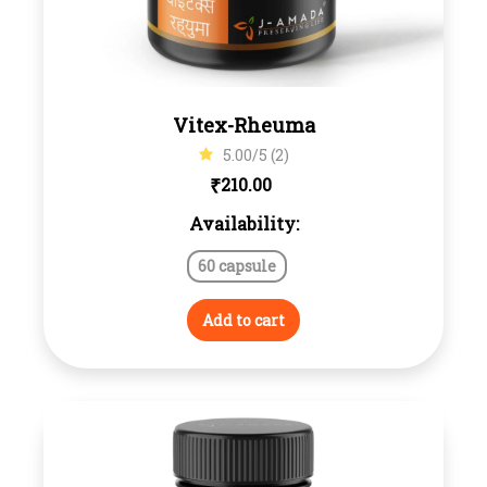
Vitex-Rheuma
5.00/5 (2)
₹
210.00
Availability:
60 capsule
Add to cart