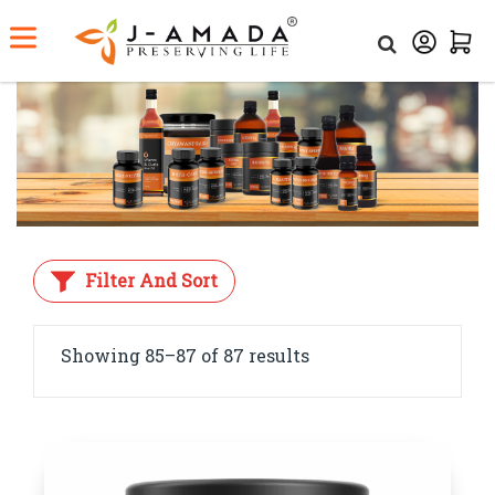
Home
Shop
Filter And Sort
Showing 85–87 of 87 results