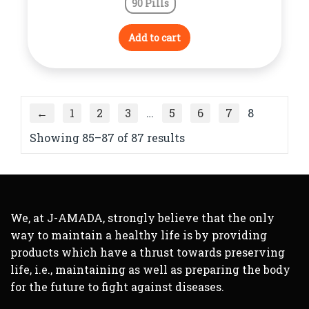
90 Pills
Add to cart
←
1
2
3
…
5
6
7
8
Showing 85–87 of 87 results
We, at J-AMADA, strongly believe that the only
way to maintain a healthy life is by providing
products which have a thrust towards preserving
life, i.e., maintaining as well as preparing the body
for the future to fight against diseases.