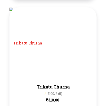
Trikatu Churna
5.00/5 (5)
₹
310.00