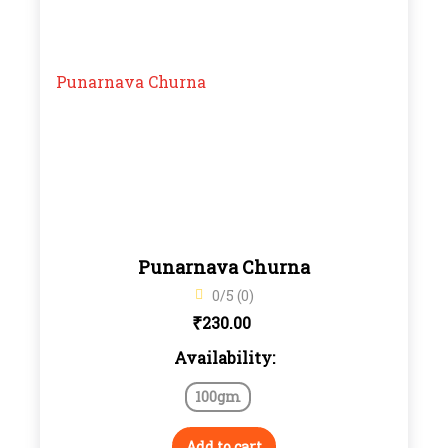
Punarnava Churna
0/5 (0)
₹
230.00
Availability:
100gm
Add to cart