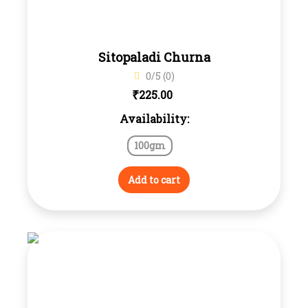
Sitopaladi Churna
0/5 (0)
₹
225.00
Availability:
100gm
Add to cart