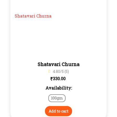
Shatavari Churna
4.80/5 (5)
₹
330.00
Availability:
100gm
Add to cart