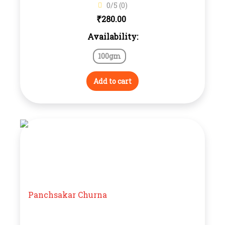
0/5 (0)
₹
280.00
Availability:
100gm
Add to cart