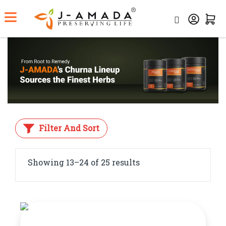
Home
Category
Churna/Powder
Filter And Sort
Showing 13–24 of 25 results