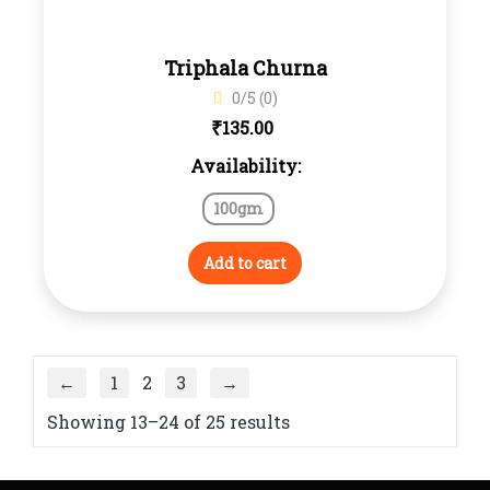
Triphala Churna
0/5 (0)
₹
135.00
Availability:
100gm
Add to cart
←
1
2
3
→
Showing 13–24 of 25 results