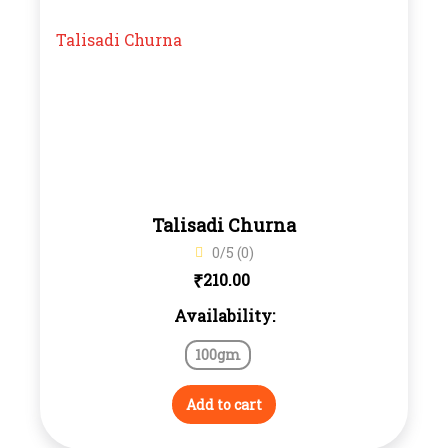
Talisadi Churna
0/5 (0)
₹
210.00
Availability:
100gm
Add to cart