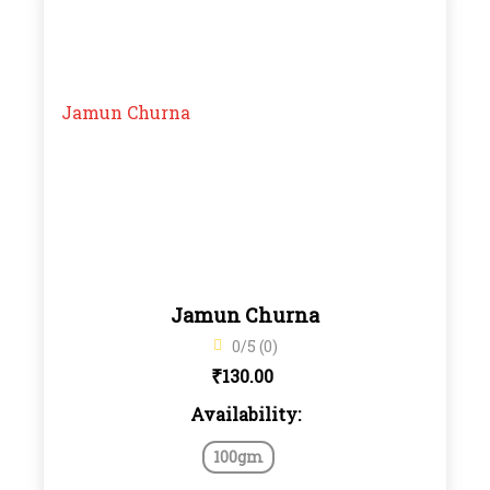
Jamun Churna
0/5 (0)
₹
130.00
Availability:
100gm