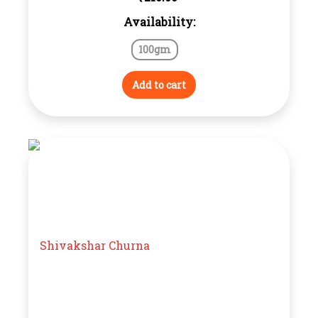
Availability:
100gm
Add to cart