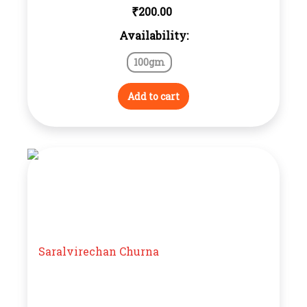
₹
200.00
Availability:
100gm
Add to cart