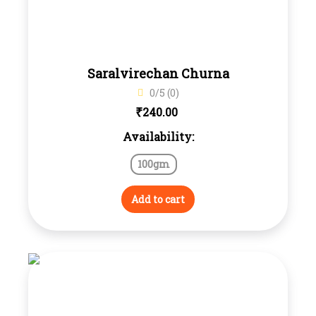
Saralvirechan Churna
0/5 (0)
₹
240.00
Availability:
100gm
Add to cart