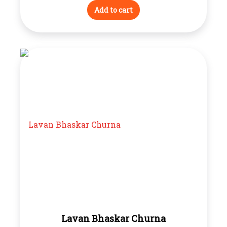
Add to cart
Lavan Bhaskar Churna