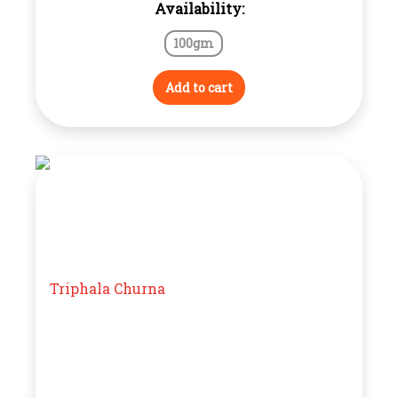
Availability:
100gm
Add to cart