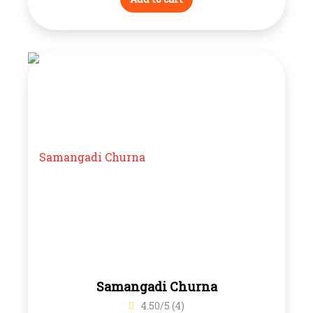
Samangadi Churna
4.50/5 (4)