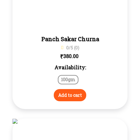
Panch Sakar Churna
0/5 (0)
₹
380.00
Availability:
100gm
Add to cart