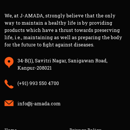
We, at J-AMADA, strongly believe that the only
way to maintain a healthy life is by providing
products which have a thrust towards preserving
life, i.e., maintaining as well as preparing the body
for the future to fight against diseases.
34-B(1), Savitri Nagar, Sanigawan Road,
Kanpur-208021
(+91) 993 550 4700
info@j-amada.com
Home
Privacy Policy