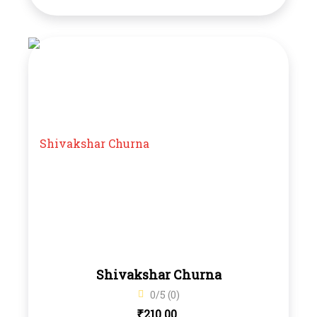
Shivakshar Churna
0/5 (0)
₹
210.00