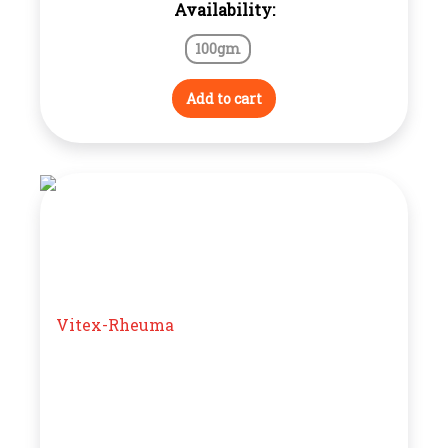
Availability:
100gm
Add to cart