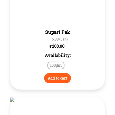
Supari Pak
5.00/5 (7)
₹
200.00
Availability:
150gm
Add to cart