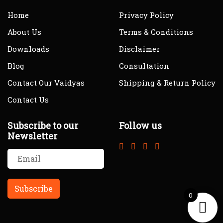
Home
Privacy Policy
About Us
Terms & Conditions
Downloads
Disclaimer
Blog
Consultation
Contact Our Vaidyas
Shipping & Return Policy
Contact Us
Subscribe to our
Follow us
Newsletter
0