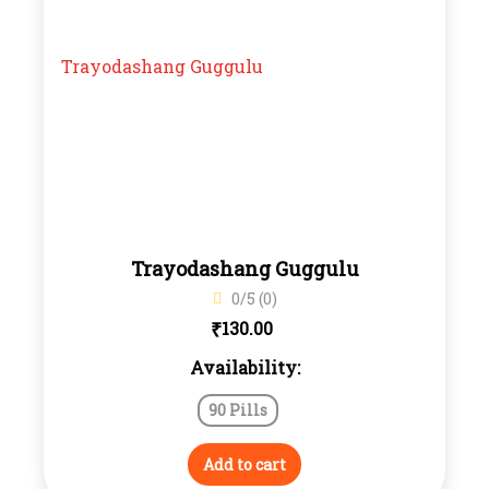
Trayodashang Guggulu
0/5 (0)
₹
130.00
Availability:
90 Pills
Add to cart