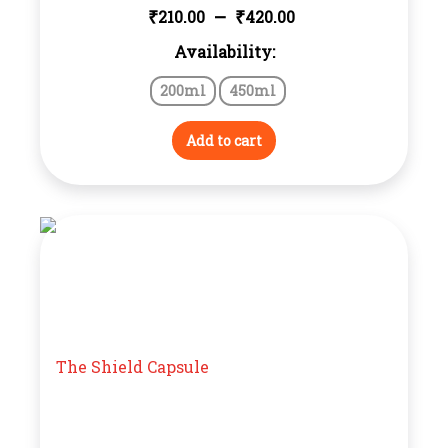
Price
–
₹
₹
210.00
420.00
Availability:
range:
200ml
450ml
₹210.00
through
Add to cart
₹420.00