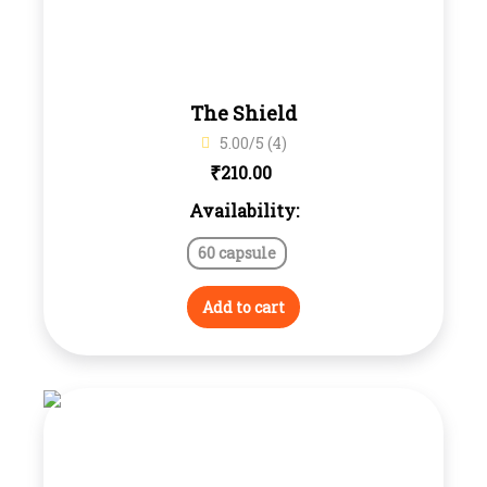
The Shield
5.00/5 (4)
₹
210.00
Availability:
60 capsule
Add to cart