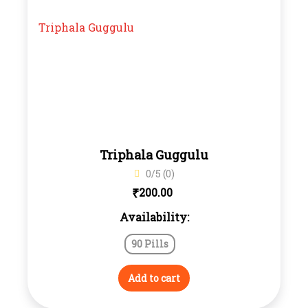
Triphala Guggulu
0/5 (0)
₹
200.00
Availability:
90 Pills
Add to cart