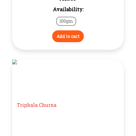
Availability:
100gm
Add to cart