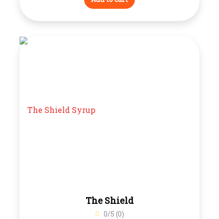
The Shield
0/5 (0)