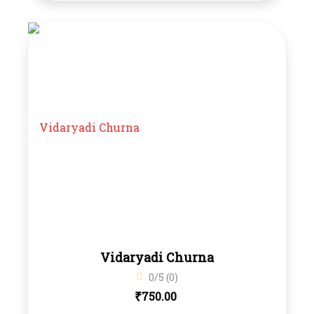
Vidaryadi Churna
0/5 (0)
₹
750.00