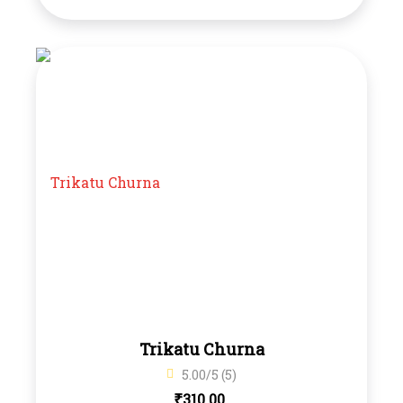
Trikatu Churna
5.00/5 (5)
₹
310.00