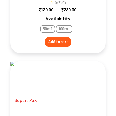
0/5 (0)
Price
–
₹
₹
130.00
230.00
Availability:
range:
50ml
100ml
₹130.00
through
Add to cart
₹230.00