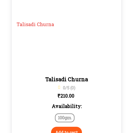
Talisadi Churna
0/5 (0)
₹
210.00
Availability:
100gm
Add to cart