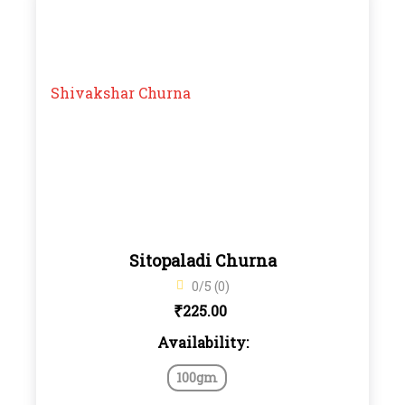
Sitopaladi Churna
0/5 (0)
₹
225.00
Availability:
100gm