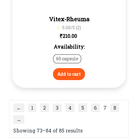
Vitex-Rheuma
5.00/5 (2)
₹
210.00
Availability:
60 capsule
Add to cart
←
1
2
3
4
5
6
7
8
→
Showing 73–84 of 85 results