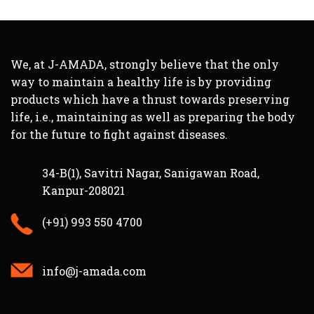
We, at J-AMADA, strongly believe that the only
way to maintain a healthy life is by providing
products which have a thrust towards preserving
life, i.e., maintaining as well as preparing the body
for the future to fight against diseases.
34-B(1), Savitri Nagar, Sanigawan Road,
Kanpur-208021
(+91) 993 550 4700
info@j-amada.com