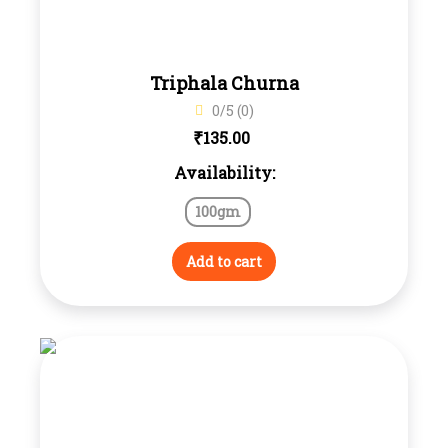
Triphala Churna
0/5 (0)
₹
135.00
Availability:
100gm
Add to cart