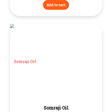
Add to cart
Somraji Oil