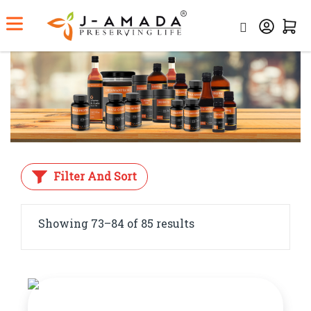
Home
Category
Ayurvedic Medicine
Filter And Sort
Showing 73–84 of 85 results