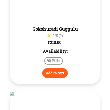
Gokshuradi Guggulu
0/5 (0)
₹
210.00
Availability:
90 Pills
Add to cart