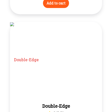
Add to cart
Double-Edge