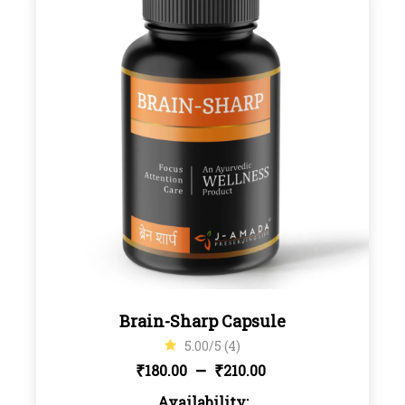
Brain-Sharp Capsule
5.00/5 (4)
Price
–
₹
₹
180.00
210.00
Availability: