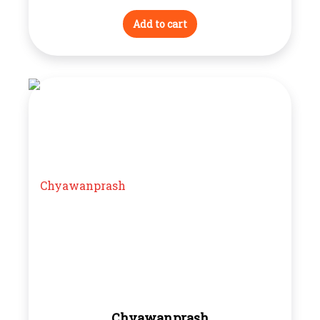
Add to cart
Chyawanprash