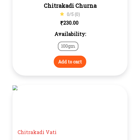
Chitrakadi Churna
0/5 (0)
₹
230.00
Availability:
100gm
Add to cart