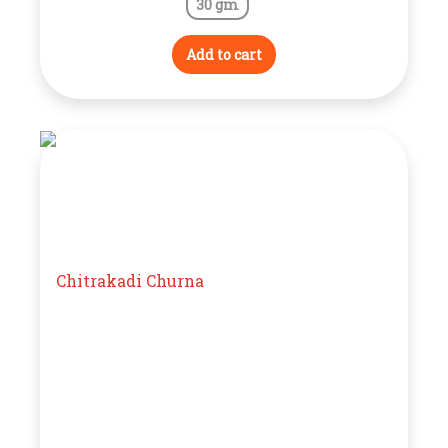
30 gm
Add to cart