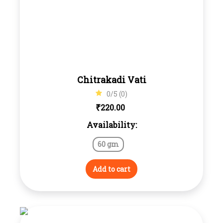
Chitrakadi Vati
0/5 (0)
₹
220.00
Availability:
60 gm
Add to cart