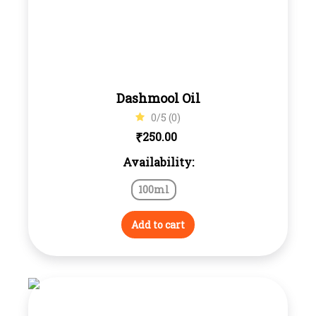
Dashmool Oil
0/5 (0)
₹
250.00
Availability:
100ml
Add to cart