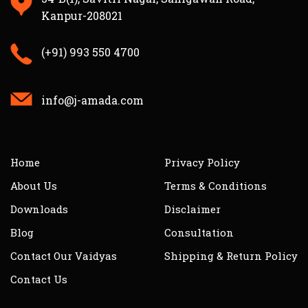
Kanpur-208021
(+91) 993 550 4700
info@j-amada.com
Home
Privacy Policy
About Us
Terms & Conditions
Downloads
Disclaimer
Blog
Consultation
Contact Our Vaidyas
Shipping & Return Policy
Contact Us