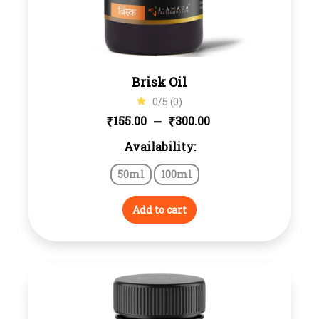
Brisk Oil
0/5 (0)
Price
–
₹
₹
155.00
300.00
Availability:
range:
50ml
100ml
₹155.00
through
Add to cart
₹300.00