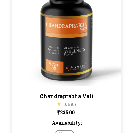
Chandraprabha Vati
0/5 (0)
₹
235.00
Availability: