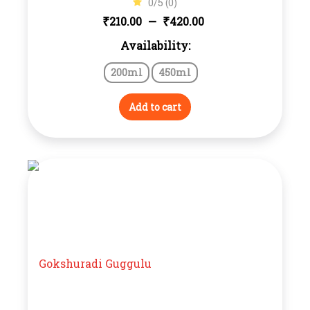
0/5 (0)
Price
–
₹
₹
210.00
420.00
Availability:
range:
200ml
450ml
₹210.00
through
Add to cart
₹420.00