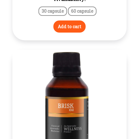
range:
30 capsule
60 capsule
₹180.00
through
Add to cart
₹210.00