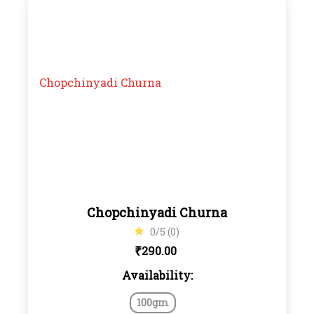
Chopchinyadi Churna
0/5 (0)
₹
290.00
Availability:
100gm