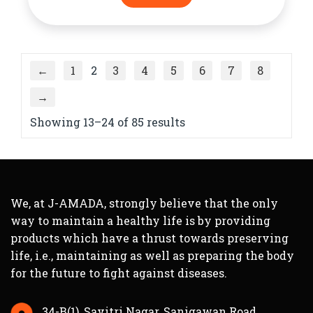
←
1
2
3
4
5
6
7
8
→
Showing 13–24 of 85 results
We, at J-AMADA, strongly believe that the only
way to maintain a healthy life is by providing
products which have a thrust towards preserving
life, i.e., maintaining as well as preparing the body
for the future to fight against diseases.
34-B(1), Savitri Nagar, Sanigawan Road,