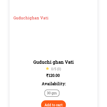
Guduchi ghan Vati
0/5 (0)
₹
120.00
Availability:
30 gm
Add to cart