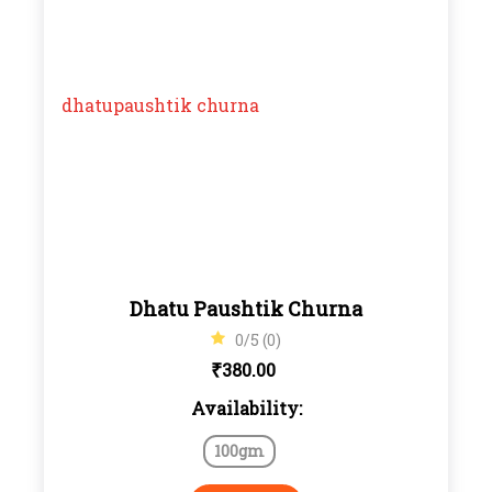
Dhatu Paushtik Churna
0/5 (0)
₹
380.00
Availability:
100gm