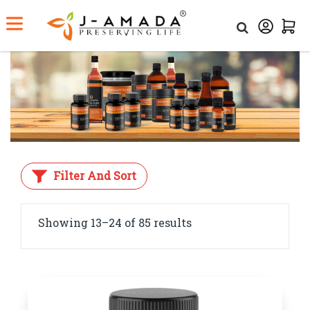
Home
Category
Ayurvedic Medicine
Filter And Sort
Showing 13–24 of 85 results