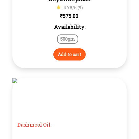
4.78/5 (9)
₹
575.00
Availability:
500gm
Add to cart